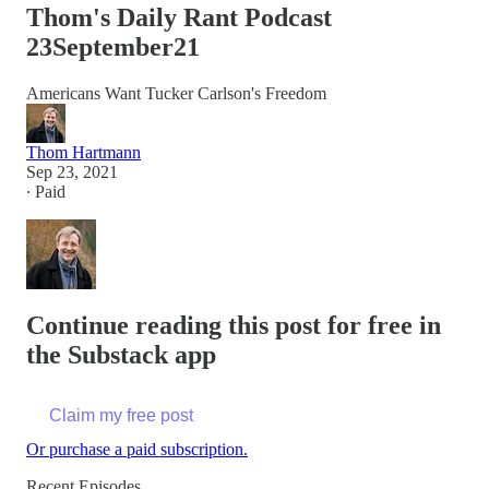
Thom's Daily Rant Podcast
23September21
Americans Want Tucker Carlson's Freedom
Thom Hartmann
Sep 23, 2021
∙ Paid
Continue reading this post for free in
the Substack app
Claim my free post
Or purchase a paid subscription.
Recent Episodes