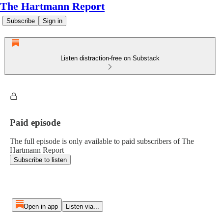
The Hartmann Report
Subscribe
Sign in
Listen distraction-free on Substack
Paid episode
The full episode is only available to paid subscribers of The
Hartmann Report
Subscribe to listen
Open in app
Listen via...