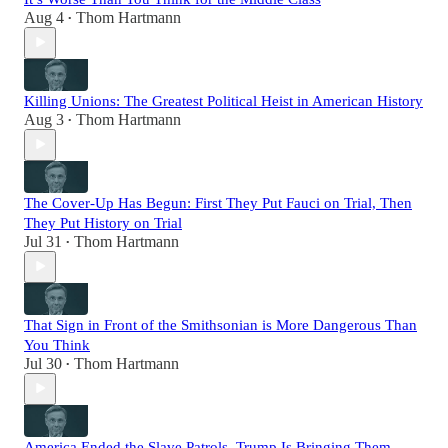
Aug 4
Thom Hartmann
•
Killing Unions: The Greatest Political Heist in American History
Aug 3
Thom Hartmann
•
The Cover-Up Has Begun: First They Put Fauci on Trial, Then
They Put History on Trial
Jul 31
Thom Hartmann
•
That Sign in Front of the Smithsonian is More Dangerous Than
You Think
Jul 30
Thom Hartmann
•
America Ended the Slave Patrols. Trump Is Bringing Them