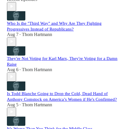
Who Is the "Third Way" and Why Are They Fighting
Progressives Instead of Republicans?
Aug 7
Thom Hartmann
•
They're Not Voting for Karl Marx, They're Voting for a Damn
Raise
Aug 6
Thom Hartmann
•
Is Todd Blanche Going to Drop the Cold, Dead Hand of
Anthony Comstock on America’s Women if He's Confirmed?
Aug 5
Thom Hartmann
•
It’s Worse Than You Think for the Middle Class