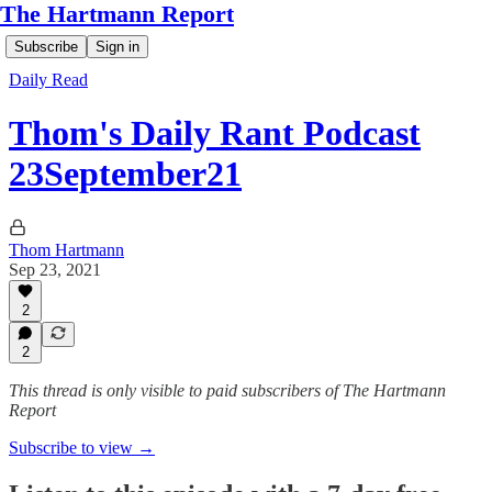
The Hartmann Report
Subscribe
Sign in
Daily Read
Thom's Daily Rant Podcast
23September21
Thom Hartmann
Sep 23, 2021
2
2
This thread is only visible to paid subscribers of The Hartmann
Report
Subscribe to view →