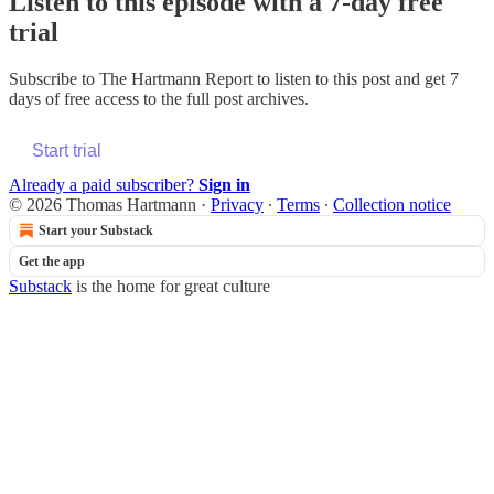
Listen to this episode with a 7-day free
trial
Subscribe to
The Hartmann Report
to listen to this post and get 7
days of free access to the full post archives.
Start trial
Already a paid subscriber?
Sign in
© 2026 Thomas Hartmann
·
Privacy
∙
Terms
∙
Collection notice
Start your Substack
Get the app
Substack
is the home for great culture