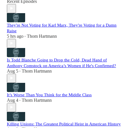
Recent Episodes
They're Not Voting for Karl Marx, They're Voting for a Damn
Raise
5 hrs ago
Thom Hartmann
•
Is Todd Blanche Going to Drop the Cold, Dead Hand of
Anthony Comstock on America’s Women if He's Confirmed?
Aug 5
Thom Hartmann
•
It’s Worse Than You Think for the Middle Class
Aug 4
Thom Hartmann
•
Killing Unions: The Greatest Political Heist in American History