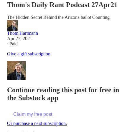
Thom's Daily Rant Podcast 27Apr21
The Hidden Secret Behind the Arizona ballot Counting
Thom Hartmann
Apr 27, 2021
∙ Paid
Give a gift subscription
Continue reading this post for free in
the Substack app
Claim my free post
Or purchase a paid subscription.