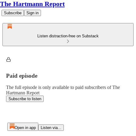
The Hartmann Report
Subscribe
Sign in
Listen distraction-free on Substack
Paid episode
The full episode is only available to paid subscribers of The
Hartmann Report
Subscribe to listen
Open in app
Listen via...