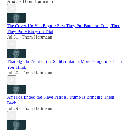
Aug 3
Thom Hartmann
•
The Cover-Up Has Begun: First They Put Fauci on Trial, Then
They Put History on Trial
Jul 31
Thom Hartmann
•
That Sign in Front of the Smithsonian is More Dangerous Than
You Think
Jul 30
Thom Hartmann
•
America Ended the Slave Patrols. Trump Is Bringing Them
Back.
Jul 29
Thom Hartmann
•