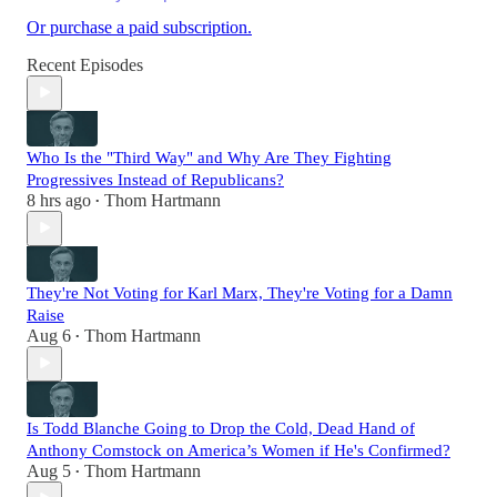
Or purchase a paid subscription.
Recent Episodes
Who Is the "Third Way" and Why Are They Fighting
Progressives Instead of Republicans?
8 hrs ago
Thom Hartmann
•
They're Not Voting for Karl Marx, They're Voting for a Damn
Raise
Aug 6
Thom Hartmann
•
Is Todd Blanche Going to Drop the Cold, Dead Hand of
Anthony Comstock on America’s Women if He's Confirmed?
Aug 5
Thom Hartmann
•