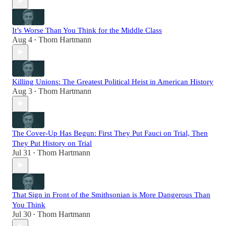
It’s Worse Than You Think for the Middle Class
Aug 4
Thom Hartmann
•
Killing Unions: The Greatest Political Heist in American History
Aug 3
Thom Hartmann
•
The Cover-Up Has Begun: First They Put Fauci on Trial, Then
They Put History on Trial
Jul 31
Thom Hartmann
•
That Sign in Front of the Smithsonian is More Dangerous Than
You Think
Jul 30
Thom Hartmann
•