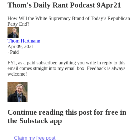
Thom's Daily Rant Podcast 9Apr21
How Will the White Supremacy Brand of Today’s Republican
Party End?
Thom Hartmann
Apr 09, 2021
∙ Paid
FYI, as a paid subscriber, anything you write in reply to this
email comes straight into my email box. Feedback is always
welcome!
Continue reading this post for free in
the Substack app
Claim my free post