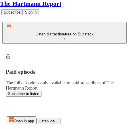
The Hartmann Report
Subscribe
Sign in
Listen distraction-free on Substack
Paid episode
The full episode is only available to paid subscribers of The
Hartmann Report
Subscribe to listen
Open in app
Listen via...