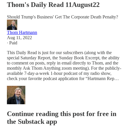
Thom's Daily Read 11August22
Should Trump's Business' Get The Corporate Death Penalty?
Thom Hartmann
Aug 11, 2022
∙ Paid
This Daily Read is just for our subscribers (along with the
special Saturday Report, the Sunday Book Excerpt, the ability
to comment on posts, reply in email directly to Thom, and the
monthly Ask Thom Anything zoom meeting). For the publicly-
available 7-day-a-week 1-hour podcast of my radio show,
check your favorite podcast application for “Hartmann Rep…
Continue reading this post for free in
the Substack app