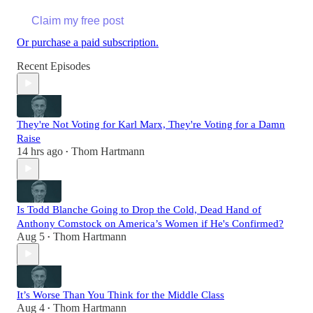
Claim my free post
Or purchase a paid subscription.
Recent Episodes
They're Not Voting for Karl Marx, They're Voting for a Damn
Raise
14 hrs ago
Thom Hartmann
•
Is Todd Blanche Going to Drop the Cold, Dead Hand of
Anthony Comstock on America’s Women if He's Confirmed?
Aug 5
Thom Hartmann
•
It’s Worse Than You Think for the Middle Class
Aug 4
Thom Hartmann
•