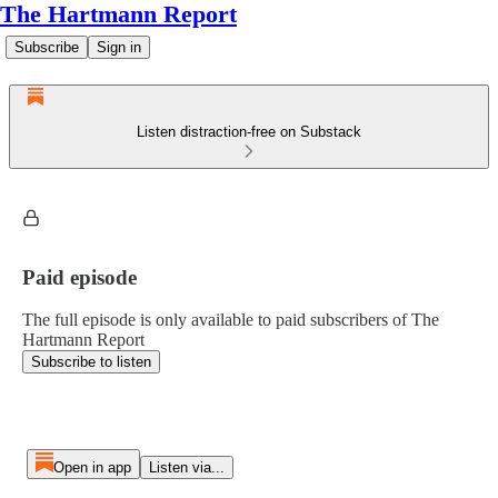
The Hartmann Report
Subscribe
Sign in
Listen distraction-free on Substack
Paid episode
The full episode is only available to paid subscribers of The
Hartmann Report
Subscribe to listen
Open in app
Listen via...