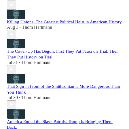
Killing Unions: The Greatest Political Heist in American History
Aug 3
Thom Hartmann
•
The Cover-Up Has Begun: First They Put Fauci on Trial, Then
They Put History on Trial
Jul 31
Thom Hartmann
•
That Sign in Front of the Smithsonian is More Dangerous Than
You Think
Jul 30
Thom Hartmann
•
America Ended the Slave Patrols. Trump Is Bringing Them
Back.