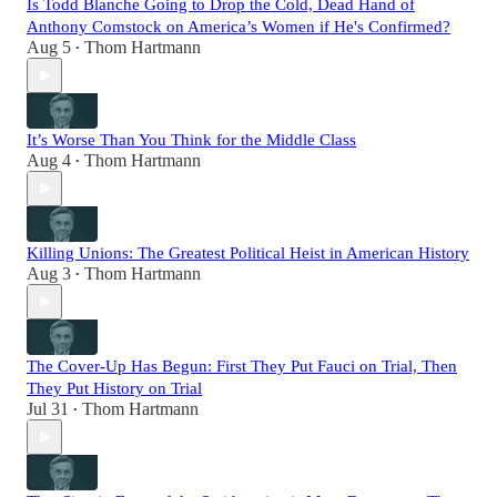
Is Todd Blanche Going to Drop the Cold, Dead Hand of
Anthony Comstock on America’s Women if He's Confirmed?
Aug 5
Thom Hartmann
•
It’s Worse Than You Think for the Middle Class
Aug 4
Thom Hartmann
•
Killing Unions: The Greatest Political Heist in American History
Aug 3
Thom Hartmann
•
The Cover-Up Has Begun: First They Put Fauci on Trial, Then
They Put History on Trial
Jul 31
Thom Hartmann
•