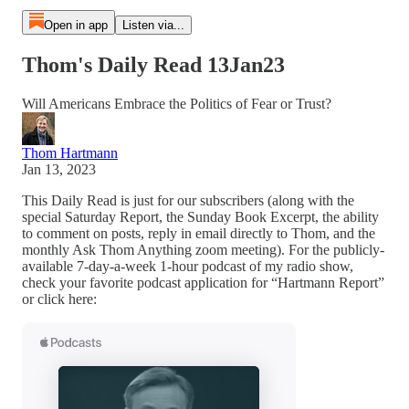
Open in app
Listen via...
Thom's Daily Read 13Jan23
Will Americans Embrace the Politics of Fear or Trust?
Thom Hartmann
Jan 13, 2023
This Daily Read is just for our subscribers (along with the
special Saturday Report, the Sunday Book Excerpt, the ability
to comment on posts, reply in email directly to Thom, and the
monthly Ask Thom Anything zoom meeting). For the publicly-
available 7-day-a-week 1-hour podcast of my radio show,
check your favorite podcast application for “Hartmann Report”
or click here: