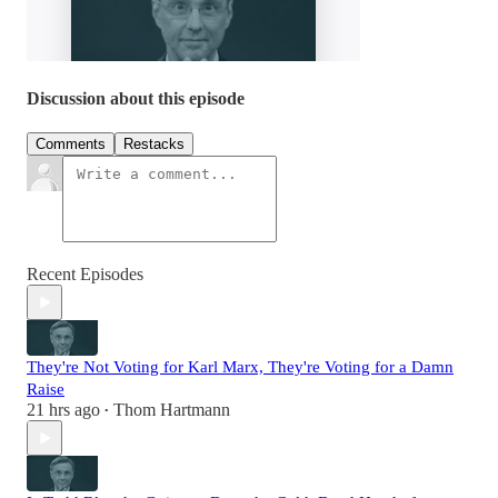
Discussion about this episode
Comments
Restacks
Recent Episodes
They're Not Voting for Karl Marx, They're Voting for a Damn
Raise
21 hrs ago
Thom Hartmann
•