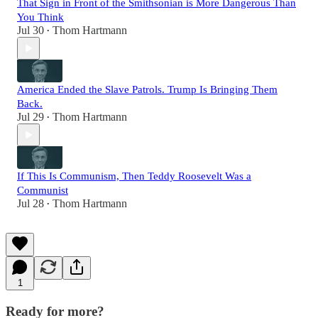
That Sign in Front of the Smithsonian is More Dangerous Than
You Think
Jul 30
Thom Hartmann
•
America Ended the Slave Patrols. Trump Is Bringing Them
Back.
Jul 29
Thom Hartmann
•
If This Is Communism, Then Teddy Roosevelt Was a
Communist
Jul 28
Thom Hartmann
•
1
Ready for more?