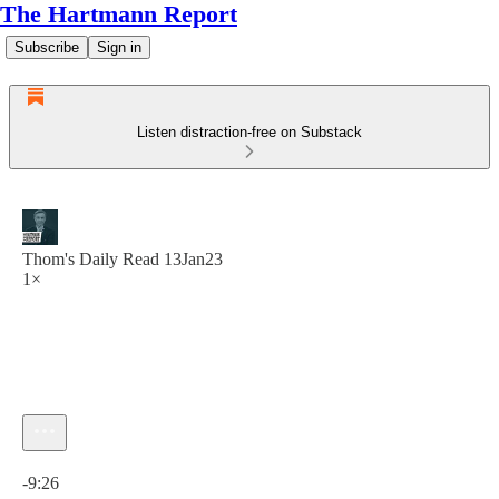
The Hartmann Report
Subscribe
Sign in
Listen distraction-free on Substack
Thom's Daily Read 13Jan23
1×
Current time: 0:00 / Total time: -9:26
-9:26