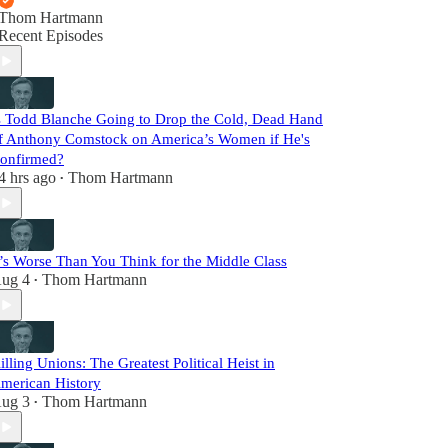
Thom Hartmann
Recent Episodes
s Todd Blanche Going to Drop the Cold, Dead Hand
f Anthony Comstock on America’s Women if He's
onfirmed?
4 hrs ago
Thom Hartmann
•
t’s Worse Than You Think for the Middle Class
ug 4
Thom Hartmann
•
illing Unions: The Greatest Political Heist in
merican History
ug 3
Thom Hartmann
•