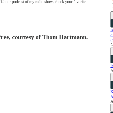
 1-hour podcast of my radio show, check your favorite
I
o
 free, courtesy of Thom Hartmann.
C
2
I
A
K
A
A