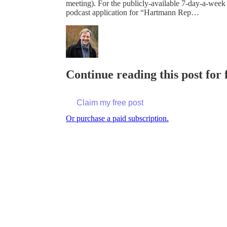
meeting). For the publicly-available 7-day-a-week
podcast application for “Hartmann Rep…
Continue reading this post for
Claim my free post
Or purchase a paid subscription.