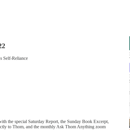
22
s Self-Reliance
 with the special Saturday Report, the Sunday Book Excerpt,
directly to Thom, and the monthly Ask Thom Anything zoom