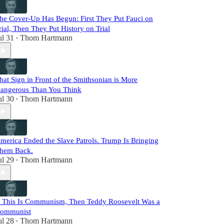
he Cover-Up Has Begun: First They Put Fauci on
rial, Then They Put History on Trial
ul 31
Thom Hartmann
•
hat Sign in Front of the Smithsonian is More
angerous Than You Think
ul 30
Thom Hartmann
•
merica Ended the Slave Patrols. Trump Is Bringing
hem Back.
ul 29
Thom Hartmann
•
f This Is Communism, Then Teddy Roosevelt Was a
ommunist
ul 28
Thom Hartmann
•