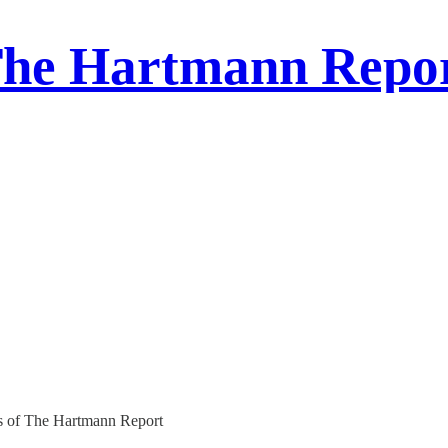
he Hartmann Repo
ers of The Hartmann Report