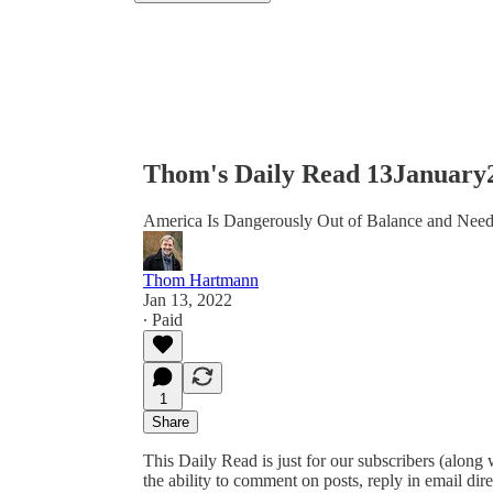
Thom's Daily Read 13January
America Is Dangerously Out of Balance and Need
Thom Hartmann
Jan 13, 2022
∙ Paid
1
Share
This Daily Read is just for our subscribers (along
the ability to comment on posts, reply in email 