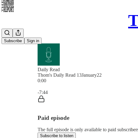
T
Subscribe
Sign in
Daily Read
Thom's Daily Read 13January22
0:00
Current time: 0:00 / Total time: -7:44
-7:44
Paid episode
The full episode is only available to paid subscrib
Subscribe to listen