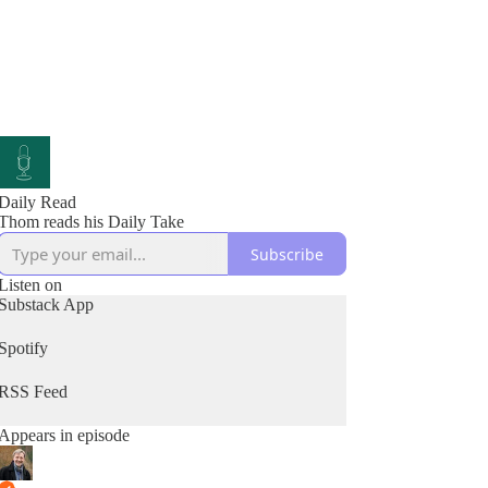
Daily Read
Thom reads his Daily Take
Subscribe
Listen on
Substack App
Spotify
RSS Feed
Appears in episode