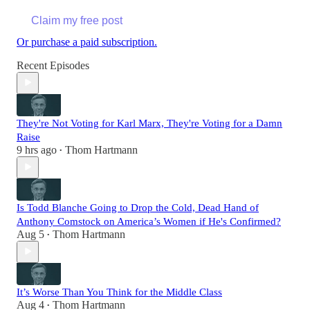
Claim my free post
Or purchase a paid subscription.
Recent Episodes
They're Not Voting for Karl Marx, They're Voting for a Damn
Raise
9 hrs ago
Thom Hartmann
•
Is Todd Blanche Going to Drop the Cold, Dead Hand of
Anthony Comstock on America’s Women if He's Confirmed?
Aug 5
Thom Hartmann
•
It’s Worse Than You Think for the Middle Class
Aug 4
Thom Hartmann
•