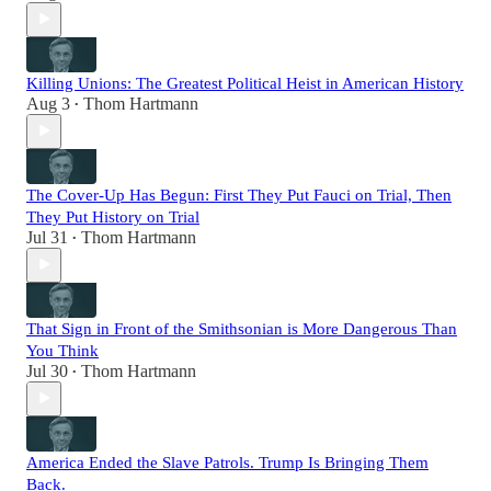
Killing Unions: The Greatest Political Heist in American History
Aug 3
Thom Hartmann
•
The Cover-Up Has Begun: First They Put Fauci on Trial, Then
They Put History on Trial
Jul 31
Thom Hartmann
•
That Sign in Front of the Smithsonian is More Dangerous Than
You Think
Jul 30
Thom Hartmann
•
America Ended the Slave Patrols. Trump Is Bringing Them
Back.