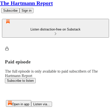
The Hartmann Report
Subscribe
Sign in
Listen distraction-free on Substack
Paid episode
The full episode is only available to paid subscribers of The
Hartmann Report
Subscribe to listen
Open in app
Listen via...