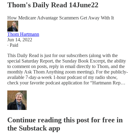
Thom's Daily Read 14June22
How Medicare Advantage Scammers Get Away With It
Thom Hartmann
Jun 14, 2022
∙ Paid
This Daily Read is just for our subscribers (along with the
special Saturday Report, the Sunday Book Excerpt, the ability
to comment on posts, reply in email directly to Thom, and the
monthly Ask Thom Anything zoom meeting). For the publicly-
available 7-day-a-week 1-hour podcast of my radio show,
check your favorite podcast application for “Hartmann Rep…
Continue reading this post for free in
the Substack app