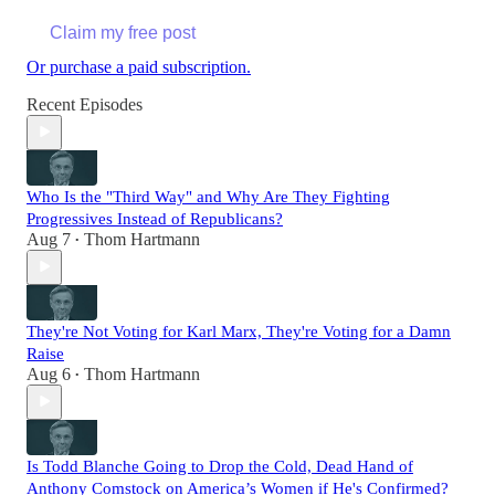
Claim my free post
Or purchase a paid subscription.
Recent Episodes
Who Is the "Third Way" and Why Are They Fighting
Progressives Instead of Republicans?
Aug 7
Thom Hartmann
•
They're Not Voting for Karl Marx, They're Voting for a Damn
Raise
Aug 6
Thom Hartmann
•
Is Todd Blanche Going to Drop the Cold, Dead Hand of
Anthony Comstock on America’s Women if He's Confirmed?