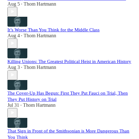
Aug 5
Thom Hartmann
•
It’s Worse Than You Think for the Middle Class
Aug 4
Thom Hartmann
•
Killing Unions: The Greatest Political Heist in American History
Aug 3
Thom Hartmann
•
The Cover-Up Has Begun: First They Put Fauci on Trial, Then
They Put History on Trial
Jul 31
Thom Hartmann
•
That Sign in Front of the Smithsonian is More Dangerous Than
You Think