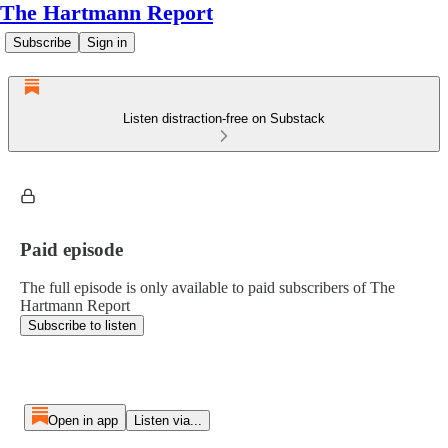
The Hartmann Report
Subscribe
Sign in
Listen distraction-free on Substack
Paid episode
The full episode is only available to paid subscribers of The
Hartmann Report
Subscribe to listen
Open in app
Listen via...