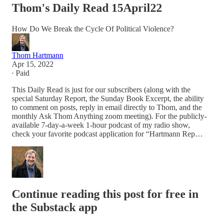
Thom's Daily Read 15April22
How Do We Break the Cycle Of Political Violence?
Thom Hartmann
Apr 15, 2022
∙ Paid
This Daily Read is just for our subscribers (along with the
special Saturday Report, the Sunday Book Excerpt, the ability
to comment on posts, reply in email directly to Thom, and the
monthly Ask Thom Anything zoom meeting). For the publicly-
available 7-day-a-week 1-hour podcast of my radio show,
check your favorite podcast application for “Hartmann Rep…
Continue reading this post for free in
the Substack app