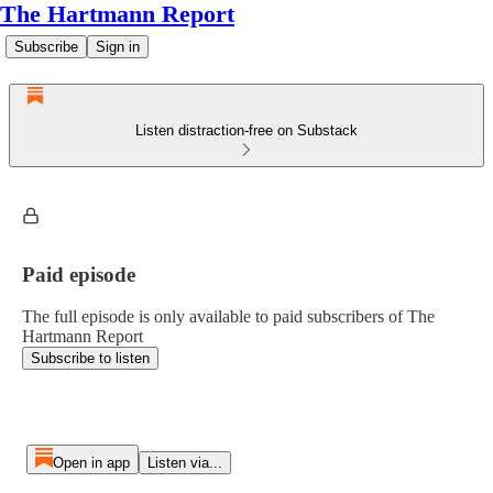
The Hartmann Report
Subscribe
Sign in
Listen distraction-free on Substack
Paid episode
The full episode is only available to paid subscribers of The
Hartmann Report
Subscribe to listen
Open in app
Listen via...