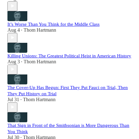
It’s Worse Than You Think for the Middle Class
Aug 4
Thom Hartmann
•
Killing Unions: The Greatest Political Heist in American History
Aug 3
Thom Hartmann
•
The Cover-Up Has Begun: First They Put Fauci on Trial, Then
They Put History on Trial
Jul 31
Thom Hartmann
•
That Sign in Front of the Smithsonian is More Dangerous Than
You Think
Jul 30
Thom Hartmann
•