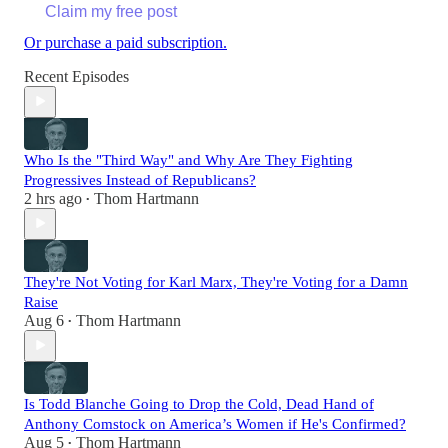
Claim my free post
Or purchase a paid subscription.
Recent Episodes
Who Is the "Third Way" and Why Are They Fighting
Progressives Instead of Republicans?
2 hrs ago
Thom Hartmann
•
They're Not Voting for Karl Marx, They're Voting for a Damn
Raise
Aug 6
Thom Hartmann
•
Is Todd Blanche Going to Drop the Cold, Dead Hand of
Anthony Comstock on America’s Women if He's Confirmed?
Aug 5
Thom Hartmann
•