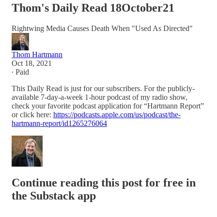
Thom's Daily Read 18October21
Rightwing Media Causes Death When "Used As Directed"
Thom Hartmann
Oct 18, 2021
∙ Paid
This Daily Read is just for our subscribers. For the publicly-
available 7-day-a-week 1-hour podcast of my radio show,
check your favorite podcast application for “Hartmann Report”
or click here:
https://podcasts.apple.com/us/podcast/the-
hartmann-report/id1265276064
Continue reading this post for free in
the Substack app