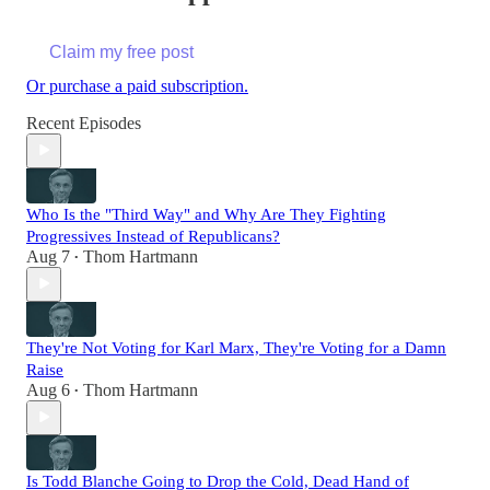
Claim my free post
Or purchase a paid subscription.
Recent Episodes
Who Is the "Third Way" and Why Are They Fighting
Progressives Instead of Republicans?
Aug 7
Thom Hartmann
•
They're Not Voting for Karl Marx, They're Voting for a Damn
Raise
Aug 6
Thom Hartmann
•
Is Todd Blanche Going to Drop the Cold, Dead Hand of