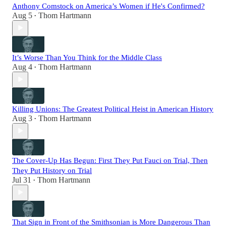
Anthony Comstock on America’s Women if He's Confirmed?
Aug 5
Thom Hartmann
•
It’s Worse Than You Think for the Middle Class
Aug 4
Thom Hartmann
•
Killing Unions: The Greatest Political Heist in American History
Aug 3
Thom Hartmann
•
The Cover-Up Has Begun: First They Put Fauci on Trial, Then
They Put History on Trial
Jul 31
Thom Hartmann
•
That Sign in Front of the Smithsonian is More Dangerous Than