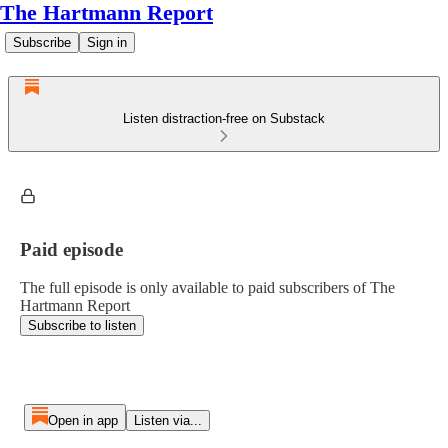
The Hartmann Report
Subscribe
Sign in
Listen distraction-free on Substack
Paid episode
The full episode is only available to paid subscribers of The
Hartmann Report
Subscribe to listen
Open in app
Listen via...