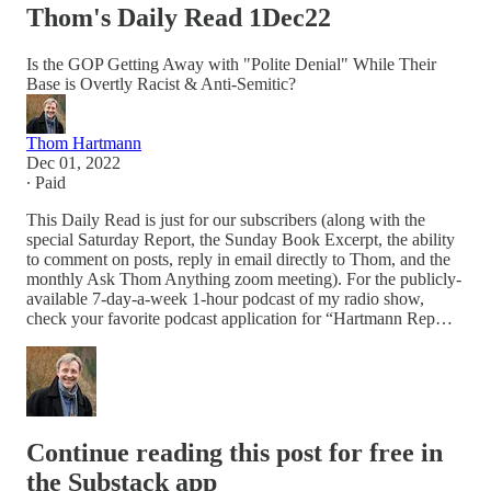
Thom's Daily Read 1Dec22
Is the GOP Getting Away with "Polite Denial" While Their
Base is Overtly Racist & Anti-Semitic?
Thom Hartmann
Dec 01, 2022
∙ Paid
This Daily Read is just for our subscribers (along with the
special Saturday Report, the Sunday Book Excerpt, the ability
to comment on posts, reply in email directly to Thom, and the
monthly Ask Thom Anything zoom meeting). For the publicly-
available 7-day-a-week 1-hour podcast of my radio show,
check your favorite podcast application for “Hartmann Rep…
Continue reading this post for free in
the Substack app