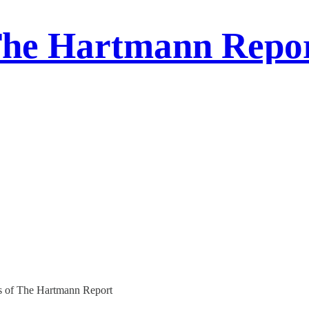
he Hartmann Repo
ers of The Hartmann Report