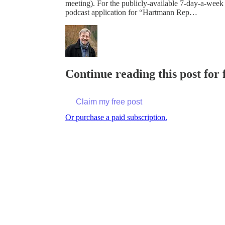
meeting). For the publicly-available 7-day-a-week
podcast application for “Hartmann Rep…
Continue reading this post for
Claim my free post
Or purchase a paid subscription.