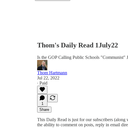
Thom's Daily Read 1July22
Is the GOP Calling Public Schools "Communist" 
Thom Hartmann
Jul 22, 2022
∙ Paid
1
Share
This Daily Read is just for our subscribers (along
the ability to comment on posts, reply in email 