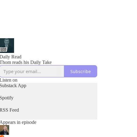
Daily Read
Thom reads his Daily Take
Subscribe
Listen on
Substack App
Spotify
RSS Feed
Appears in episode