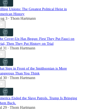
illing Unions: The Greatest Political Heist in
merican History
ug 3
Thom Hartmann
•
he Cover-Up Has Begun: First They Put Fauci on
rial, Then They Put History on Trial
ul 31
Thom Hartmann
•
hat Sign in Front of the Smithsonian is More
angerous Than You Think
ul 30
Thom Hartmann
•
merica Ended the Slave Patrols. Trump Is Bringing
hem Back.
ul 29
Thom Hartmann
•