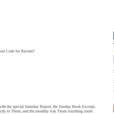
Just Code for Racism?
 with the special Saturday Report, the Sunday Book Excerpt,
directly to Thom, and the monthly Ask Thom Anything zoom