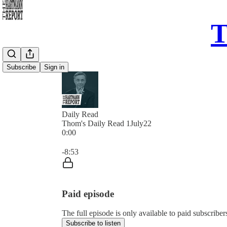
T
Subscribe
Sign in
Daily Read
Thom's Daily Read 1July22
0:00
Current time: 0:00 / Total time: -8:53
-8:53
Paid episode
The full episode is only available to paid subscrib
Subscribe to listen