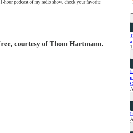
 1-hour podcast of my radio show, check your favorite
T
a
 free, courtesy of Thom Hartmann.
1
I
o
C
A
I
A