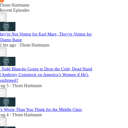
Thom Hartmann
Recent Episodes
hey're Not Voting for Karl Marx, They're Voting for
 Damn Raise
2 hrs ago
Thom Hartmann
•
s Todd Blanche Going to Drop the Cold, Dead Hand
f Anthony Comstock on America’s Women if He's
onfirmed?
ug 5
Thom Hartmann
•
t’s Worse Than You Think for the Middle Class
ug 4
Thom Hartmann
•