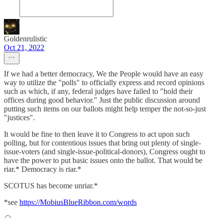
Goldenrulistic
Oct 21, 2022
If we had a better democracy, We the People would have an easy
way to utilize the "polls" to officially express and record opinions
such as which, if any, federal judges have failed to "hold their
offices during good behavior." Just the public discussion around
putting such items on our ballots might help temper the not-so-just
"justices".
It would be fine to then leave it to Congress to act upon such
polling, but for contentious issues that bring out plenty of single-
issue-voters (and single-issue-political-donors), Congress ought to
have the power to put basic issues onto the ballot. That would be
riar.* Democracy is riar.*
SCOTUS has become unriar.*
*see
https://MobiusBlueRibbon.com/words