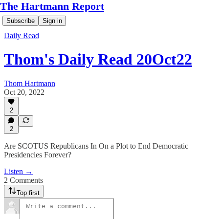
The Hartmann Report
Subscribe
Sign in
Daily Read
Thom's Daily Read 20Oct22
Thom Hartmann
Oct 20, 2022
2
2
Are SCOTUS Republicans In On a Plot to End Democratic
Presidencies Forever?
Listen →
2 Comments
Top first