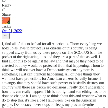
Reply
Share
Jackie
Oct 21, 2022
I, find all of this to be bad for all Americans. Thom everything we
hold up as laws to protect us as citizens of this country is being
stripped alway from us by these people on The SCOTUS is in the
pocket of the right-wing nuts and they are a part of that as well. I
find all of this to be against the law and that maybe they need to be
arrested but they would be protected from that happening. Thom to
think we will not ever have a Democratic system anymore is
something I just can’t fantom happening. All of these things they
want not have protections for American citizens is really insane. I
am angry that they should have such power to basically destroy our
country with these ass backward decisions I really don’t understand
how this can really happen. This is not right and something has to be
done to change it. I am going to think about this and wonder what to
do to stop this. it’s like a bad Halloween joke on the American
people. Democracy never stops or sleeps my proven favorite