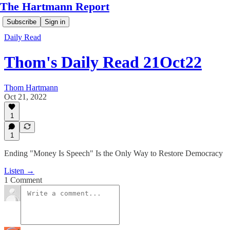
The Hartmann Report
Subscribe
Sign in
Daily Read
Thom's Daily Read 21Oct22
Thom Hartmann
Oct 21, 2022
1
1
Ending "Money Is Speech" Is the Only Way to Restore Democracy
Listen →
1 Comment