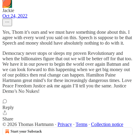
Jackie
Oct 24, 2022
Yes, Thom it’s ours and we must have something done about this. I
agree with every word you said on this. Speech is suppose to be that
Speech and money should have absolutely nothing to do with it.
Democracy never stops or sleeps my proven Revolutionary and
when the billionaires figure that out we will be better off for that too.
We have it in our power to begin the world over again Batman and
we can look forward to this happening when we get big money out
of our politics then real change can happen. Hamilton Paine
Hartmann great mind’s for these increasingly dangerous times. Love
Peace Freedom Justice ask me again I’ll tell you the same. Justice
Demo’s No Nukes!
Reply
Share
© 2026 Thomas Hartmann
·
Privacy
∙
Terms
∙
Collection notice
Start your Substack