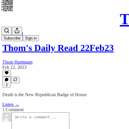
T
Daily Read
Subscribe
Sign in
Thom's Daily Read 22Feb23
Thom Hartmann
Feb 22, 2023
1
Death is the New Republican Badge of Honor
Listen →
1 Comment