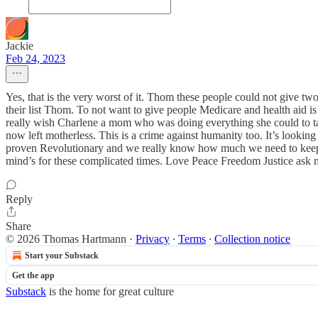
Jackie
Feb 24, 2023
Yes, that is the very worst of it. Thom these people could not give t
their list Thom. To not want to give people Medicare and health aid is
really wish Charlene a mom who was doing everything she could to take
now left motherless. This is a crime against humanity too. It’s lookin
proven Revolutionary and we really know how much we need to keep 
mind’s for these complicated times. Love Peace Freedom Justice ask m
Reply
Share
© 2026 Thomas Hartmann
·
Privacy
∙
Terms
∙
Collection notice
Start your Substack
Get the app
Substack
is the home for great culture