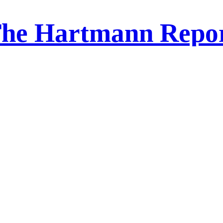
he Hartmann Repo