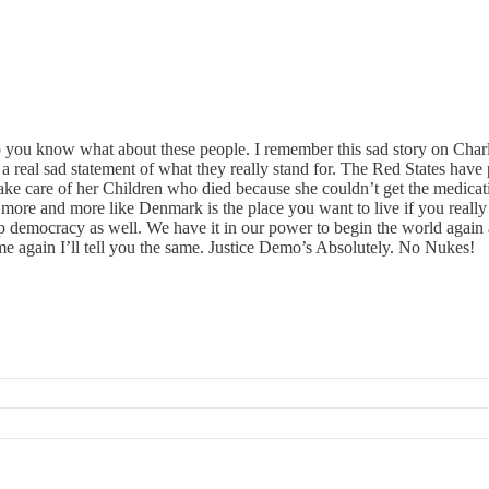
wo you know what about these people. I remember this sad story on Char
 a real sad statement of what they really stand for. The Red States have
 care of her Children who died because she couldn’t get the medication
g more and more like Denmark is the place you want to live if you really
democracy as well. We have it in our power to begin the world again
e again I’ll tell you the same. Justice Demo’s Absolutely. No Nukes!