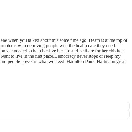
lene when you talked about this some time ago. Death is at the top of
 problems with depriving people with the health care they need. I
 she needed to help her live her life and be there for her children
 want to live in the first place.Democracy never stops or sleep my
 and people power is what we need. Hamilton Paine Hartmann great