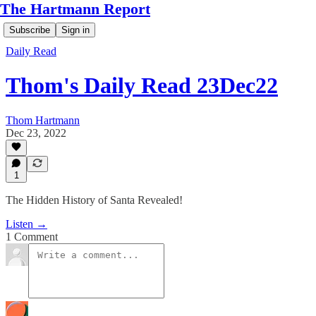
The Hartmann Report
Subscribe
Sign in
Daily Read
Thom's Daily Read 23Dec22
Thom Hartmann
Dec 23, 2022
1
The Hidden History of Santa Revealed!
Listen →
1 Comment