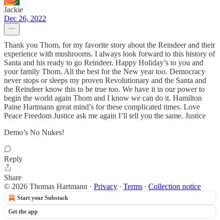
Jackie
Dec 26, 2022
Thank you Thom, for my favorite story about the Reindeer and their
experience with mushrooms. I always look forward to this history of
Santa and his ready to go Reindeer. Happy Holiday’s to you and
your family Thom. All the best for the New year too. Democracy
never stops or sleeps my proven Revolutionary and the Santa and
the Reindeer know this to be true too. We have it in our power to
begin the world again Thom and I know we can do it. Hamilton
Paine Hartmann great mind’s for these complicated times. Love
Peace Freedom Justice ask me again I’ll tell you the same. Justice
Demo’s No Nukes!
Reply
Share
© 2026 Thomas Hartmann
·
Privacy
∙
Terms
∙
Collection notice
Start your Substack
Get the app