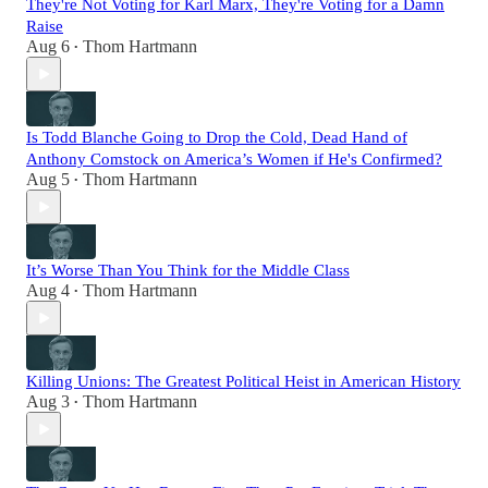
They're Not Voting for Karl Marx, They're Voting for a Damn
Raise
Aug 6
Thom Hartmann
•
Is Todd Blanche Going to Drop the Cold, Dead Hand of
Anthony Comstock on America’s Women if He's Confirmed?
Aug 5
Thom Hartmann
•
It’s Worse Than You Think for the Middle Class
Aug 4
Thom Hartmann
•
Killing Unions: The Greatest Political Heist in American History
Aug 3
Thom Hartmann
•