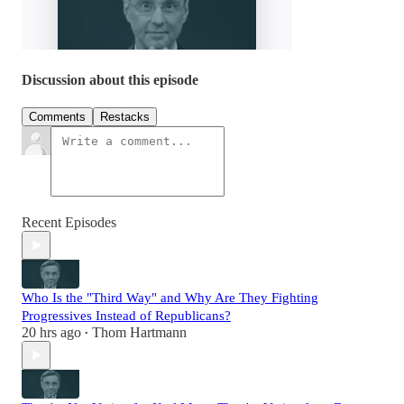
Discussion about this episode
Comments
Restacks
Recent Episodes
Who Is the "Third Way" and Why Are They Fighting
Progressives Instead of Republicans?
20 hrs ago
Thom Hartmann
•