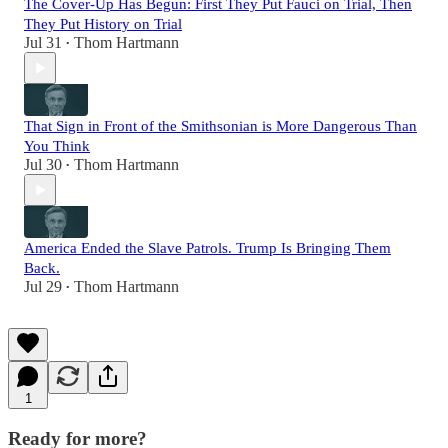
The Cover-Up Has Begun: First They Put Fauci on Trial, Then
They Put History on Trial
Jul 31
Thom Hartmann
•
That Sign in Front of the Smithsonian is More Dangerous Than
You Think
Jul 30
Thom Hartmann
•
America Ended the Slave Patrols. Trump Is Bringing Them
Back.
Jul 29
Thom Hartmann
•
1
Ready for more?