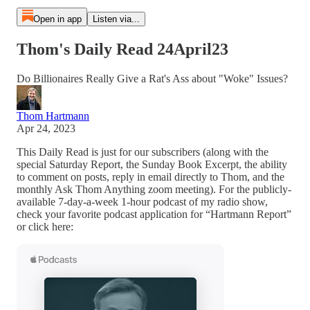
Open in app
Listen via...
Thom's Daily Read 24April23
Do Billionaires Really Give a Rat's Ass about "Woke" Issues?
Thom Hartmann
Apr 24, 2023
This Daily Read is just for our subscribers (along with the
special Saturday Report, the Sunday Book Excerpt, the ability
to comment on posts, reply in email directly to Thom, and the
monthly Ask Thom Anything zoom meeting). For the publicly-
available 7-day-a-week 1-hour podcast of my radio show,
check your favorite podcast application for “Hartmann Report”
or click here: