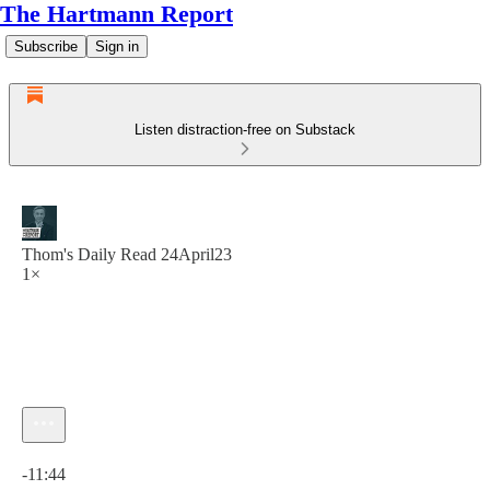
The Hartmann Report
Subscribe
Sign in
Listen distraction-free on Substack
Thom's Daily Read 24April23
1×
Current time: 0:00 / Total time: -11:44
-11:44