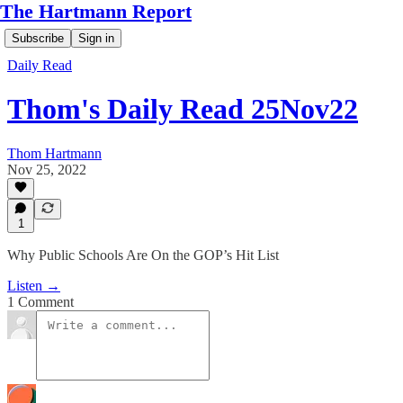
The Hartmann Report
Subscribe
Sign in
Daily Read
Thom's Daily Read 25Nov22
Thom Hartmann
Nov 25, 2022
1
Why Public Schools Are On the GOP’s Hit List
Listen →
1 Comment