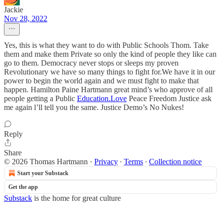
Jackie
Nov 28, 2022
Yes, this is what they want to do with Public Schools Thom. Take
them and make them Private so only the kind of people they like can
go to them. Democracy never stops or sleeps my proven
Revolutionary we have so many things to fight for.We have it in our
power to begin the world again and we must fight to make that
happen. Hamilton Paine Hartmann great mind’s who approve of all
people getting a Public
Education.Love
Peace Freedom Justice ask
me again l’ll tell you the same. Justice Demo’s No Nukes!
Reply
Share
© 2026 Thomas Hartmann
·
Privacy
∙
Terms
∙
Collection notice
Start your Substack
Get the app
Substack
is the home for great culture