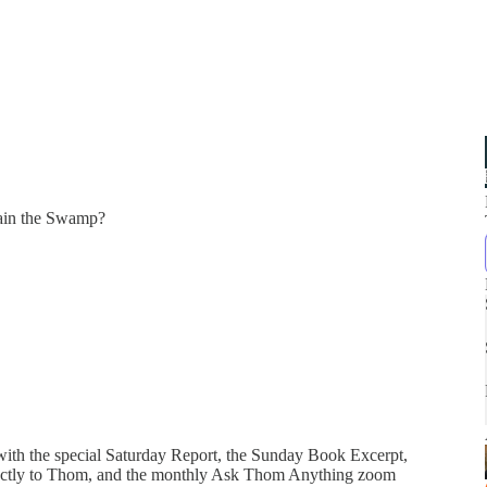
ain the Swamp?
 with the special Saturday Report, the Sunday Book Excerpt,
directly to Thom, and the monthly Ask Thom Anything zoom