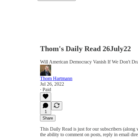
Thom's Daily Read 26July22
Will American Democracy Vanish If We Don't Dr
Thom Hartmann
Jul 26, 2022
∙ Paid
1
Share
This Daily Read is just for our subscribers (along
the ability to comment on posts, reply in email 