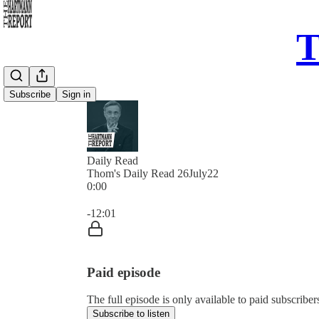
T
Subscribe
Sign in
Daily Read
Thom's Daily Read 26July22
0:00
Current time: 0:00 / Total time: -12:01
-12:01
Paid episode
The full episode is only available to paid subscrib
Subscribe to listen