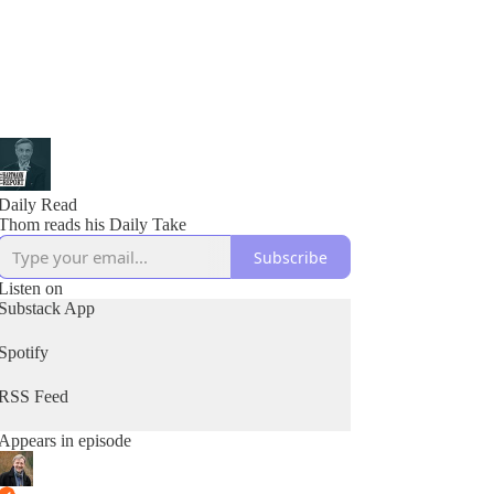
Daily Read
Thom reads his Daily Take
Subscribe
Listen on
Substack App
Spotify
RSS Feed
Appears in episode