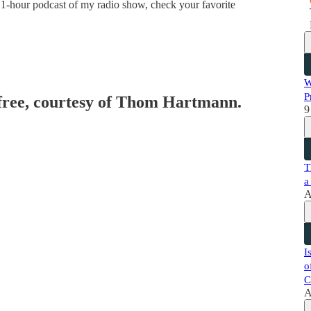
 1-hour podcast of my radio show, check your favorite
W
P
 free, courtesy of Thom Hartmann.
9
T
a
A
I
o
C
A