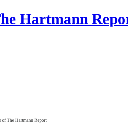
he Hartmann Repo
ers of The Hartmann Report