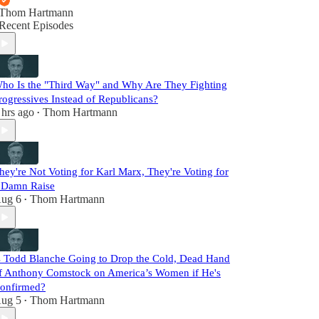
Thom Hartmann
Recent Episodes
ho Is the "Third Way" and Why Are They Fighting
rogressives Instead of Republicans?
 hrs ago
Thom Hartmann
•
hey're Not Voting for Karl Marx, They're Voting for
 Damn Raise
ug 6
Thom Hartmann
•
s Todd Blanche Going to Drop the Cold, Dead Hand
f Anthony Comstock on America’s Women if He's
onfirmed?
ug 5
Thom Hartmann
•