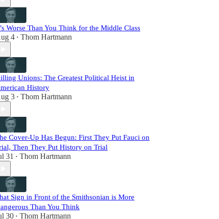
t’s Worse Than You Think for the Middle Class
ug 4
Thom Hartmann
•
illing Unions: The Greatest Political Heist in
merican History
ug 3
Thom Hartmann
•
he Cover-Up Has Begun: First They Put Fauci on
rial, Then They Put History on Trial
ul 31
Thom Hartmann
•
hat Sign in Front of the Smithsonian is More
angerous Than You Think
ul 30
Thom Hartmann
•