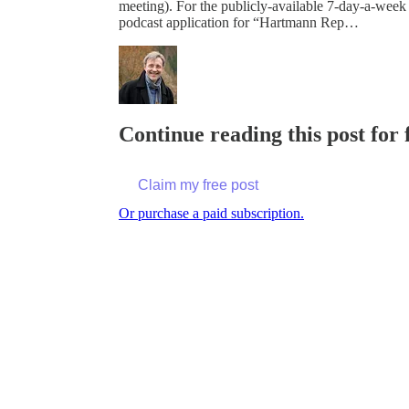
meeting). For the publicly-available 7-day-a-week
podcast application for “Hartmann Rep…
Continue reading this post for
Claim my free post
Or purchase a paid subscription.