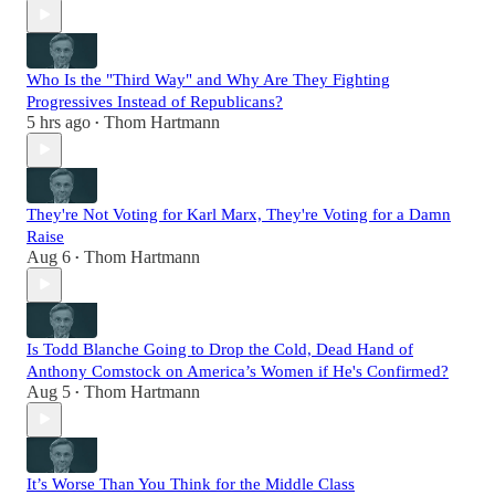
Who Is the "Third Way" and Why Are They Fighting
Progressives Instead of Republicans?
5 hrs ago
Thom Hartmann
•
They're Not Voting for Karl Marx, They're Voting for a Damn
Raise
Aug 6
Thom Hartmann
•
Is Todd Blanche Going to Drop the Cold, Dead Hand of
Anthony Comstock on America’s Women if He's Confirmed?
Aug 5
Thom Hartmann
•
It’s Worse Than You Think for the Middle Class