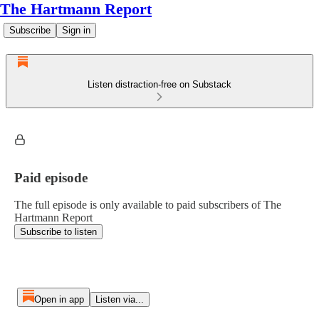
The Hartmann Report
Subscribe
Sign in
Listen distraction-free on Substack
Paid episode
The full episode is only available to paid subscribers of The
Hartmann Report
Subscribe to listen
Open in app
Listen via...