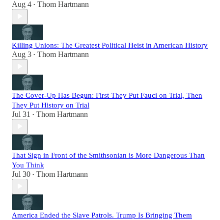
Aug 4
Thom Hartmann
•
Killing Unions: The Greatest Political Heist in American History
Aug 3
Thom Hartmann
•
The Cover-Up Has Begun: First They Put Fauci on Trial, Then
They Put History on Trial
Jul 31
Thom Hartmann
•
That Sign in Front of the Smithsonian is More Dangerous Than
You Think
Jul 30
Thom Hartmann
•
America Ended the Slave Patrols. Trump Is Bringing Them