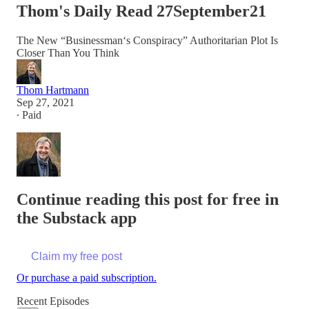
Thom's Daily Read 27September21
The New “Businessman‘s Conspiracy” Authoritarian Plot Is
Closer Than You Think
Thom Hartmann
Sep 27, 2021
∙ Paid
Continue reading this post for free in
the Substack app
Claim my free post
Or purchase a paid subscription.
Recent Episodes