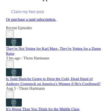
Claim my free post
Or purchase a paid subscription.
Recent Episodes
They're Not Voting for Karl Marx, They're Voting for a Damn
Raise
3 hrs ago
Thom Hartmann
•
Is Todd Blanche Going to Drop the Cold, Dead Hand of
Anthony Comstock on America’s Women if He's Confirmed?
Aug 5
Thom Hartmann
•
It’s Worse Than You Think for the Middle Class