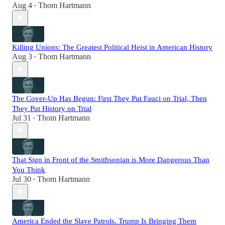
Aug 4
Thom Hartmann
•
Killing Unions: The Greatest Political Heist in American History
Aug 3
Thom Hartmann
•
The Cover-Up Has Begun: First They Put Fauci on Trial, Then
They Put History on Trial
Jul 31
Thom Hartmann
•
That Sign in Front of the Smithsonian is More Dangerous Than
You Think
Jul 30
Thom Hartmann
•
America Ended the Slave Patrols. Trump Is Bringing Them