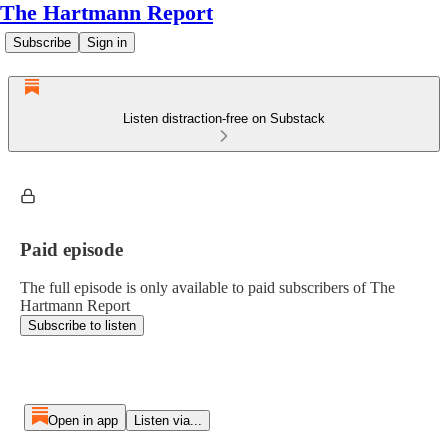
The Hartmann Report
Subscribe
Sign in
Listen distraction-free on Substack
Paid episode
The full episode is only available to paid subscribers of The
Hartmann Report
Subscribe to listen
Open in app
Listen via...