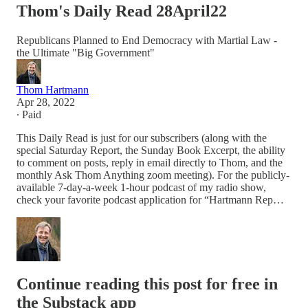
Thom's Daily Read 28April22
Republicans Planned to End Democracy with Martial Law -
the Ultimate "Big Government"
Thom Hartmann
Apr 28, 2022
∙ Paid
This Daily Read is just for our subscribers (along with the
special Saturday Report, the Sunday Book Excerpt, the ability
to comment on posts, reply in email directly to Thom, and the
monthly Ask Thom Anything zoom meeting). For the publicly-
available 7-day-a-week 1-hour podcast of my radio show,
check your favorite podcast application for “Hartmann Rep…
Continue reading this post for free in
the Substack app