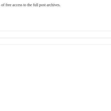
 of free access to the full post archives.