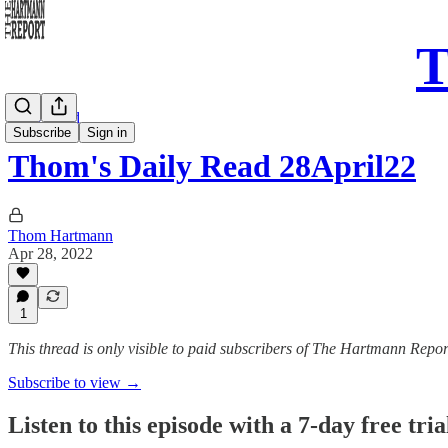
T
Daily Read
Subscribe
Sign in
Thom's Daily Read 28April22
Thom Hartmann
Apr 28, 2022
1
This thread is only visible to paid subscribers of The Hartmann Repor
Subscribe to view →
Listen to this episode with a 7-day free tria