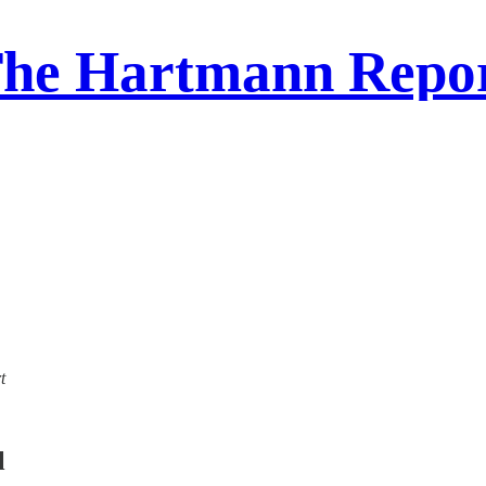
he Hartmann Repo
t
l