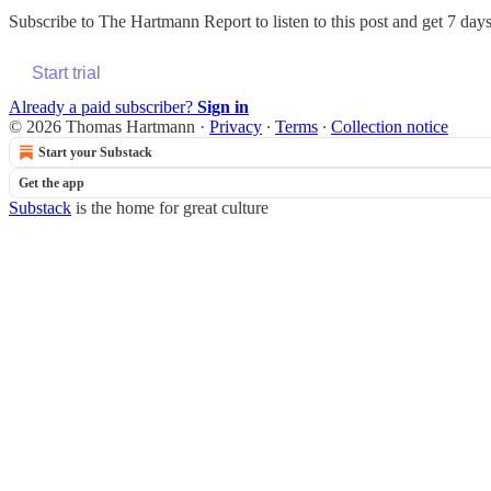
Subscribe to
The Hartmann Report
to listen to this post and get 7 days
Start trial
Already a paid subscriber?
Sign in
© 2026 Thomas Hartmann
·
Privacy
∙
Terms
∙
Collection notice
Start your Substack
Get the app
Substack
is the home for great culture