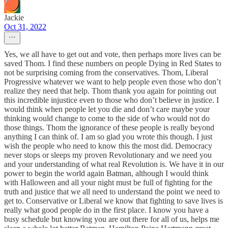
Jackie
Oct 31, 2022
Yes, we all have to get out and vote, then perhaps more lives can be
saved Thom. I find these numbers on people Dying in Red States to
not be surprising coming from the conservatives. Thom, Liberal
Progressive whatever we want to help people even those who don’t
realize they need that help. Thom thank you again for pointing out
this incredible injustice even to those who don’t believe in justice. I
would think when people let you die and don’t care maybe your
thinking would change to come to the side of who would not do
those things. Thom the ignorance of these people is really beyond
anything I can think of. I am so glad you wrote this though. I just
wish the people who need to know this the most did. Democracy
never stops or sleeps my proven Revolutionary and we need you
and your understanding of what real Revolution is. We have it in our
power to begin the world again Batman, although I would think
with Halloween and all your night must be full of fighting for the
truth and justice that we all need to understand the point we need to
get to. Conservative or Liberal we know that fighting to save lives is
really what good people do in the first place. I know you have a
busy schedule but knowing you are out there for all of us, helps me