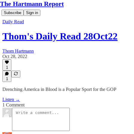
The Hartmann Report
Subscribe
Sign in
Daily Read
Thom's Daily Read 28Oct22
Thom Hartmann
Oct 28, 2022
1
1
Drenching America in Blood is a Popular Sport for the GOP
Listen →
1 Comment