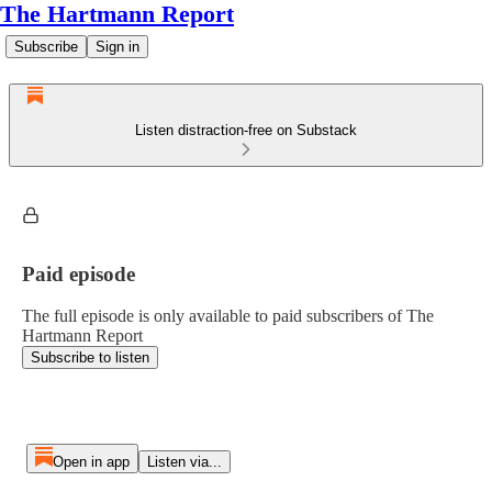
The Hartmann Report
Subscribe
Sign in
Listen distraction-free on Substack
Paid episode
The full episode is only available to paid subscribers of The
Hartmann Report
Subscribe to listen
Open in app
Listen via...