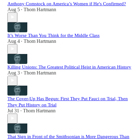
Anthony Comstock on America’s Women if He's Confirmed?
Aug 5
Thom Hartmann
•
It’s Worse Than You Think for the Middle Class
Aug 4
Thom Hartmann
•
Killing Unions: The Greatest Political Heist in American History
Aug 3
Thom Hartmann
•
The Cover-Up Has Begun: First They Put Fauci on Trial, Then
They Put History on Trial
Jul 31
Thom Hartmann
•
That Sign in Front of the Smithsonian is More Dangerous Than