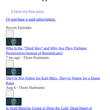
Claim my free post
Or purchase a paid subscription.
Recent Episodes
Who Is the "Third Way" and Why Are They Fighting
Progressives Instead of Republicans?
7 hrs ago
Thom Hartmann
•
They're Not Voting for Karl Marx, They're Voting for a Damn
Raise
Aug 6
Thom Hartmann
•
Is Todd Blanche Going to Drop the Cold, Dead Hand of