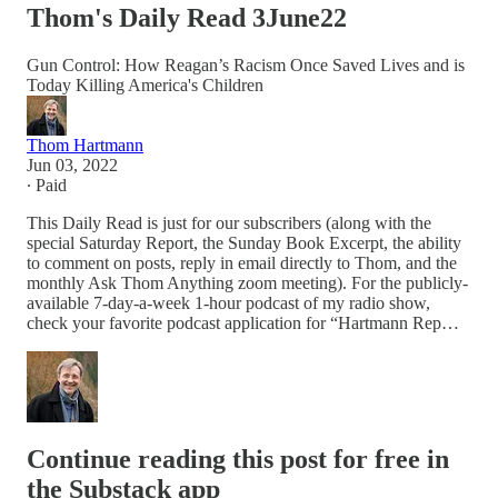
Thom's Daily Read 3June22
Gun Control: How Reagan’s Racism Once Saved Lives and is
Today Killing America's Children
Thom Hartmann
Jun 03, 2022
∙ Paid
This Daily Read is just for our subscribers (along with the
special Saturday Report, the Sunday Book Excerpt, the ability
to comment on posts, reply in email directly to Thom, and the
monthly Ask Thom Anything zoom meeting). For the publicly-
available 7-day-a-week 1-hour podcast of my radio show,
check your favorite podcast application for “Hartmann Rep…
Continue reading this post for free in
the Substack app