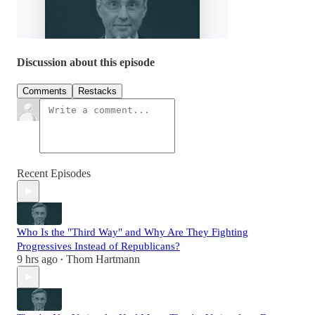
Discussion about this episode
Comments
Restacks
Recent Episodes
Who Is the "Third Way" and Why Are They Fighting
Progressives Instead of Republicans?
9 hrs ago
Thom Hartmann
•