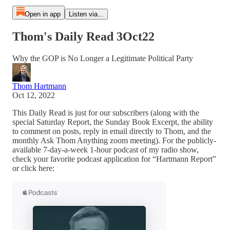
Open in app
Listen via...
Thom's Daily Read 3Oct22
Why the GOP is No Longer a Legitimate Political Party
Thom Hartmann
Oct 12, 2022
This Daily Read is just for our subscribers (along with the
special Saturday Report, the Sunday Book Excerpt, the ability
to comment on posts, reply in email directly to Thom, and the
monthly Ask Thom Anything zoom meeting). For the publicly-
available 7-day-a-week 1-hour podcast of my radio show,
check your favorite podcast application for “Hartmann Report”
or click here: