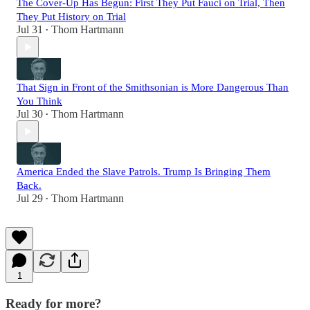
The Cover-Up Has Begun: First They Put Fauci on Trial, Then
They Put History on Trial
Jul 31
Thom Hartmann
•
That Sign in Front of the Smithsonian is More Dangerous Than
You Think
Jul 30
Thom Hartmann
•
America Ended the Slave Patrols. Trump Is Bringing Them
Back.
Jul 29
Thom Hartmann
•
1
Ready for more?