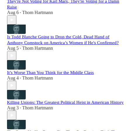
They're Not Voting for Karl Marx, They're Voting for a Damn
Raise
Aug 6
Thom Hartmann
•
Is Todd Blanche Going to Drop the Cold, Dead Hand of
Anthony Comstock on America’s Women if He's Confirmed?
Aug 5
Thom Hartmann
•
It’s Worse Than You Think for the Middle Class
Aug 4
Thom Hartmann
•
Killing Unions: The Greatest Political Heist in American History
Aug 3
Thom Hartmann
•