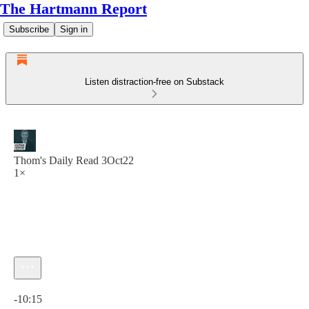
The Hartmann Report
Subscribe
Sign in
Listen distraction-free on Substack
Thom's Daily Read 3Oct22
1×
Current time: 0:00 / Total time: -10:15
-10:15