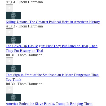
Aug 4
Thom Hartmann
•
Killing Unions: The Greatest Political Heist in American History
Aug 3
Thom Hartmann
•
The Cover-Up Has Begun: First They Put Fauci on Trial, Then
They Put History on Trial
Jul 31
Thom Hartmann
•
That Sign in Front of the Smithsonian is More Dangerous Than
You Think
Jul 30
Thom Hartmann
•
America Ended the Slave Patrols. Trump Is Bringing Them