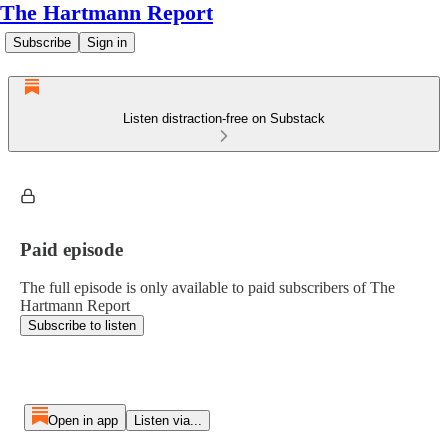
The Hartmann Report
Subscribe
Sign in
Listen distraction-free on Substack
Paid episode
The full episode is only available to paid subscribers of The
Hartmann Report
Subscribe to listen
Open in app
Listen via...