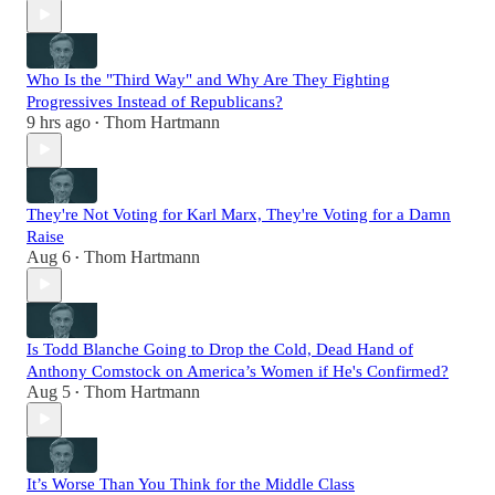
Who Is the "Third Way" and Why Are They Fighting
Progressives Instead of Republicans?
9 hrs ago
Thom Hartmann
•
They're Not Voting for Karl Marx, They're Voting for a Damn
Raise
Aug 6
Thom Hartmann
•
Is Todd Blanche Going to Drop the Cold, Dead Hand of
Anthony Comstock on America’s Women if He's Confirmed?
Aug 5
Thom Hartmann
•
It’s Worse Than You Think for the Middle Class