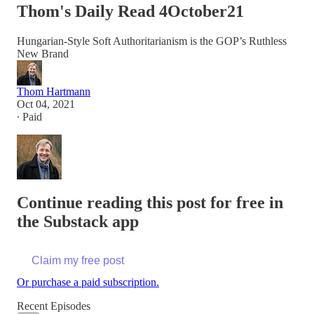
Thom's Daily Read 4October21
Hungarian-Style Soft Authoritarianism is the GOP’s Ruthless
New Brand
Thom Hartmann
Oct 04, 2021
∙ Paid
Continue reading this post for free in
the Substack app
Claim my free post
Or purchase a paid subscription.
Recent Episodes