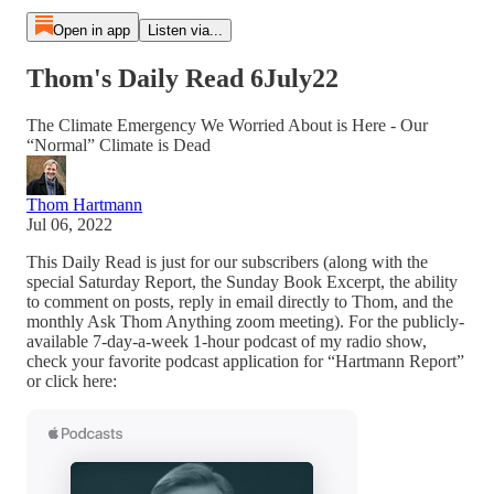
Open in app
Listen via...
Thom's Daily Read 6July22
The Climate Emergency We Worried About is Here - Our
“Normal” Climate is Dead
Thom Hartmann
Jul 06, 2022
This Daily Read is just for our subscribers (along with the
special Saturday Report, the Sunday Book Excerpt, the ability
to comment on posts, reply in email directly to Thom, and the
monthly Ask Thom Anything zoom meeting). For the publicly-
available 7-day-a-week 1-hour podcast of my radio show,
check your favorite podcast application for “Hartmann Report”
or click here: