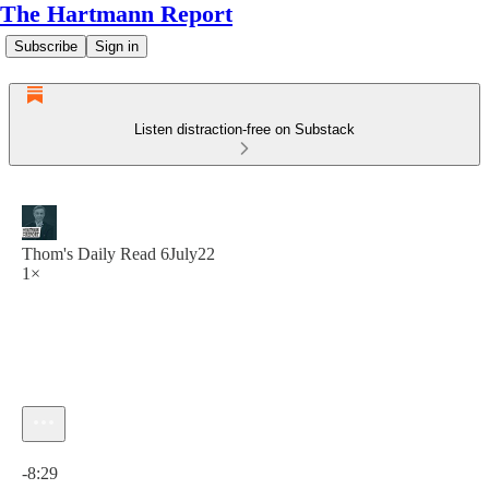
The Hartmann Report
Subscribe
Sign in
Listen distraction-free on Substack
Thom's Daily Read 6July22
1×
Current time: 0:00 / Total time: -8:29
-8:29