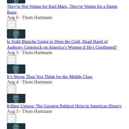
They're Not Voting for Karl Marx, They're Voting for a Damn
Raise
Aug 6
Thom Hartmann
•
Is Todd Blanche Going to Drop the Cold, Dead Hand of
Anthony Comstock on America’s Women if He's Confirmed?
Aug 5
Thom Hartmann
•
It’s Worse Than You Think for the Middle Class
Aug 4
Thom Hartmann
•
Killing Unions: The Greatest Political Heist in American History
Aug 3
Thom Hartmann
•