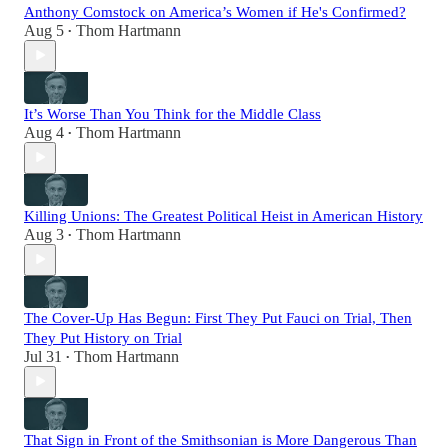
Anthony Comstock on America’s Women if He's Confirmed?
Aug 5
Thom Hartmann
•
It’s Worse Than You Think for the Middle Class
Aug 4
Thom Hartmann
•
Killing Unions: The Greatest Political Heist in American History
Aug 3
Thom Hartmann
•
The Cover-Up Has Begun: First They Put Fauci on Trial, Then
They Put History on Trial
Jul 31
Thom Hartmann
•
That Sign in Front of the Smithsonian is More Dangerous Than