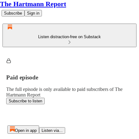
The Hartmann Report
Subscribe
Sign in
Listen distraction-free on Substack
Paid episode
The full episode is only available to paid subscribers of The
Hartmann Report
Subscribe to listen
Open in app
Listen via...