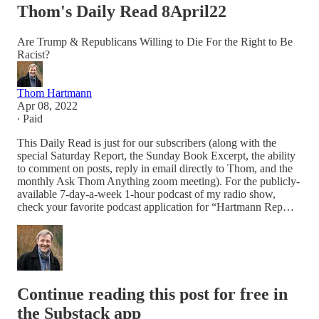
Thom's Daily Read 8April22
Are Trump & Republicans Willing to Die For the Right to Be
Racist?
Thom Hartmann
Apr 08, 2022
∙ Paid
This Daily Read is just for our subscribers (along with the
special Saturday Report, the Sunday Book Excerpt, the ability
to comment on posts, reply in email directly to Thom, and the
monthly Ask Thom Anything zoom meeting). For the publicly-
available 7-day-a-week 1-hour podcast of my radio show,
check your favorite podcast application for “Hartmann Rep…
Continue reading this post for free in
the Substack app