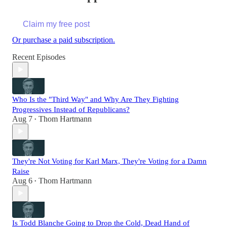
Claim my free post
Or purchase a paid subscription.
Recent Episodes
Who Is the "Third Way" and Why Are They Fighting
Progressives Instead of Republicans?
Aug 7
Thom Hartmann
•
They're Not Voting for Karl Marx, They're Voting for a Damn
Raise
Aug 6
Thom Hartmann
•
Is Todd Blanche Going to Drop the Cold, Dead Hand of