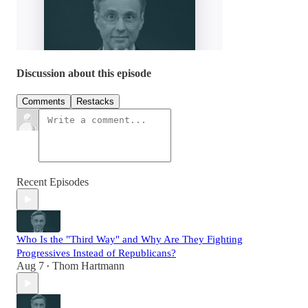
Discussion about this episode
Comments
Restacks
Recent Episodes
Who Is the "Third Way" and Why Are They Fighting
Progressives Instead of Republicans?
Aug 7
Thom Hartmann
•