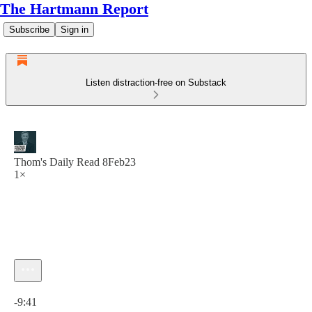
The Hartmann Report
Subscribe
Sign in
Listen distraction-free on Substack
Thom's Daily Read 8Feb23
1×
Current time: 0:00 / Total time: -9:41
-9:41