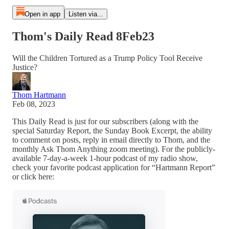
Open in app
Listen via...
Thom's Daily Read 8Feb23
Will the Children Tortured as a Trump Policy Tool Receive
Justice?
Thom Hartmann
Feb 08, 2023
This Daily Read is just for our subscribers (along with the
special Saturday Report, the Sunday Book Excerpt, the ability
to comment on posts, reply in email directly to Thom, and the
monthly Ask Thom Anything zoom meeting). For the publicly-
available 7-day-a-week 1-hour podcast of my radio show,
check your favorite podcast application for “Hartmann Report”
or click here: