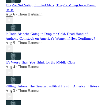
They're Not Voting for Karl Marx, They're Voting for a Damn
Raise
Aug 6
Thom Hartmann
•
Is Todd Blanche Going to Drop the Cold, Dead Hand of
Anthony Comstock on America’s Women if He's Confirmed?
Aug 5
Thom Hartmann
•
It’s Worse Than You Think for the Middle Class
Aug 4
Thom Hartmann
•
Killing Unions: The Greatest Political Heist in American History
Aug 3
Thom Hartmann
•