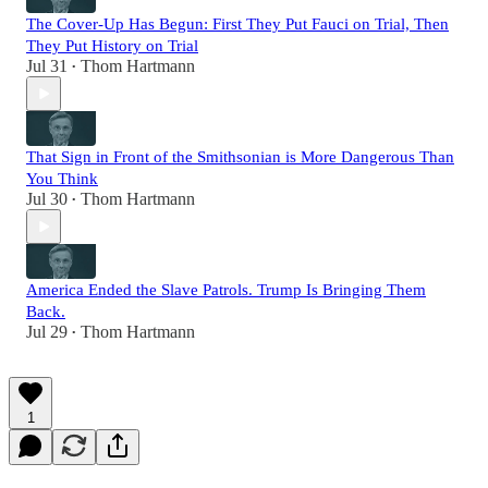
The Cover-Up Has Begun: First They Put Fauci on Trial, Then
They Put History on Trial
Jul 31
Thom Hartmann
•
That Sign in Front of the Smithsonian is More Dangerous Than
You Think
Jul 30
Thom Hartmann
•
America Ended the Slave Patrols. Trump Is Bringing Them
Back.
Jul 29
Thom Hartmann
•
1