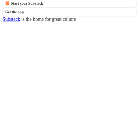
Start your Substack
Get the app
Substack
is the home for great culture