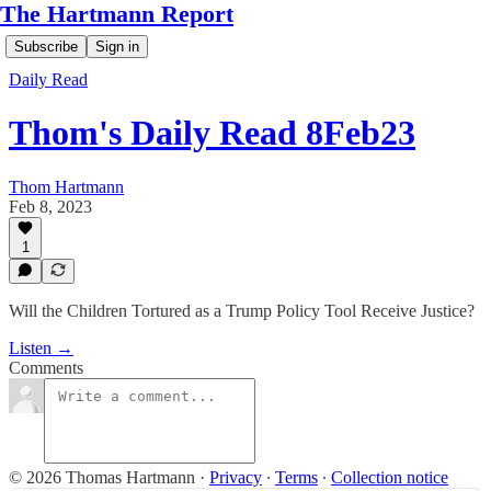
The Hartmann Report
Subscribe
Sign in
Daily Read
Thom's Daily Read 8Feb23
Thom Hartmann
Feb 8, 2023
1
Will the Children Tortured as a Trump Policy Tool Receive Justice?
Listen →
Comments
© 2026 Thomas Hartmann
·
Privacy
∙
Terms
∙
Collection notice