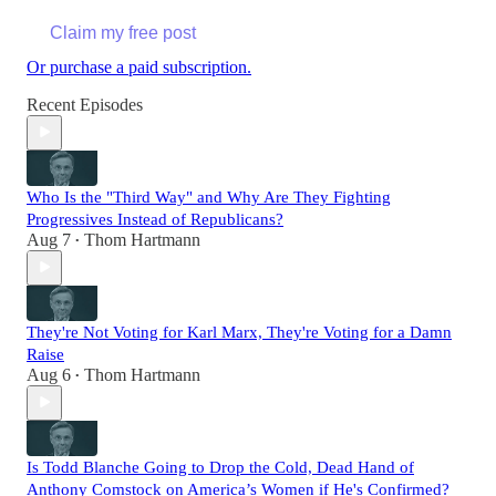
Claim my free post
Or purchase a paid subscription.
Recent Episodes
Who Is the "Third Way" and Why Are They Fighting
Progressives Instead of Republicans?
Aug 7
Thom Hartmann
•
They're Not Voting for Karl Marx, They're Voting for a Damn
Raise
Aug 6
Thom Hartmann
•
Is Todd Blanche Going to Drop the Cold, Dead Hand of
Anthony Comstock on America’s Women if He's Confirmed?