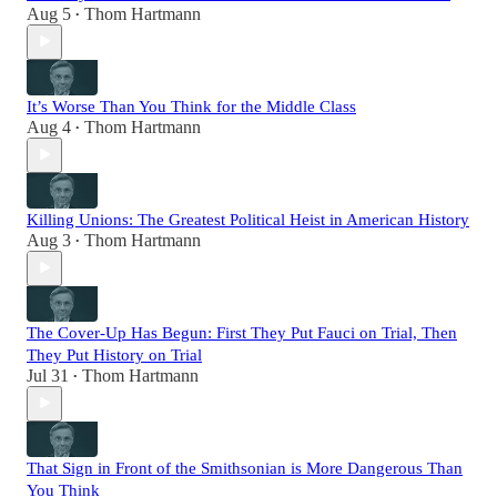
Aug 5
Thom Hartmann
•
It’s Worse Than You Think for the Middle Class
Aug 4
Thom Hartmann
•
Killing Unions: The Greatest Political Heist in American History
Aug 3
Thom Hartmann
•
The Cover-Up Has Begun: First They Put Fauci on Trial, Then
They Put History on Trial
Jul 31
Thom Hartmann
•
That Sign in Front of the Smithsonian is More Dangerous Than
You Think