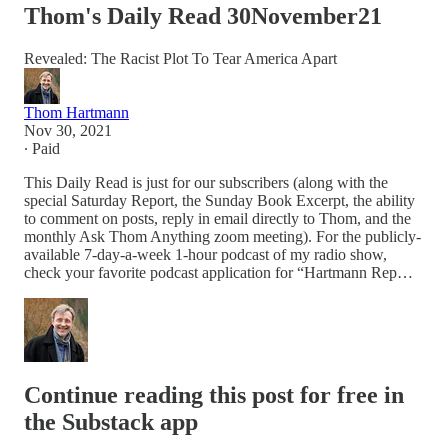
Thom's Daily Read 30November21
Revealed: The Racist Plot To Tear America Apart
Thom Hartmann
Nov 30, 2021
∙ Paid
This Daily Read is just for our subscribers (along with the
special Saturday Report, the Sunday Book Excerpt, the ability
to comment on posts, reply in email directly to Thom, and the
monthly Ask Thom Anything zoom meeting). For the publicly-
available 7-day-a-week 1-hour podcast of my radio show,
check your favorite podcast application for “Hartmann Rep…
Continue reading this post for free in
the Substack app