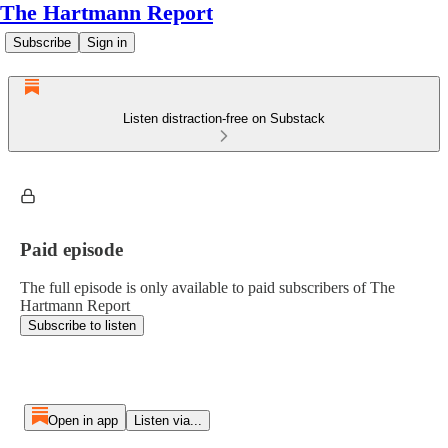
The Hartmann Report
Subscribe
Sign in
Listen distraction-free on Substack
Paid episode
The full episode is only available to paid subscribers of The
Hartmann Report
Subscribe to listen
Open in app
Listen via...