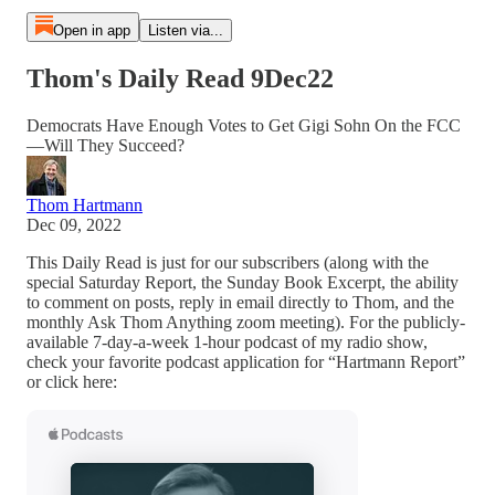
Open in app
Listen via...
Thom's Daily Read 9Dec22
Democrats Have Enough Votes to Get Gigi Sohn On the FCC
—Will They Succeed?
Thom Hartmann
Dec 09, 2022
This Daily Read is just for our subscribers (along with the
special Saturday Report, the Sunday Book Excerpt, the ability
to comment on posts, reply in email directly to Thom, and the
monthly Ask Thom Anything zoom meeting). For the publicly-
available 7-day-a-week 1-hour podcast of my radio show,
check your favorite podcast application for “Hartmann Report”
or click here: