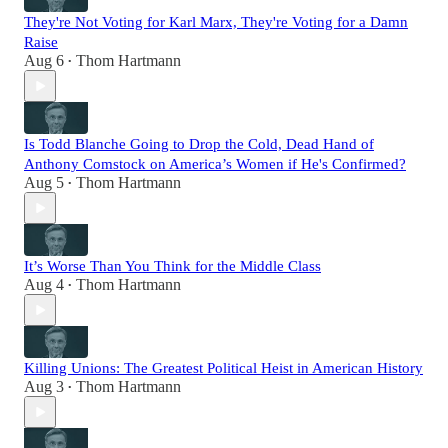
They're Not Voting for Karl Marx, They're Voting for a Damn
Raise
Aug 6
Thom Hartmann
•
Is Todd Blanche Going to Drop the Cold, Dead Hand of
Anthony Comstock on America’s Women if He's Confirmed?
Aug 5
Thom Hartmann
•
It’s Worse Than You Think for the Middle Class
Aug 4
Thom Hartmann
•
Killing Unions: The Greatest Political Heist in American History
Aug 3
Thom Hartmann
•