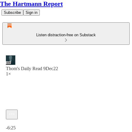
The Hartmann Report
Subscribe
Sign in
Listen distraction-free on Substack
Thom's Daily Read 9Dec22
1×
Current time: 0:00 / Total time: -6:25
-6:25