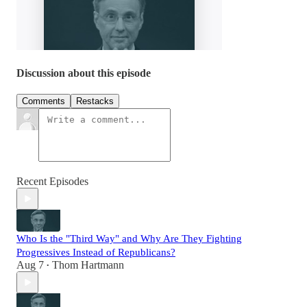
Discussion about this episode
Comments
Restacks
Recent Episodes
Who Is the "Third Way" and Why Are They Fighting
Progressives Instead of Republicans?
Aug 7
Thom Hartmann
•