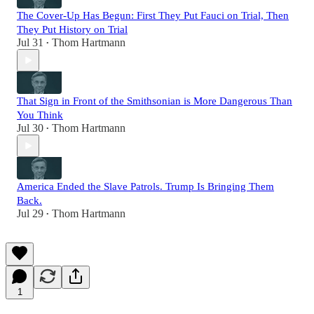
The Cover-Up Has Begun: First They Put Fauci on Trial, Then
They Put History on Trial
Jul 31
Thom Hartmann
•
That Sign in Front of the Smithsonian is More Dangerous Than
You Think
Jul 30
Thom Hartmann
•
America Ended the Slave Patrols. Trump Is Bringing Them
Back.
Jul 29
Thom Hartmann
•
1