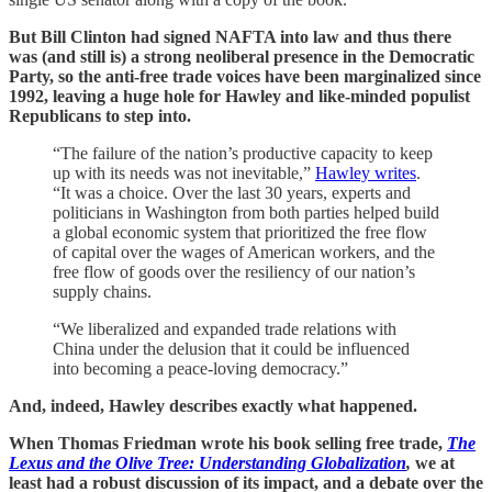
But Bill Clinton had signed NAFTA into law and thus there
was (and still is) a strong neoliberal presence in the Democratic
Party, so the anti-free trade voices have been marginalized since
1992, leaving a huge hole for Hawley and like-minded populist
Republicans to step into.
“The failure of the nation’s productive capacity to keep
up with its needs was not inevitable,”
Hawley writes
.
“It was a choice. Over the last 30 years, experts and
politicians in Washington from both parties helped build
a global economic system that prioritized the free flow
of capital over the wages of American workers, and the
free flow of goods over the resiliency of our nation’s
supply chains.
“We liberalized and expanded trade relations with
China under the delusion that it could be influenced
into becoming a peace-loving democracy.”
And, indeed, Hawley describes exactly what happened.
When Thomas Friedman wrote his book selling free trade,
The
Lexus and the Olive Tree: Understanding Globalization
,
we at
least had a robust discussion of its impact, and a debate over the