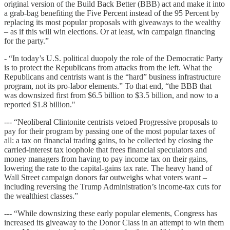
original version of the Build Back Better (BBB) act and make it into
a grab-bag benefiting the Five Percent instead of the 95 Percent by
replacing its most popular proposals with giveaways to the wealthy
– as if this will win elections. Or at least, win campaign financing
for the party.”
- “In today’s U.S. political duopoly the role of the Democratic Party
is to protect the Republicans from attacks from the left. What the
Republicans and centrists want is the “hard” business infrastructure
program, not its pro-labor elements.” To that end, “the BBB that
was downsized first from $6.5 billion to $3.5 billion, and now to a
reported $1.8 billion."
--- “Neoliberal Clintonite centrists vetoed Progressive proposals to
pay for their program by passing one of the most popular taxes of
all: a tax on financial trading gains, to be collected by closing the
carried-interest tax loophole that frees financial speculators and
money managers from having to pay income tax on their gains,
lowering the rate to the capital-gains tax rate. The heavy hand of
Wall Street campaign donors far outweighs what voters want –
including reversing the Trump Administration’s income-tax cuts for
the wealthiest classes.”
--- “While downsizing these early popular elements, Congress has
increased its giveaway to the Donor Class in an attempt to win them