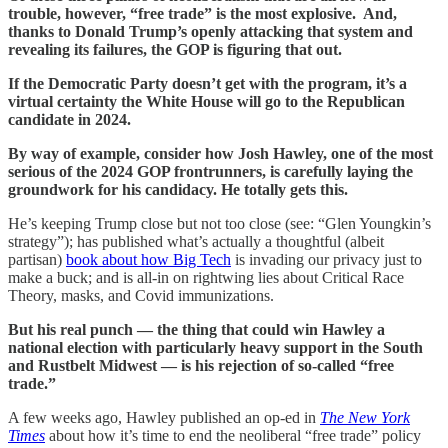
trouble, however, “free trade” is the most explosive. And,
thanks to Donald Trump’s openly attacking that system and
revealing its failures, the GOP is figuring that out.
If the Democratic Party doesn’t get with the program, it’s a
virtual certainty the White House will go to the Republican
candidate in 2024.
By way of example, consider how Josh Hawley, one of the most
serious of the 2024 GOP frontrunners, is carefully laying the
groundwork for his candidacy. He totally gets this.
He’s keeping Trump close but not too close (see: “Glen Youngkin’s
strategy”); has published what’s actually a thoughtful (albeit
partisan)
book about how Big Tech
is invading our privacy just to
make a buck; and is all-in on rightwing lies about Critical Race
Theory, masks, and Covid immunizations.
But his real punch — the thing that could win Hawley a
national election with particularly heavy support in the South
and Rustbelt Midwest — is his rejection of so-called “free
trade.”
A few weeks ago, Hawley published an op-ed in
The New York
Times
about how it’s time to end the neoliberal “free trade” policy