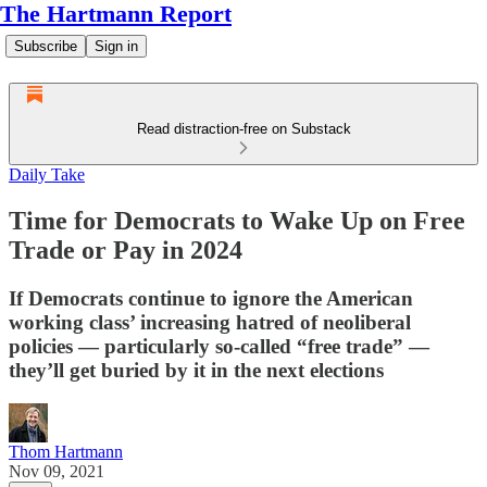
The Hartmann Report
Subscribe
Sign in
Read distraction-free on Substack
Daily Take
Time for Democrats to Wake Up on Free
Trade or Pay in 2024
If Democrats continue to ignore the American
working class’ increasing hatred of neoliberal
policies — particularly so-called “free trade” —
they’ll get buried by it in the next elections
Thom Hartmann
Nov 09, 2021