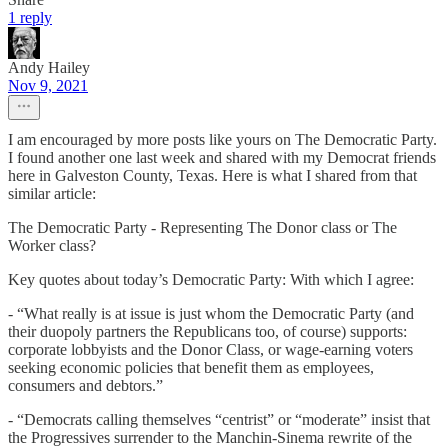
1 reply
Andy Hailey
Nov 9, 2021
I am encouraged by more posts like yours on The Democratic Party.
I found another one last week and shared with my Democrat friends
here in Galveston County, Texas. Here is what I shared from that
similar article:
The Democratic Party - Representing The Donor class or The
Worker class?
Key quotes about today’s Democratic Party: With which I agree:
- “What really is at issue is just whom the Democratic Party (and
their duopoly partners the Republicans too, of course) supports:
corporate lobbyists and the Donor Class, or wage-earning voters
seeking economic policies that benefit them as employees,
consumers and debtors.”
- “Democrats calling themselves “centrist” or “moderate” insist that
the Progressives surrender to the Manchin-Sinema rewrite of the