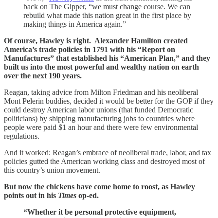
back on The Gipper, “we must change course. We can
rebuild what made this nation great in the first place by
making things in America again.”
Of course, Hawley is right. Alexander Hamilton created
America’s trade policies in 1791 with his “Report on
Manufactures” that established his “American Plan,” and they
built us into the most powerful and wealthy nation on earth
over the next 190 years.
Reagan, taking advice from Milton Friedman and his neoliberal
Mont Pelerin buddies, decided it would be better for the GOP if they
could destroy American labor unions (that funded Democratic
politicians) by shipping manufacturing jobs to countries where
people were paid $1 an hour and there were few environmental
regulations.
And it worked: Reagan’s embrace of neoliberal trade, labor, and tax
policies gutted the American working class and destroyed most of
this country’s union movement.
But now the chickens have come home to roost, as Hawley
points out in his
Times
op-ed.
“Whether it be personal protective equipment,