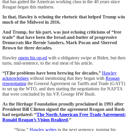
that has gutted the American working class in the 40 years since
Reagan began this madness.
In that, Hawley is echoing the rhetoric that helped Trump win
much of the Midwest in 2016.
And Trump, for his part, was just echoing criticisms of “free
trade” that have been the bread-and-butter of progressive
Democrats like Bernie Sanders, Mark Pocan and Sherrod
Brown for three decades.
Hawley
opens his op-ed
with a obligatory swipe at Biden, but then
turns, mid-sentence, to the real meat of his article.
“[T]he problems have been brewing for decades,”
Hawley
acknowledges
without mentioning that they began with
Reagan
renegotiating
the General Agreement on Tariffs and Trade (GATT)
to set up the WTO, and then starting the negotiations for NAFTA
that were concluded by his VP, George HW Bush.
As the Heritage Foundation proudly proclaimed in 1993 after
President Bill Clinton signed the agreement Reagan and Bush
had negotiated: “
The North American Free Trade Agreement:
Ronald Reagan’s Vision Realized
.”
“Now,”
Hawley writes
in the next sentence, turning his