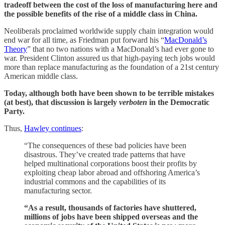
tradeoff between the cost of the loss of manufacturing here and
the possible benefits of the rise of a middle class in China.
Neoliberals proclaimed worldwide supply chain integration would
end war for all time, as Friedman put forward his “
MacDonald’s
Theory
” that no two nations with a MacDonald’s had ever gone to
war. President Clinton assured us that high-paying tech jobs would
more than replace manufacturing as the foundation of a 21st century
American middle class.
Today, although both have been shown to be terrible mistakes
(at best), that discussion is largely
verboten
in the Democratic
Party.
Thus,
Hawley continues
:
“The consequences of these bad policies have been
disastrous. They’ve created trade patterns that have
helped multinational corporations boost their profits by
exploiting cheap labor abroad and offshoring America’s
industrial commons and the capabilities of its
manufacturing sector.
“As a result, thousands of factories have shuttered,
millions of jobs have been shipped overseas and the