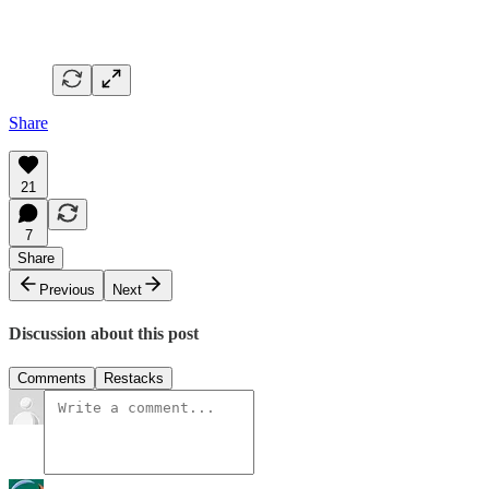
Share
21
7
Share
Previous
Next
Discussion about this post
Comments
Restacks