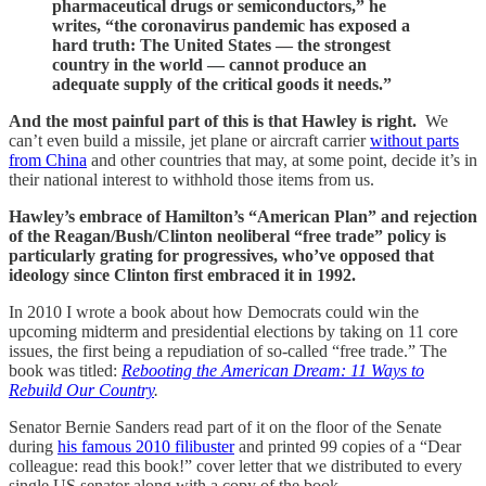
pharmaceutical drugs or semiconductors,” he
writes, “the coronavirus pandemic has exposed a
hard truth: The United States — the strongest
country in the world — cannot produce an
adequate supply of the critical goods it needs.”
And the most painful part of this is that Hawley is right.
We
can’t even build a missile, jet plane or aircraft carrier
without parts
from China
and other countries that may, at some point, decide it’s in
their national interest to withhold those items from us.
Hawley’s embrace of Hamilton’s “American Plan” and rejection
of the Reagan/Bush/Clinton neoliberal “free trade” policy is
particularly grating for progressives, who’ve opposed that
ideology since Clinton first embraced it in 1992.
In 2010 I wrote a book about how Democrats could win the
upcoming midterm and presidential elections by taking on 11 core
issues, the first being a repudiation of so-called “free trade.” The
book was titled:
Rebooting the American Dream: 11 Ways to
Rebuild Our Country
.
Senator Bernie Sanders read part of it on the floor of the Senate
during
his famous 2010 filibuster
and printed 99 copies of a “Dear
colleague: read this book!” cover letter that we distributed to every
single US senator along with a copy of the book.