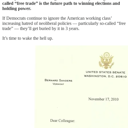
called “free trade” is the future path to winning elections and
holding power.
If Democrats continue to ignore the American working class’
increasing hatred of neoliberal policies — particularly so-called “free
trade” — they’ll get buried by it in 3 years.
It’s time to wake the hell up.