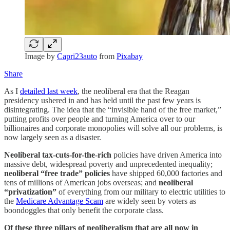
Image by
Capri23auto
from
Pixabay
Share
As I
detailed last week
, the neoliberal era that the Reagan
presidency ushered in and has held until the past few years is
disintegrating. The idea that the “invisible hand of the free market,”
putting profits over people and turning America over to our
billionaires and corporate monopolies will solve all our problems, is
now largely seen as a disaster.
Neoliberal
tax-cuts-for-the-rich
policies have driven America into
massive debt, widespread poverty and unprecedented inequality;
neoliberal
“free trade” policies
have shipped 60,000 factories and
tens of millions of American jobs overseas; and
neoliberal
“privatization”
of everything from our military to electric utilities to
the
Medicare Advantage Scam
are widely seen by voters as
boondoggles that only benefit the corporate class.
Of these three pillars of neoliberalism that are all now in