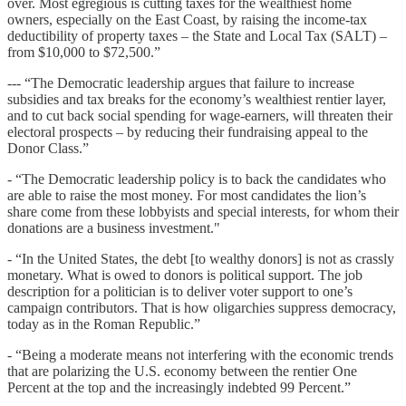
over. Most egregious is cutting taxes for the wealthiest home
owners, especially on the East Coast, by raising the income-tax
deductibility of property taxes – the State and Local Tax (SALT) –
from $10,000 to $72,500.”
--- “The Democratic leadership argues that failure to increase
subsidies and tax breaks for the economy’s wealthiest rentier layer,
and to cut back social spending for wage-earners, will threaten their
electoral prospects – by reducing their fundraising appeal to the
Donor Class.”
- “The Democratic leadership policy is to back the candidates who
are able to raise the most money. For most candidates the lion’s
share come from these lobbyists and special interests, for whom their
donations are a business investment."
- “In the United States, the debt [to wealthy donors] is not as crassly
monetary. What is owed to donors is political support. The job
description for a politician is to deliver voter support to one’s
campaign contributors. That is how oligarchies suppress democracy,
today as in the Roman Republic.”
- “Being a moderate means not interfering with the economic trends
that are polarizing the U.S. economy between the rentier One
Percent at the top and the increasingly indebted 99 Percent.”