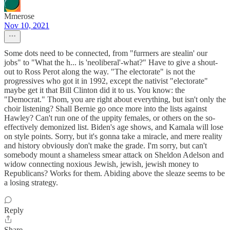
Mmerose
Nov 10, 2021
Some dots need to be connected, from "furrners are stealin' our
jobs" to "What the h... is 'neoliberal'-what?" Have to give a shout-
out to Ross Perot along the way. "The electorate" is not the
progressives who got it in 1992, except the nativist "electorate"
maybe get it that Bill Clinton did it to us. You know: the
"Democrat." Thom, you are right about everything, but isn't only the
choir listening? Shall Bernie go once more into the lists against
Hawley? Can't run one of the uppity females, or others on the so-
effectively demonized list. Biden's age shows, and Kamala will lose
on style points. Sorry, but it's gonna take a miracle, and mere reality
and history obviously don't make the grade. I'm sorry, but can't
somebody mount a shameless smear attack on Sheldon Adelson and
widow connecting noxious Jewish, jewish, jewish money to
Republicans? Works for them. Abiding above the sleaze seems to be
a losing strategy.
Reply
Share