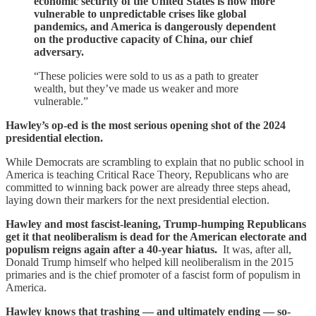
economic security of the United States is now more
vulnerable to unpredictable crises like global
pandemics, and America is dangerously dependent
on the productive capacity of China, our chief
adversary.
“These policies were sold to us as a path to greater
wealth, but they’ve made us weaker and more
vulnerable.”
Hawley’s op-ed is the most serious opening shot of the 2024
presidential election.
While Democrats are scrambling to explain that no public school in
America is teaching Critical Race Theory, Republicans who are
committed to winning back power are already three steps ahead,
laying down their markers for the next presidential election.
Hawley and most fascist-leaning, Trump-humping Republicans
get it that neoliberalism is dead for the American electorate and
populism reigns again after a 40-year hiatus.
It was, after all,
Donald Trump himself who helped kill neoliberalism in the 2015
primaries and is the chief promoter of a fascist form of populism in
America.
Hawley knows that trashing — and ultimately ending — so-