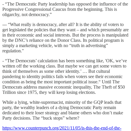
- “The Democratic Party leadership has opposed the influence of the
Progressive Congressional Caucus from the beginning. This is
oligarchy, not democracy.”
--- “What really is democracy, after all? It is the ability of voters to
get legislated the policies that they want – and which presumably are
in their economic and social interests. But the process is manipulated
by the DNC’s reliance on the Donor Class. Its political program is
simply a marketing vehicle, with no “truth in advertising”
regulation."
- “The Democrats’ calculation has been something like, 'OK, we’ve
written off the working class. But maybe we can get some voters to
think of themselves as some other identity.’ … But cultural
pandering to identity politics fails when voters see their economic
condition as being the most important political issue.“ Until The
Democrats address massive economic inequality, The Theft of $50
Trillion since 1975, they will keep losing elections.
While a lying, white-supremacist, minority of the GQP leads that
party, the wealthy leaders of a dying Democratic Party remain
dedicated to their loser strategy and blame others who don’t make
Party decisions. The “buck stops” where?
https://www.counterpunch.org/2021/11/05/is-this-the-end-of-the-