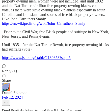
property owning men, women were not included, and until 1832
and the Nat Turner rebellion free property owning blacks could
vote, as there were slave owning black planters especially in south
Carolina and Louisiana, and scores of free black property owners.
Like John Carruthers Stanly
https://en.wikipedia.org/wiki/John_Carruthers_Stanly
. Prior to the Civil War, free Black people had suffrage in New York,
New Jersey, and Pennsylvania.
Until 1835, after the Nat Turner Revolt, free property owning blacks
had suffrage (vote)
https://www.jstor.org/stable/2139853?seq=5
Reply (1)
Share
Daniel Solomon
Feb 12, 2024
Dred Scott decision stripped free Blacks of citizenship.