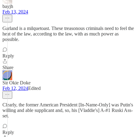
bayjh
Feb 13, 2024
Garland is a milquetoast. These treasonous criminals need to feel the
heat of the law, according to the law, with as much power as
possible.
Reply
Share
Sir Okie Doke
Feb 12, 2024
Edited
Clearly, the former American President [In-Name-Only] was Putin's
willing and able supplicant and, so, his [Vladdie's] A-#1 Ruski Ass-
set.
Reply