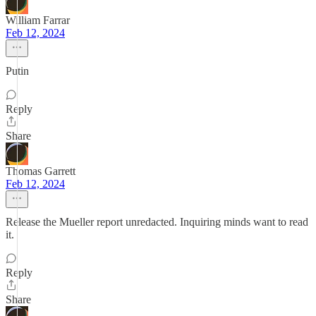
William Farrar
Feb 12, 2024
Putin
Reply
Share
Thomas Garrett
Feb 12, 2024
Release the Mueller report unredacted. Inquiring minds want to read
it.
Reply
Share