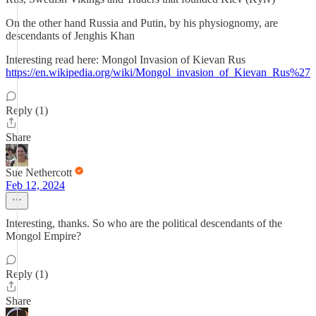
On the other hand Russia and Putin, by his physiognomy, are
descendants of Jenghis Khan
Interesting read here: Mongol Invasion of Kievan Rus
https://en.wikipedia.org/wiki/Mongol_invasion_of_Kievan_Rus%27
Reply (1)
Share
Sue Nethercott
Feb 12, 2024
Interesting, thanks. So who are the political descendants of the
Mongol Empire?
Reply (1)
Share