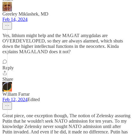
Greeley Miklashek, MD
Feb 14, 2024
Yes, lithium might help and the MAGAT amygdalas are
OVERDEVELOPED, so they are always alarmed, which shuts
down the higher intellectual functions in the neocortex. Kinda
explains MAGALAND does it not?
Reply
Share
William Farrar
Feb 12, 2024
Edited
Great piece, one exception though, The notion of Zelensky assuring
Putin that he wouldn't seek NATO admission for ten years. To my
knowledge Zelensky never sought NATO admission until after
Putin invaded. And even if he did, it made no difference. Putin has