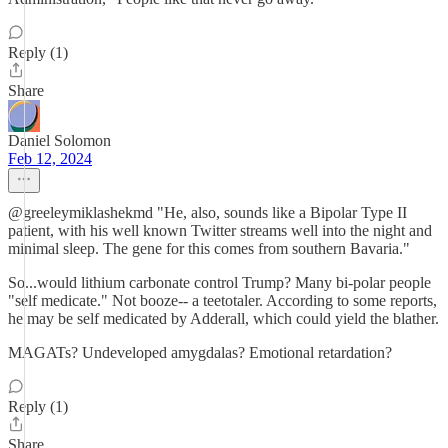
Reply (1)
Share
Daniel Solomon
Feb 12, 2024
@greeleymiklashekmd "He, also, sounds like a Bipolar Type II
patient, with his well known Twitter streams well into the night and
minimal sleep. The gene for this comes from southern Bavaria."
So...would lithium carbonate control Trump? Many bi-polar people
"self medicate." Not booze-- a teetotaler. According to some reports,
he may be self medicated by Adderall, which could yield the blather.
MAGATs? Undeveloped amygdalas? Emotional retardation?
Reply (1)
Share