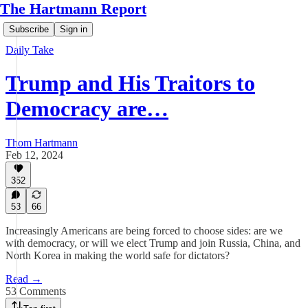
The Hartmann Report
Subscribe
Sign in
Daily Take
Trump and His Traitors to
Democracy are…
Thom Hartmann
Feb 12, 2024
352
53
66
Increasingly Americans are being forced to choose sides: are we
with democracy, or will we elect Trump and join Russia, China, and
North Korea in making the world safe for dictators?
Read →
53 Comments