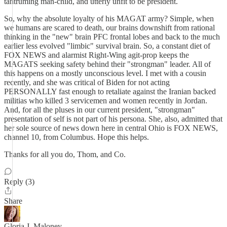
tantruming man-child, and utterly unfit to be president.
So, why the absolute loyalty of his MAGAT army? Simple, when
we humans are scared to death, our brains downshift from rational
thinking in the "new" brain PFC frontal lobes and back to the much
earlier less evolved "limbic" survival brain. So, a constant diet of
FOX NEWS and alarmist Right-Wing agit-prop keeps the
MAGATS seeking safety behind their "strongman" leader. All of
this happens on a mostly unconscious level. I met with a cousin
recently, and she was critical of Biden for not acting
PERSONALLY fast enough to retaliate against the Iranian backed
militias who killed 3 servicemen and women recently in Jordan.
And, for all the pluses in our current president, "strongman"
presentation of self is not part of his persona. She, also, admitted that
her sole source of news down here in central Ohio is FOX NEWS,
channel 10, from Columbus. Hope this helps.
Thanks for all you do, Thom, and Co.
Reply (3)
Share
Gloria J. Maloney