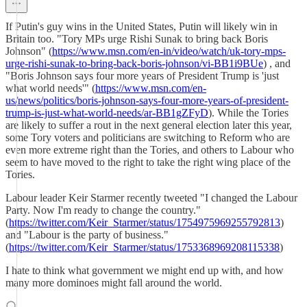
If Putin's guy wins in the United States, Putin will likely win in
Britain too. "Tory MPs urge Rishi Sunak to bring back Boris
Johnson" (
https://www.msn.com/en-in/video/watch/uk-tory-mps-
urge-rishi-sunak-to-bring-back-boris-johnson/vi-BB1i9BUe
) , and
"Boris Johnson says four more years of President Trump is 'just
what world needs'" (
https://www.msn.com/en-
us/news/politics/boris-johnson-says-four-more-years-of-president-
trump-is-just-what-world-needs/ar-BB1gZFyD
). While the Tories
are likely to suffer a rout in the next general election later this year,
some Tory voters and politicians are switching to Reform who are
even more extreme right than the Tories, and others to Labour who
seem to have moved to the right to take the right wing place of the
Tories.
Labour leader Keir Starmer recently tweeted "I changed the Labour
Party. Now I'm ready to change the country."
(
https://twitter.com/Keir_Starmer/status/1754975969255792813
)
and "Labour is the party of business."
(
https://twitter.com/Keir_Starmer/status/1753368969208115338
)
I hate to think what government we might end up with, and how
many more dominoes might fall around the world.