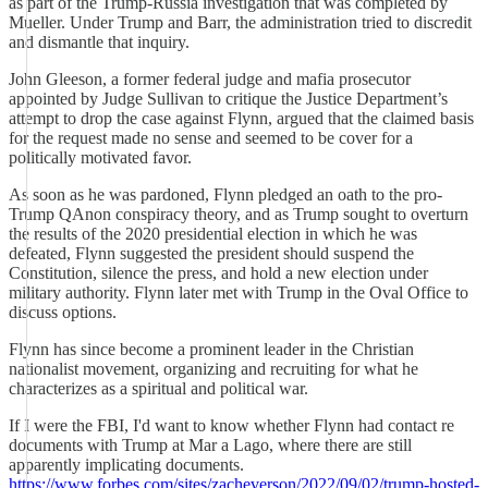
as part of the Trump-Russia investigation that was completed by
Mueller. Under Trump and Barr, the administration tried to discredit
and dismantle that inquiry.
John Gleeson, a former federal judge and mafia prosecutor
appointed by Judge Sullivan to critique the Justice Department’s
attempt to drop the case against Flynn, argued that the claimed basis
for the request made no sense and seemed to be cover for a
politically motivated favor.
As soon as he was pardoned, Flynn pledged an oath to the pro-
Trump QAnon conspiracy theory, and as Trump sought to overturn
the results of the 2020 presidential election in which he was
defeated, Flynn suggested the president should suspend the
Constitution, silence the press, and hold a new election under
military authority. Flynn later met with Trump in the Oval Office to
discuss options.
Flynn has since become a prominent leader in the Christian
nationalist movement, organizing and recruiting for what he
characterizes as a spiritual and political war.
If I were the FBI, I'd want to know whether Flynn had contact re
documents with Trump at Mar a Lago, where there are still
apparently implicating documents.
https://www.forbes.com/sites/zacheverson/2022/09/02/trump-hosted-