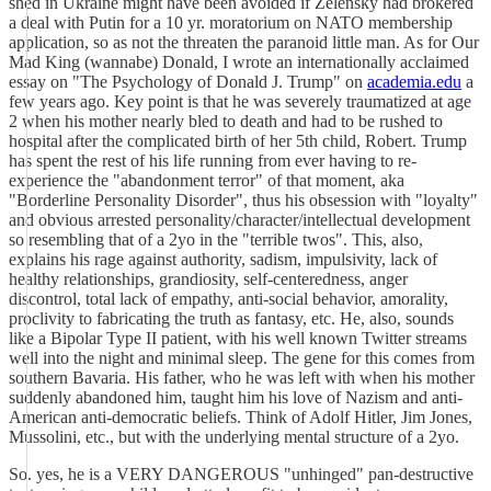
shed in Ukraine might have been avoided if Zelensky had brokered
a deal with Putin for a 10 yr. moratorium on NATO membership
application, so as not the threaten the paranoid little man. As for Our
Mad King (wannabe) Donald, I wrote an internationally acclaimed
essay on "The Psychology of Donald J. Trump" on
academia.edu
a
few years ago. Key point is that he was severely traumatized at age
2 when his mother nearly bled to death and had to be rushed to
hospital after the complicated birth of her 5th child, Robert. Trump
has spent the rest of his life running from ever having to re-
experience the "abandonment terror" of that moment, aka
"Borderline Personality Disorder", thus his obsession with "loyalty"
and obvious arrested personality/character/intellectual development
so resembling that of a 2yo in the "terrible twos". This, also,
explains his rage against authority, sadism, impulsivity, lack of
healthy relationships, grandiosity, self-centeredness, anger
discontrol, total lack of empathy, anti-social behavior, amorality,
proclivity to fabricating the truth as fantasy, etc. He, also, sounds
like a Bipolar Type II patient, with his well known Twitter streams
well into the night and minimal sleep. The gene for this comes from
southern Bavaria. His father, who he was left with when his mother
suddenly abandoned him, taught him his love of Nazism and anti-
American anti-democratic beliefs. Think of Adolf Hitler, Jim Jones,
Mussolini, etc., but with the underlying mental structure of a 2yo.
So. yes, he is a VERY DANGEROUS "unhinged" pan-destructive