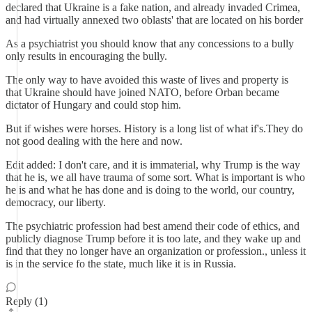
declared that Ukraine is a fake nation, and already invaded Crimea,
and had virtually annexed two oblasts' that are located on his border
As a psychiatrist you should know that any concessions to a bully
only results in encouraging the bully.
The only way to have avoided this waste of lives and property is
that Ukraine should have joined NATO, before Orban became
dictator of Hungary and could stop him.
But if wishes were horses. History is a long list of what if's.They do
not good dealing with the here and now.
Edit added: I don't care, and it is immaterial, why Trump is the way
that he is, we all have trauma of some sort. What is important is who
he is and what he has done and is doing to the world, our country,
democracy, our liberty.
The psychiatric profession had best amend their code of ethics, and
publicly diagnose Trump before it is too late, and they wake up and
find that they no longer have an organization or profession., unless it
is in the service fo the state, much like it is in Russia.
Reply (1)