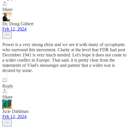
Share
Dr. Doug Gilbert
Feb 12, 2024
Power is a very strong elixir and we see it with many of sycophants
who surround this movement. Clarity at the level that FDR had post
December 1941 is very much needed. Let's hope it does not come to
a wider conflict in Europe. That said, it is pretty clear from the
statements of Vlad's messenger and partner that a wider war is
desired by some.
Reply
Share
Julie Dahlman
Feb 12, 2024