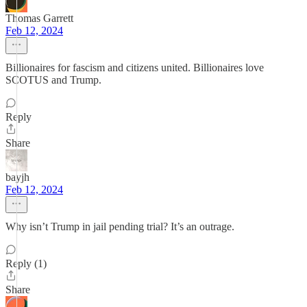
Thomas Garrett
Feb 12, 2024
Billionaires for fascism and citizens united. Billionaires love
SCOTUS and Trump.
Reply
Share
bayjh
Feb 12, 2024
Why isn’t Trump in jail pending trial? It’s an outrage.
Reply (1)
Share