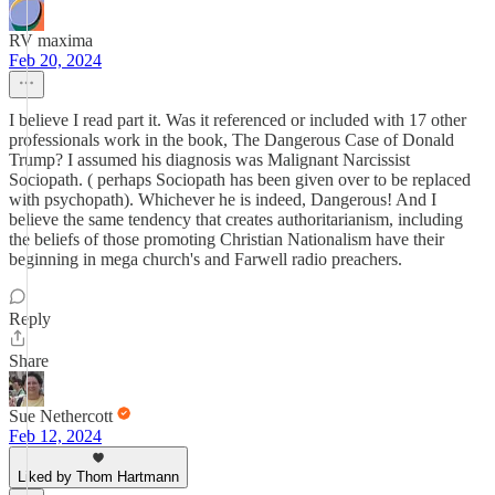
RV maxima
Feb 20, 2024
I believe I read part it. Was it referenced or included with 17 other
professionals work in the book, The Dangerous Case of Donald
Trump? I assumed his diagnosis was Malignant Narcissist
Sociopath. ( perhaps Sociopath has been given over to be replaced
with psychopath). Whichever he is indeed, Dangerous! And I
believe the same tendency that creates authoritarianism, including
the beliefs of those promoting Christian Nationalism have their
beginning in mega church's and Farwell radio preachers.
Reply
Share
Sue Nethercott
Feb 12, 2024
Liked by Thom Hartmann