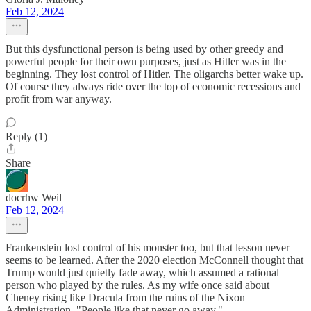
Feb 12, 2024
But this dysfunctional person is being used by other greedy and
powerful people for their own purposes, just as Hitler was in the
beginning. They lost control of Hitler. The oligarchs better wake up.
Of course they always ride over the top of economic recessions and
profit from war anyway.
Reply (1)
Share
docrhw Weil
Feb 12, 2024
Frankenstein lost control of his monster too, but that lesson never
seems to be learned. After the 2020 election McConnell thought that
Trump would just quietly fade away, which assumed a rational
person who played by the rules. As my wife once said about
Cheney rising like Dracula from the ruins of the Nixon
Administration, "People like that never go away."