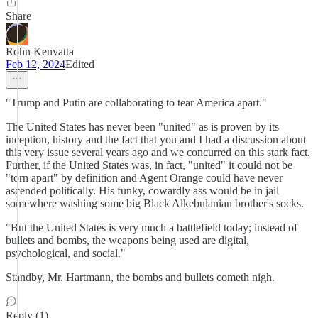
Share
Rohn Kenyatta
Feb 12, 2024
Edited
"Trump and Putin are collaborating to tear America apart."
The United States has never been "united" as is proven by its
inception, history and the fact that you and I had a discussion about
this very issue several years ago and we concurred on this stark fact.
Further, if the United States was, in fact, "united" it could not be
"torn apart" by definition and Agent Orange could have never
ascended politically. His funky, cowardly ass would be in jail
somewhere washing some big Black Alkebulanian brother's socks.
"But the United States is very much a battlefield today; instead of
bullets and bombs, the weapons being used are digital,
psychological, and social."
Standby, Mr. Hartmann, the bombs and bullets cometh nigh.
Reply (1)