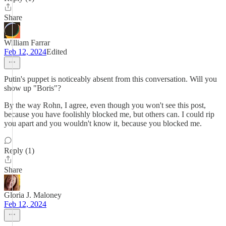
Share
William Farrar
Feb 12, 2024
Edited
Putin's puppet is noticeably absent from this conversation. Will you
show up "Boris"?
By the way Rohn, I agree, even though you won't see this post,
because you have foolishly blocked me, but others can. I could rip
you apart and you wouldn't know it, because you blocked me.
Reply (1)
Share
Gloria J. Maloney
Feb 12, 2024