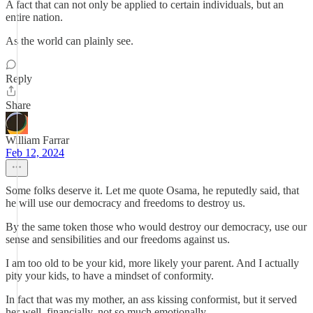
A fact that can not only be applied to certain individuals, but an
entire nation.
As the world can plainly see.
Reply
Share
William Farrar
Feb 12, 2024
Some folks deserve it. Let me quote Osama, he reputedly said, that
he will use our democracy and freedoms to destroy us.
By the same token those who would destroy our democracy, use our
sense and sensibilities and our freedoms against us.
I am too old to be your kid, more likely your parent. And I actually
pity your kids, to have a mindset of conformity.
In fact that was my mother, an ass kissing conformist, but it served
her well, financially, not so much emotionally.