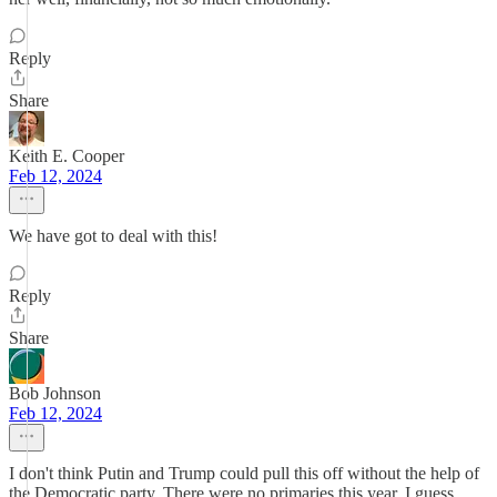
Reply
Share
Keith E. Cooper
Feb 12, 2024
We have got to deal with this!
Reply
Share
Bob Johnson
Feb 12, 2024
I don't think Putin and Trump could pull this off without the help of
the Democratic party. There were no primaries this year. I guess