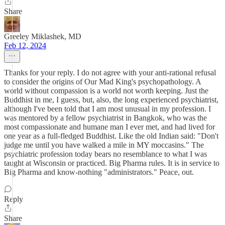
Share
Greeley Miklashek, MD
Feb 12, 2024
Thanks for your reply. I do not agree with your anti-rational refusal
to consider the origins of Our Mad King's psychopathology. A
world without compassion is a world not worth keeping. Just the
Buddhist in me, I guess, but, also, the long experienced psychiatrist,
although I've been told that I am most unusual in my profession. I
was mentored by a fellow psychiatrist in Bangkok, who was the
most compassionate and humane man I ever met, and had lived for
one year as a full-fledged Buddhist. Like the old Indian said: "Don't
judge me until you have walked a mile in MY moccasins." The
psychiatric profession today bears no resemblance to what I was
taught at Wisconsin or practiced. Big Pharma rules. It is in service to
Big Pharma and know-nothing "administrators." Peace, out.
Reply
Share