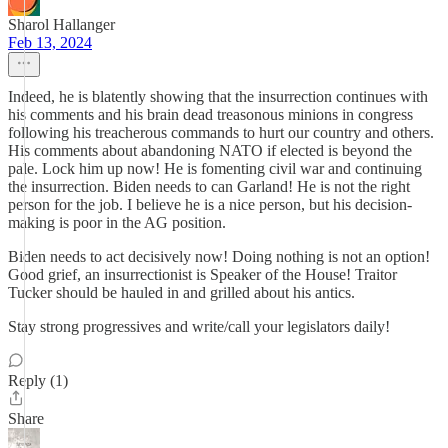
Sharol Hallanger
Feb 13, 2024
Indeed, he is blatently showing that the insurrection continues with
his comments and his brain dead treasonous minions in congress
following his treacherous commands to hurt our country and others.
His comments about abandoning NATO if elected is beyond the
pale. Lock him up now! He is fomenting civil war and continuing
the insurrection. Biden needs to can Garland! He is not the right
person for the job. I believe he is a nice person, but his decision-
making is poor in the AG position.
Biden needs to act decisively now! Doing nothing is not an option!
Good grief, an insurrectionist is Speaker of the House! Traitor
Tucker should be hauled in and grilled about his antics.
Stay strong progressives and write/call your legislators daily!
Reply (1)
Share