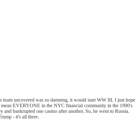
s team uncovered was so damning, it would start WW III. I just hope
one, I mean EVERYONE in the NYC financial community in the 1990's
and bankrupted one casino after another. So, he went to Russia.
mp - it's all there.