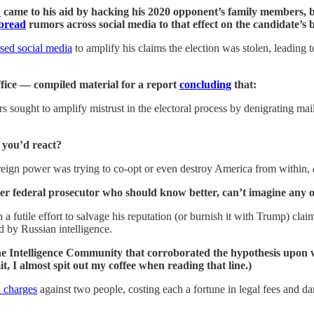
n
came to his aid by hacking his 2020 opponent’s family members, b
pread
rumors across social media to that effect on the candidate’s b
sed social media
to amplify his claims the election was stolen, leading 
ffice — compiled material for a report
concluding
that:
 sought to amplify mistrust in the electoral process by denigrating mail-
 you’d react?
oreign power was trying to co-opt or even destroy America from within,
federal prosecutor who should know better, can’t imagine any of
a futile effort to salvage his reputation (or burnish it with Trump) claim
d by Russian intelligence.
e Intelligence Community that corroborated the hypothesis upon w
, I almost spit out my coffee when reading that line.)
d charges
against two people, costing each a fortune in legal fees and da