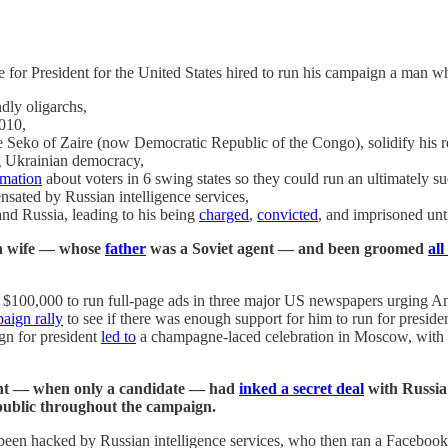
e for President for the United States hired to run his campaign a man w
dly oligarchs,
010,
e Seko of Zaire (now Democratic Republic of the Congo), solidify his 
ng Ukrainian democracy,
rmation
about voters in 6 swing states so they could run an ultimately 
ated by Russian intelligence services,
and Russia, leading to his being
charged
,
convicted
, and imprisoned unt
zen wife — whose
father
was a Soviet agent — and been groomed
al
$100,000 to run full-page ads in three major US newspapers urging Ame
aign rally
to see if there was enough support for him to run for presiden
gn for president
led to
a champagne-laced celebration in Moscow, with Rus
dent — when only a candidate — had
inked a secret deal
with Russia 
public throughout the campaign.
 been hacked by Russian intelligence services, who then ran a Facebook