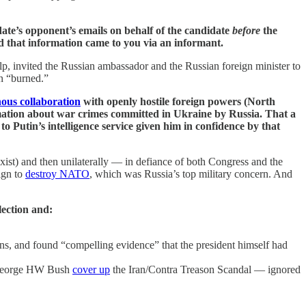
ate’s opponent’s emails on behalf of the candidate
before
the
that information came to you via an informant.
elp, invited the Russian ambassador and the Russian foreign minister to
n “burned.”
nous collaboration
with openly hostile foreign powers (North
ation about war crimes committed in Ukraine by Russia. That a
o Putin’s intelligence service given him in confidence by that
xist) and then unilaterally — in defiance of both Congress and the
ign to
destroy NATO
, which was Russia’s top military concern. And
lection and:
ons, and found “compelling evidence” that the president himself had
t George HW Bush
cover up
the Iran/Contra Treason Scandal — ignored