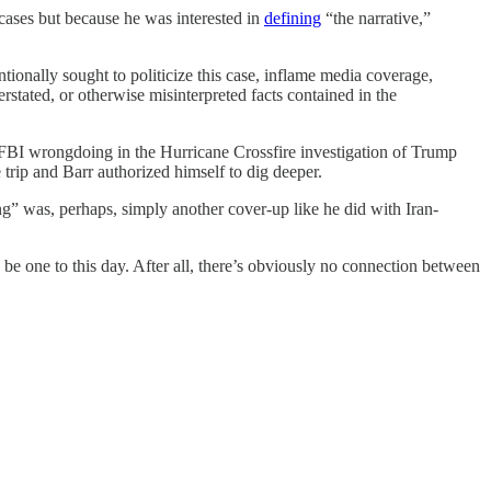
cases but because he was interested in
defining
“the narrative,”
ionally sought to politicize this case, inflame media coverage,
erstated, or otherwise misinterpreted facts contained in the
 FBI wrongdoing in the Hurricane Crossfire investigation of Trump
trip and Barr authorized himself to dig deeper.
ng” was, perhaps, simply another cover-up like he did with Iran-
 be one to this day. After all, there’s obviously no connection between