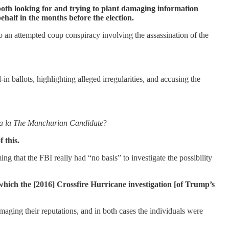
oth looking for and trying to plant damaging information
ehalf in the months before the election.
to an attempted coup conspiracy involving the assassination of the
in ballots, highlighting alleged irregularities, and accusing the
a la The Manchurian Candidate
?
 this.
ing that the FBI really had “no basis” to investigate the possibility
hich the [2016] Crossfire Hurricane investigation [of Trump’s
maging their reputations, and in both cases the individuals were