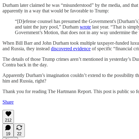
Durham later claimed he was “misunderstood” by the media, and that h
apparently in a way that would be favorable to Trump:
“[D]efense counsel has presumed the Government's [Durham’s] bad
and taint the jury pool,” Durham
wrote
last year. “That is simpl
Government’s Motion, that does not in any way undermine the va
When Bill Barr and John Durham took multiple taxpayer-funded luxury 
and Russia, they instead
discovered evidence
of specific “financial c
The details of those Trump crimes aren’t mentioned in yesterday’s Dur
Contra back in the day.
Apparently Durham’s imagination couldn’t extend to the possibility tha
him and Russia, right?
Thank you for reading The Hartmann Report. This post is public so feel
Share
212
19
22