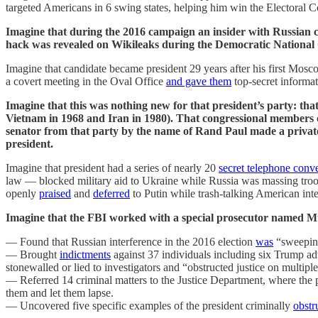
targeted Americans in 6 swing states, helping him win the Electoral C
Imagine that during the 2016 campaign an insider with Russian 
hack was revealed on Wikileaks during the Democratic National
Imagine that candidate became president 29 years after his first Mosco
a covert meeting in the Oval Office
and gave them
top-secret informa
Imagine that this was nothing new for that president’s party: t
Vietnam in 1968 and Iran in 1980). That congressional members 
senator from that party by the name of Rand Paul made a private
president.
Imagine that president had a series of nearly 20
secret telephone conv
law — blocked military aid to Ukraine while Russia was massing troo
openly
praised
and
deferred
to Putin while trash-talking American inte
Imagine that the FBI worked with a special prosecutor named Mue
— Found that Russian interference in the 2016 election
was
“sweeping
— Brought
indictments
against 37 individuals including six Trump adv
stonewalled or lied to investigators and “obstructed justice on multipl
— Referred 14 criminal matters to the Justice Department, where t
them and let them lapse.
— Uncovered five specific examples of the president criminally
obstr