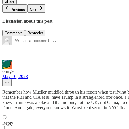
Share
Previous
Next
Discussion about this post
Comments
Restacks
Ginger
May 16, 2023
Remember how Mueller muddled through his report when testifying bef
that the FBI and CIA et al. have Trump in a stranglehold (for once
knew Trump was a joke and that no one, not the UK, not China, no o
Done. And again, everyone knows it. Worst kept secret in NYC financi
Reply