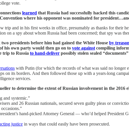
ollege vote.
connections
learned
that Russia had successfully hacked this candid
 Convention where his opponent was nominated for president…and 
w trip and in his first weeks in office, presumably as thanks for their h
tion on a spy about whom Russia had been concerned; that spy was the
hat two presidents before him had gained the White House
by treaso
of his own party would then go on to
vote against
compiling inform
 trip to Russia
to hand-deliver
possibly stolen sealed “documents” t
ersations
with Putin (for which the records of what was said no longer e
ps on its borders. And then followed those up with a years-long campa
lligence services.
ller to determine the extent of Russian involvement in the 2016 e
 and systemic.”
isers and 26 Russian nationals, secured seven guilty pleas or convicti
e occasions.”
he president’s hand-picked Attorney General — who’d helped Presiden
ucting justice
in ways that could easily have been prosecuted.