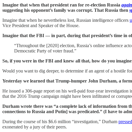
Imagine that when that president ran for re-election Russia
agai
suggesting his opponent’s family was corrupt. That Russia then
s
Imagine that when he nevertheless lost, Russian intelligence officers
u
Vice President and Speaker of the House.
Imagine that the FBI — in part, during that president’s time in o
“Throughout the [2020] election, Russia’s online influence actors
Democratic Party of voter fraud.”
So, if you were in the FBI and knew all that, how do you imagine
Would you want to dig deeper, to determine if an agent of a hostile f
Yesterday we learned that Trump-humper John Durham, a former 
He issued a 306-page report on his well-paid four-year investigation in 
that the 2016 Trump campaign might have been infiltrated or corrupte
Durham wrote there was “a complete lack of information from th
connections to Russia and Putin] was predicated.” (I have to admit
During the course of his $6.6 million “investigation,” Durham
presse
exonerated by a jury of their peers.