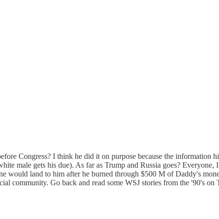
ore Congress? I think he did it on purpose because the information hi
, a white male gets his due). As far as Trump and Russia goes? Every
ne would land to him after he burned through $500 M of Daddy's money 
al community. Go back and read some WSJ stories from the '90's on Tru