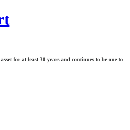
rt
set for at least 30 years and continues to be one to