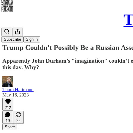
T
Daily Take
Subscribe
Sign in
Trump Couldn't Possibly Be a Russian Ass
Apparently John Durham’s "imagination" couldn’t exte
this day. Why?
Thom Hartmann
May 16, 2023
212
19
22
Share