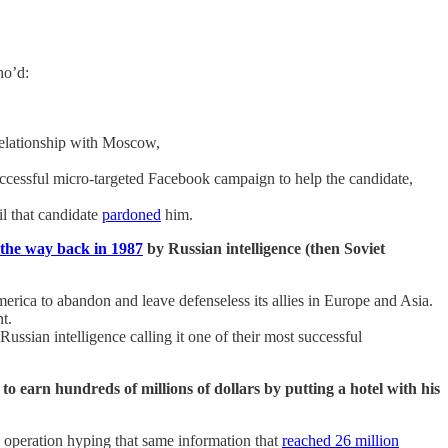
ho’d:
relationship with Moscow,
successful micro-targeted Facebook campaign to help the candidate,
il that candidate
pardoned
him.
l the way back in 1987
by Russian intelligence (then Soviet
rica to abandon and leave defenseless its allies in Europe and Asia.
t.
sian intelligence calling it one of their most successful
to earn hundreds of millions of dollars by putting a hotel with his
 operation hyping that same information that
reached 26 million