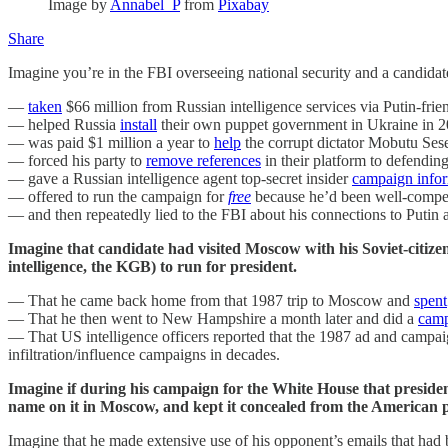
Image by
Annabel_P
from
Pixabay
Share
Imagine you’re in the FBI overseeing national security and a candidat
—
taken
$66 million from Russian intelligence services via Putin-frien
— helped Russia
install
their own puppet government in Ukraine in 2
— was paid $1 million a year to
help
the corrupt dictator Mobutu Ses
— forced his party to
remove references
in their platform to defendi
— gave a Russian intelligence agent top-secret insider
campaign info
— offered to run the campaign for
free
because he’d been well-compens
— and then repeatedly lied to the FBI about his connections to Putin 
Imagine that candidate had visited Moscow with his Soviet-citi
intelligence, the KGB) to run for president.
— That he came back home from that 1987 trip to Moscow and
spent
— That he then went to New Hampshire a month later and did a
camp
— That US intelligence officers reported that the 1987 ad and campai
infiltration/influence campaigns in decades.
Imagine if during his campaign for the White House that presi
name on it in Moscow, and kept it concealed from the American 
Imagine that he made extensive use of his opponent’s emails that had