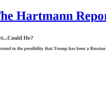
he Hartmann Repo
et...Could He?
nd to the possibility that Trump has been a Russian as