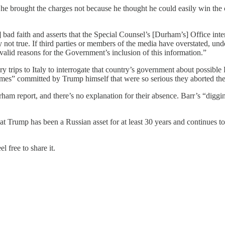
e brought the charges not because he thought he could easily win the 
 faith and asserts that the Special Counsel’s [Durham’s] Office intent
y not true. If third parties or members of the media have overstated, und
lid reasons for the Government’s inclusion of this information.”
trips to Italy to interrogate that country’s government about possible
rimes” committed by Trump himself that were so serious they aborted the 
ham report, and there’s no explanation for their absence. Barr’s “diggi
t Trump has been a Russian asset for at least 30 years and continues to
 free to share it.