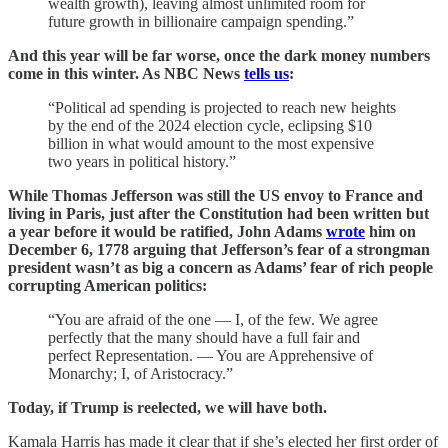
wealth growth), leaving almost unlimited room for
future growth in billionaire campaign spending.”
And this year will be far worse, once the dark money numbers
come in this winter. As NBC News
tells us
:
“Political ad spending is projected to reach new heights
by the end of the 2024 election cycle, eclipsing $10
billion in what would amount to the most expensive
two years in political history.”
While Thomas Jefferson was still the US envoy to France and
living in Paris, just after the Constitution had been written but
a year before it would be ratified, John Adams
wrote
him on
December 6, 1778 arguing that Jefferson’s fear of a strongman
president wasn’t as big a concern as Adams’ fear of rich people
corrupting American politics:
“You are afraid of the one — I, of the few. We agree
perfectly that the many should have a full fair and
perfect Representation. — You are Apprehensive of
Monarchy; I, of Aristocracy.”
Today, if Trump is reelected, we will have both.
Kamala Harris has made it clear that if she’s elected her first order of