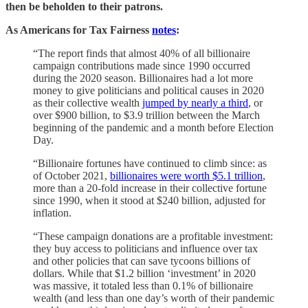
then be beholden to their patrons.
As Americans for Tax Fairness
notes
:
“The report finds that almost 40% of all billionaire
campaign contributions made since 1990 occurred
during the 2020 season. Billionaires had a lot more
money to give politicians and political causes in 2020
as their collective wealth
jumped by nearly a third
, or
over $900 billion, to $3.9 trillion between the March
beginning of the pandemic and a month before Election
Day.
“Billionaire fortunes have continued to climb since: as
of October 2021,
billionaires were worth $5.1 trillion
,
more than a 20-fold increase in their collective fortune
since 1990, when it stood at $240 billion, adjusted for
inflation.
“These campaign donations are a profitable investment:
they buy access to politicians and influence over tax
and other policies that can save tycoons billions of
dollars. While that $1.2 billion ‘investment’ in 2020
was massive, it totaled less than 0.1% of billionaire
wealth (and less than one day’s worth of their pandemic