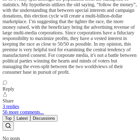
statistics. My hypothesis utilizes the old saying, “follow the money”,
with the understanding that between special interests and campaign
donations, this election cycle will create a multi-billion-dollar
marketplace. I’m suggesting that the tighter the race, the more
money raised, with the beneficiary being the advertising revenue of
large multi-media corporations. Since corporations have a fiduciary
responsibility to maximize profits, they have a vested interest in
keeping the race as close to 50/50 as possible. In my opinion, this
premise is very helpful tool for examining the central tendency of
manufactured consent. For corporate media, it’s not a battle between
political parties winning the hearts and minds of voters but
managing the even-split between the two worldviews of their
consumer base in pursuit of profit.
Reply
Share
3 replies
56 more comments...
Top
Latest
Discussions
No posts