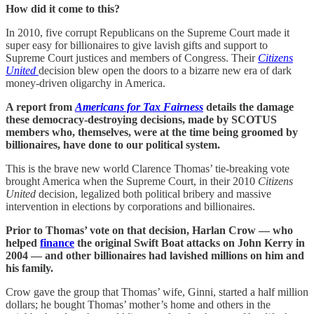
How did it come to this?
In 2010, five corrupt Republicans on the Supreme Court made it
super easy for billionaires to give lavish gifts and support to
Supreme Court justices and members of Congress. Their
Citizens
United
decision blew open the doors to a bizarre new era of dark
money-driven oligarchy in America.
A report from
Americans for Tax Fairness
details the damage
these democracy-destroying decisions, made by SCOTUS
members who, themselves, were at the time being groomed by
billionaires, have done to our political system.
This is the brave new world Clarence Thomas’ tie-breaking vote
brought America when the Supreme Court, in their 2010
Citizens
United
decision, legalized both political bribery and massive
intervention in elections by corporations and billionaires.
Prior to Thomas’ vote on that decision, Harlan Crow — who
helped
finance
the original Swift Boat attacks on John Kerry in
2004 — and other billionaires had lavished millions on him and
his family.
Crow gave the group that Thomas’ wife, Ginni, started a half million
dollars; he bought Thomas’ mother’s home and others in the