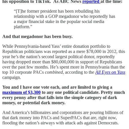
his opposition to TikTok. As ABC News
reported
at the time:
“[T]he former president has been rebuilding his
relationship with a GOP megadonor who reportedly has
a major financial stake in the popular social media
platform.”
And that megadonor has been busy.
While Pennsylvania-based Yass’ entire donation portfolio to
Republican politicians was reported as a mere $78,000 in 2012, this
year he’s the nation’s second largest political donor, reportedly
having dropped more than $80,000,000 in support of Republicans
over the past few months. He’s spent more in Pennsylvania than the
top 10 corporate PACs
combined
, according to the
All Eyes on Yass
campaign.
You and I have one vote each, and are limited to giving a
maximum of $3,300
to any one political candidate. Pretty much
every penny after that falls into the simple category of dark
money, or potential dark money.
And America’s billionaires and corporations are pouring billions of
that dark money into PACs and SuperPACs that are, right now,
flooding the nation’s airways with attack ads against Democrats.