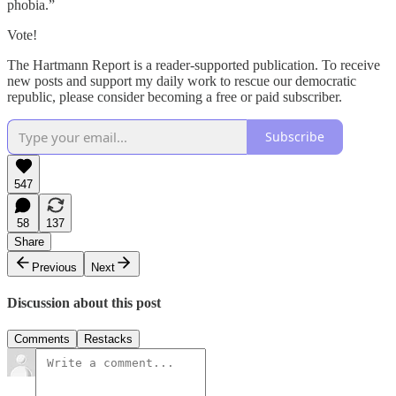
phobia.”
Vote!
The Hartmann Report is a reader-supported publication. To receive
new posts and support my daily work to rescue our democratic
republic, please consider becoming a free or paid subscriber.
Subscribe
547
58
137
Share
Previous
Next
Discussion about this post
Comments
Restacks