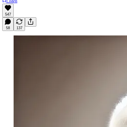
Listen
547
58
137