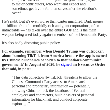
to major contributors, who want and expect and
sometimes get favors for themselves after the election’s
over.”
He’s right. But it’s even worse than Carter imagined. Dark money
— billions from the morbidly rich and giant corporations, often
untraceable — has taken over the entire GOP and is the main
weapon being used today against members of the Democratic Party.
It’s also badly distorting public policy.
For example, remember when Donald Trump was outspoken
about banning TikTok from America because the app is owned
by Chinese billionaires beholden to that nation’s communist
government? In August of 2020, he
signed
an Executive Order
that said, in part:
“This data collection [by TikTok] threatens to allow the
Chinese Communist Party access to Americans'
personal and proprietary information — potentially
allowing China to track the locations of Federal
employees and contractors, build dossiers of personal
information for blackmail, and conduct corporate
espionage.”