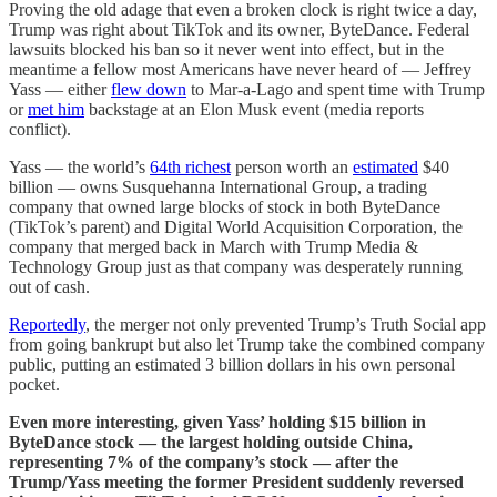
Proving the old adage that even a broken clock is right twice a day,
Trump was right about TikTok and its owner, ByteDance. Federal
lawsuits blocked his ban so it never went into effect, but in the
meantime a fellow most Americans have never heard of — Jeffrey
Yass — either
flew down
to Mar-a-Lago and spent time with Trump
or
met him
backstage at an Elon Musk event (media reports
conflict).
Yass — the world’s
64th richest
person worth an
estimated
$40
billion — owns Susquehanna International Group, a trading
company that owned large blocks of stock in both ByteDance
(TikTok’s parent) and Digital World Acquisition Corporation, the
company that merged back in March with Trump Media &
Technology Group just as that company was desperately running
out of cash.
Reportedly
, the merger not only prevented Trump’s Truth Social app
from going bankrupt but also let Trump take the combined company
public, putting an estimated 3 billion dollars in his own personal
pocket.
Even more interesting, given Yass’ holding $15 billion in
ByteDance stock — the largest holding outside China,
representing 7% of the company’s stock — after the
Trump/Yass meeting the former President suddenly reversed