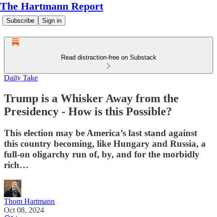
The Hartmann Report
Subscribe
Sign in
Read distraction-free on Substack
Daily Take
Trump is a Whisker Away from the
Presidency - How is this Possible?
This election may be America’s last stand against
this country becoming, like Hungary and Russia, a
full-on oligarchy run of, by, and for the morbidly
rich…
Thom Hartmann
Oct 08, 2024