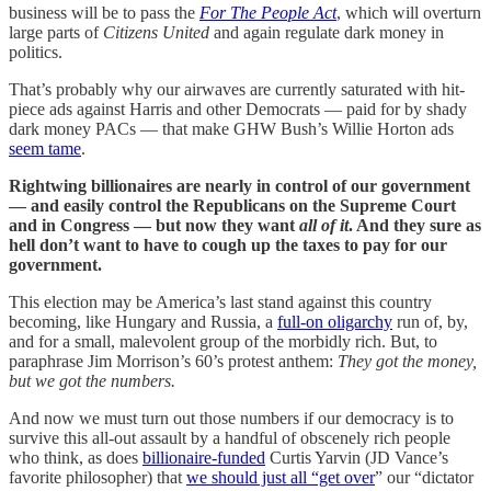
business will be to pass the
For The People Act
, which will overturn
large parts of
Citizens United
and again regulate dark money in
politics.
That’s probably why our airwaves are currently saturated with hit-
piece ads against Harris and other Democrats — paid for by shady
dark money PACs — that make GHW Bush’s Willie Horton ads
seem tame
.
Rightwing billionaires are nearly in control of our government
— and easily control the Republicans on the Supreme Court
and in Congress — but now they want
all of it
. And they sure as
hell don’t want to have to cough up the taxes to pay for our
government.
This election may be America’s last stand against this country
becoming, like Hungary and Russia, a
full-on oligarchy
run of, by,
and for a small, malevolent group of the morbidly rich. But, to
paraphrase Jim Morrison’s 60’s protest anthem:
They got the money,
but we got the numbers.
And now we must turn out those numbers if our democracy is to
survive this all-out assault by a handful of obscenely rich people
who think, as does
billionaire-funded
Curtis Yarvin (JD Vance’s
favorite philosopher) that
we should just all “get over
” our “dictator