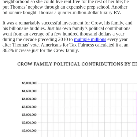
neighborhood so she could live rent-free for the rest of her life; he
put Thomas’ nephew through an expensive prep school. Another
billionaire bought Thomas a quarter-million-dollar luxury RV.
It was a remarkably successful investment for Crow, his family, and
his billionaire buddies. Just his own family’s political contributions
went from an average of a few hundred thousand dollars a year
during the decade preceding 2010 to
multiple millions
every year
after Thomas’ vote. Americans for Tax Fairness calculated it at an
862% increase just for the Crow family.