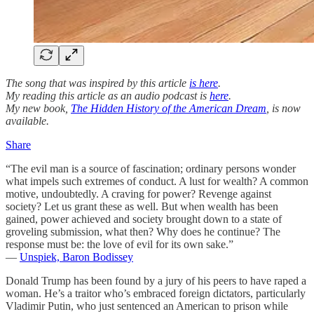
The song that was inspired by this article
is here
.
My reading this article as an audio podcast is
here
.
My new book,
The Hidden History of the American Dream
, is now
available.
Share
“The evil man is a source of fascination; ordinary persons wonder
what impels such extremes of conduct. A lust for wealth? A common
motive, undoubtedly. A craving for power? Revenge against
society? Let us grant these as well. But when wealth has been
gained, power achieved and society brought down to a state of
groveling submission, what then? Why does he continue? The
response must be: the love of evil for its own sake.”
—
Unspiek, Baron Bodissey
Donald Trump has been found by a jury of his peers to have raped a
woman. He’s a traitor who’s embraced foreign dictators, particularly
Vladimir Putin, who just sentenced an American to prison while