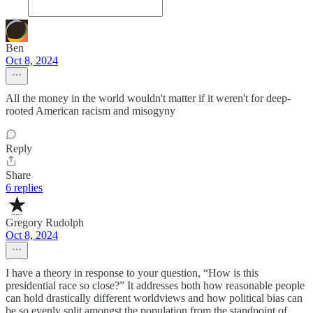
Ben
Oct 8, 2024
All the money in the world wouldn't matter if it weren't for deep-
rooted American racism and misogyny
Reply
Share
6 replies
Gregory Rudolph
Oct 8, 2024
I have a theory in response to your question, “How is this
presidential race so close?” It addresses both how reasonable people
can hold drastically different worldviews and how political bias can
be so evenly split amongst the population from the standpoint of