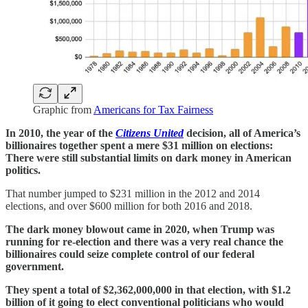
Graphic from
Americans for Tax Fairness
In 2010, the year of the
Citizens United
decision, all of America’s
billionaires together spent a mere $31 million on elections:
There were still substantial limits on dark money in American
politics.
That number jumped to $231 million in the 2012 and 2014
elections, and over $600 million for both 2016 and 2018.
The dark money blowout came in 2020, when Trump was
running for re-election and there was a very real chance the
billionaires could seize complete control of our federal
government.
They spent a total of $2,362,000,000 in that election, with $1.2
billion of it going to elect conventional politicians who would