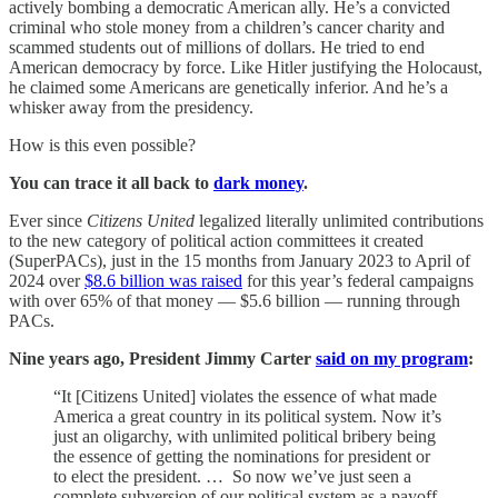
actively bombing a democratic American ally. He’s a convicted
criminal who stole money from a children’s cancer charity and
scammed students out of millions of dollars. He tried to end
American democracy by force. Like Hitler justifying the Holocaust,
he claimed some Americans are genetically inferior. And he’s a
whisker away from the presidency.
How is this even possible?
You can trace it all back to
dark money
.
Ever since
Citizens United
legalized literally unlimited contributions
to the new category of political action committees it created
(SuperPACs), just in the 15 months from January 2023 to April of
2024 over
$8.6 billion was raised
for this year’s federal campaigns
with over 65% of that money — $5.6 billion — running through
PACs.
Nine years ago, President Jimmy Carter
said on my program
:
“It [Citizens United] violates the essence of what made
America a great country in its political system. Now it’s
just an oligarchy, with unlimited political bribery being
the essence of getting the nominations for president or
to elect the president. … So now we’ve just seen a
complete subversion of our political system as a payoff