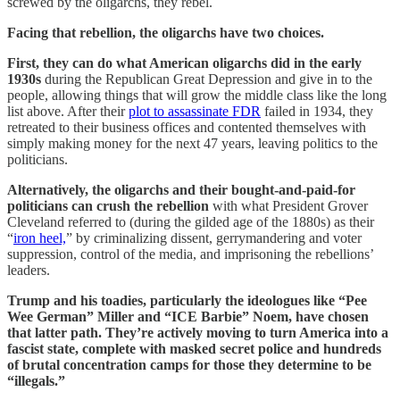
screwed by the oligarchs, they rebel.
Facing that rebellion, the oligarchs have two choices.
First, they can do what American oligarchs did in the early
1930s
during the Republican Great Depression and give in to the
people, allowing things that will grow the middle class like the long
list above. After their
plot to assassinate FDR
failed in 1934, they
retreated to their business offices and contented themselves with
simply making money for the next 47 years, leaving politics to the
politicians.
Alternatively, the oligarchs and their bought-and-paid-for
politicians can crush the rebellion
with what President Grover
Cleveland referred to (during the gilded age of the 1880s) as their
“
iron heel,
” by criminalizing dissent, gerrymandering and voter
suppression, control of the media, and imprisoning the rebellions’
leaders.
Trump and his toadies, particularly the ideologues like “Pee
Wee German” Miller and “ICE Barbie” Noem, have chosen
that latter path. They’re actively moving to turn America into a
fascist state, complete with masked secret police and hundreds
of brutal concentration camps for those they determine to be
“illegals.”