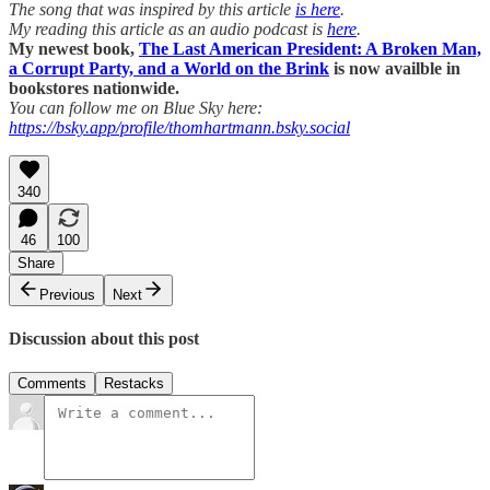
The song that was inspired by this article
is here
.
My reading this article as an audio podcast is
here
.
My newest book,
The Last American President: A Broken Man,
a Corrupt Party, and a World on the Brink
is now availble in
bookstores nationwide.
You can follow me on Blue Sky here:
https://bsky.app/profile/thomhartmann.bsky.social
340
46
100
Share
Previous
Next
Discussion about this post
Comments
Restacks