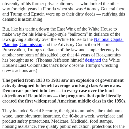
obscenity of his former private attorney — who looked the other
way for eight years in Florida when she was Attorney General there
and Trump and Epstein were up to their dirty deeds — ratifying this
demand is astonishing.
But, like his tearing down the East Wing of the White House to
make way for his Mar-a-Lago-style “ballroom” in defiance of the
laws giving authority over the White House to the
National Capital
Planning Commission
and the Advisory Council on Historic
Preservation, Trump’s defiance of the law and simple decency is
another symptom of this gilded age that 44 years of Reaganomics
has brought us to. (Thomas Jefferson himself
designed
the White
House’s East Colonnade; that’s how obscene Trump’s wrecking
crew’s actions are.)
The period from 1933 to 1981 saw an explosion of government
activity designed to benefit average working class Americans.
Democrats pushed into law — in every case over the loud
objections of Republicans — the programs that quite literally
created the first widespread American middle class in the 1950s.
They included Social Security, the right to unionize, the minimum
wage, unemployment insurance, the 40-hour week, workplace and
product safety protections, Medicare, Medicaid, food stamps,
housing assistance, free quality public education, protections for the