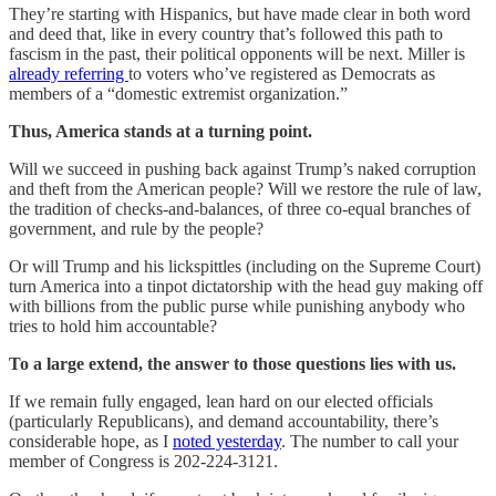
They’re starting with Hispanics, but have made clear in both word
and deed that, like in every country that’s followed this path to
fascism in the past, their political opponents will be next. Miller is
already referring
to voters who’ve registered as Democrats as
members of a “domestic extremist organization.”
Thus, America stands at a turning point.
Will we succeed in pushing back against Trump’s naked corruption
and theft from the American people? Will we restore the rule of law,
the tradition of checks-and-balances, of three co-equal branches of
government, and rule by the people?
Or will Trump and his lickspittles (including on the Supreme Court)
turn America into a tinpot dictatorship with the head guy making off
with billions from the public purse while punishing anybody who
tries to hold him accountable?
To a large extend, the answer to those questions lies with us.
If we remain fully engaged, lean hard on our elected officials
(particularly Republicans), and demand accountability, there’s
considerable hope, as I
noted yesterday
. The number to call your
member of Congress is 202-224-3121.