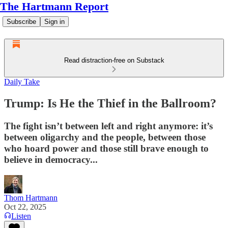
The Hartmann Report
Subscribe
Sign in
Read distraction-free on Substack
Daily Take
Trump: Is He the Thief in the Ballroom?
The fight isn’t between left and right anymore: it’s
between oligarchy and the people, between those
who hoard power and those still brave enough to
believe in democracy...
Thom Hartmann
Oct 22, 2025
Listen