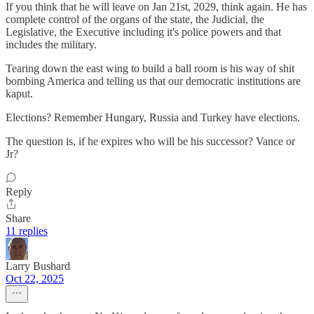
If you think that he will leave on Jan 21st, 2029, think again. He has
complete control of the organs of the state, the Judicial, the
Legislative, the Executive including it's police powers and that
includes the military.
Tearing down the east wing to build a ball room is his way of shit
bombing America and telling us that our democratic institutions are
kaput.
Elections? Remember Hungary, Russia and Turkey have elections.
The question is, if he expires who will be his successor? Vance or
Jr?
Reply
Share
11 replies
Larry Bushard
Oct 22, 2025