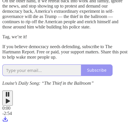
On the other hand, if we retreat back into work and family, ignore
the news, and stop showing up to protest and demand our
democracy back, America’s extraordinary experiment in self-
governance will die as Trump — the thief in the ballroom —
continues to rip off the American people and enrich himself and
those around him while building his police state.
Tag, we’re it!
If you believe democracy needs defending, subscribe to The
Hartmann Report. Free or paid, your support matters. Share this post
to help wake more people up.
Subscribe
Louise’s Daily Song: “The Thief in the Ballroom”
0:00
-2:54