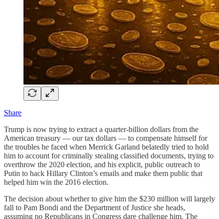
Share
Trump is now trying to extract a quarter-billion dollars from the
American treasury — our tax dollars — to compensate himself for
the troubles he faced when Merrick Garland belatedly tried to hold
him to account for criminally stealing classified documents, trying to
overthrow the 2020 election, and his explicit, public outreach to
Putin to hack Hillary Clinton’s emails and make them public that
helped him win the 2016 election.
The decision about whether to give him the $230 million will largely
fall to Pam Bondi and the Department of Justice she heads,
assuming no Republicans in Congress dare challenge him. The