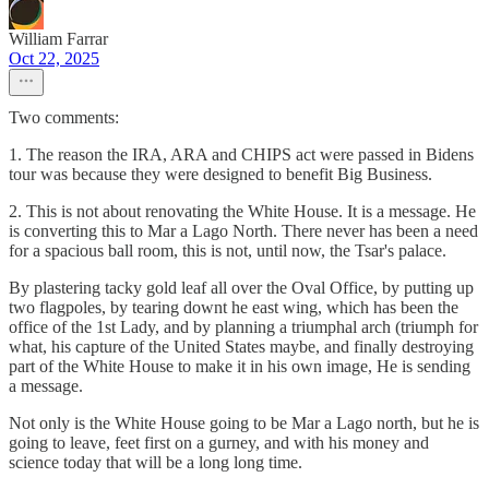
William Farrar
Oct 22, 2025
Two comments:
1. The reason the IRA, ARA and CHIPS act were passed in Bidens
tour was because they were designed to benefit Big Business.
2. This is not about renovating the White House. It is a message. He
is converting this to Mar a Lago North. There never has been a need
for a spacious ball room, this is not, until now, the Tsar's palace.
By plastering tacky gold leaf all over the Oval Office, by putting up
two flagpoles, by tearing downt he east wing, which has been the
office of the 1st Lady, and by planning a triumphal arch (triumph for
what, his capture of the United States maybe, and finally destroying
part of the White House to make it in his own image, He is sending
a message.
Not only is the White House going to be Mar a Lago north, but he is
going to leave, feet first on a gurney, and with his money and
science today that will be a long long time.