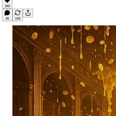
340
46
100