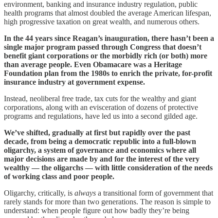
environment, banking and insurance industry regulation, public
health programs that almost doubled the average American lifespan,
high progressive taxation on great wealth, and numerous others.
In the 44 years since Reagan’s inauguration, there hasn’t been a
single major program passed through Congress that doesn’t
benefit giant corporations or the morbidly rich (or both) more
than average people. Even Obamacare was a Heritage
Foundation plan from the 1980s to enrich the private, for-profit
insurance industry at government expense.
Instead, neoliberal free trade, tax cuts for the wealthy and giant
corporations, along with an evisceration of dozens of protective
programs and regulations, have led us into a second gilded age.
We’ve shifted, gradually at first but rapidly over the past
decade, from being a democratic republic into a full-blown
oligarchy, a system of governance and economics where all
major decisions are made by and for the interest of the very
wealthy — the oligarchs — with little consideration of the needs
of working class and poor people.
Oligarchy, critically, is
always
a transitional form of government that
rarely stands for more than two generations. The reason is simple to
understand: when people figure out how badly they’re being