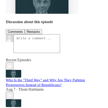
Discussion about this episode
Comments
Restacks
Recent Episodes
Who Is the "Third Way" and Why Are They Fighting
Progressives Instead of Republicans?
Aug 7
Thom Hartmann
•