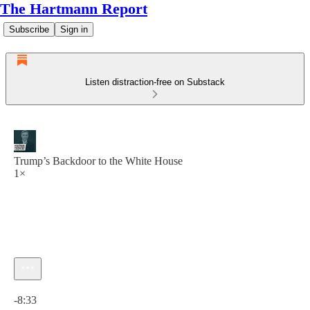
The Hartmann Report
Subscribe
Sign in
Listen distraction-free on Substack
Trump’s Backdoor to the White House
1×
Current time: 0:00 / Total time: -8:33
-8:33