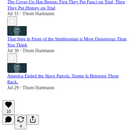
The Cover-Up Has Begun: First They Put Fauci on Trial, Then
They Put History on Trial
Jul 31
Thom Hartmann
•
That Sign in Front of the Smithsonian is More Dangerous Than
You Think
Jul 30
Thom Hartmann
•
America Ended the Slave Patrols. Trump Is Bringing Them
Back.
Jul 29
Thom Hartmann
•
10
4