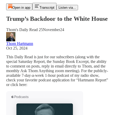
Open in app
Transcript
Listen via...
Trump’s Backdoor to the White House
Thom's Daily Read 25November24
Thom Hartmann
Oct 25, 2024
This Daily Read is just for our subscribers (along with the
special Saturday Report, the Sunday Book Excerpt, the ability
to comment on posts, reply in email directly to Thom, and the
monthly Ask Thom Anything zoom meeting). For the publicly-
available 7-day-a-week 1-hour podcast of my radio show,
check your favorite podcast application for “Hartmann Report”
or click here: