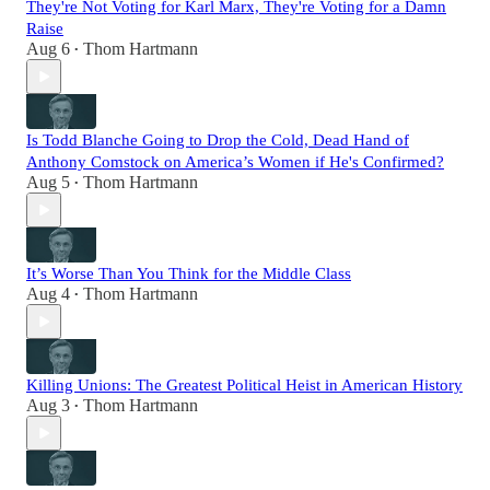
They're Not Voting for Karl Marx, They're Voting for a Damn
Raise
Aug 6
Thom Hartmann
•
Is Todd Blanche Going to Drop the Cold, Dead Hand of
Anthony Comstock on America’s Women if He's Confirmed?
Aug 5
Thom Hartmann
•
It’s Worse Than You Think for the Middle Class
Aug 4
Thom Hartmann
•
Killing Unions: The Greatest Political Heist in American History
Aug 3
Thom Hartmann
•