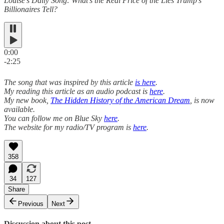
Louise’s Daily Song: What’s the Real Price of the Lies Trump’s
Billionaires Tell?
0:00
-2:25
The song that was inspired by this article
is here
.
My reading this article as an audio podcast is
here
.
My new book,
The Hidden History of the American Dream
, is now
available.
You can follow me on Blue Sky
here
.
The website for my radio/TV program is
here
.
358
34
127
Share
Previous
Next
Discussion about this post