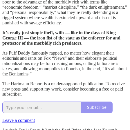
poor to the advantage of the morbidly rich with terms like
“economic freedom,” “market discipline,” “the dark enlightenment,”
and “personal responsibility,” what they’re really defending is a
rigged system where wealth is extracted upward and dissent is
punished with savage efficiency.
It’s really just simple theft, with — like in the days of King
George III — the iron fist of the state as the enforcer for and
protector of the morbidly rich predators.
As Puff Daddy famously rapped, no matter how elegant their
editorials and rants on Fox “News” and their elaborate political
rationalizations may be for crushing unions, cutting billionaire’s
taxes, and allowing monopolies to flourish, in the end, “It’s all about
the Benjamins.”
The Hartmann Report is a reader-supported publication. To receive
new posts and support my work, consider becoming a free or paid
subscriber.
Subscribe
Leave a comment