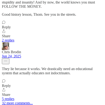
stupidity and insanity! And by now, the world knows you must
FOLLOW THE MONEY.
Good history lesson, Thom. See you in the streets.
Reply
Share
2 replies
Chris Brodin
Jun 24, 2025
They lie because it works. We drastically need an educational
system that actually educates not indoctrinates.
Reply
Share
5 replies
32 more comments...