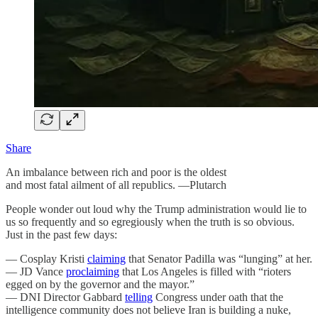
Share
An imbalance between rich and poor is the oldest
and most fatal ailment of all republics. —Plutarch
People wonder out loud why the Trump administration would lie to
us so frequently and so egregiously when the truth is so obvious.
Just in the past few days:
— Cosplay Kristi
claiming
that Senator Padilla was “lunging” at her.
— JD Vance
proclaiming
that Los Angeles is filled with “rioters
egged on by the governor and the mayor.”
— DNI Director Gabbard
telling
Congress under oath that the
intelligence community does not believe Iran is building a nuke,