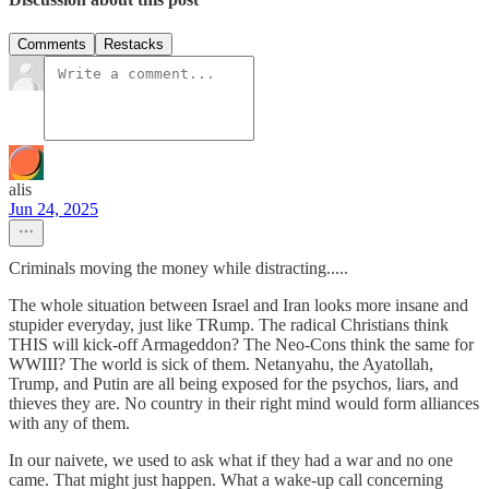
Comments
Restacks
alis
Jun 24, 2025
Criminals moving the money while distracting.....
The whole situation between Israel and Iran looks more insane and
stupider everyday, just like TRump. The radical Christians think
THIS will kick-off Armageddon? The Neo-Cons think the same for
WWIII? The world is sick of them. Netanyahu, the Ayatollah,
Trump, and Putin are all being exposed for the psychos, liars, and
thieves they are. No country in their right mind would form alliances
with any of them.
In our naivete, we used to ask what if they had a war and no one
came. That might just happen. What a wake-up call concerning