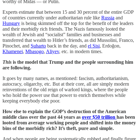
worthy of Midas — or Putin.
Experts estimate that between 15 and 30 percent of the entire GDP
of countries currently under authoritarian rule like
Russia
and
Hungary
is being skimmed off the top for the benefit of the leaders
and their morbidly rich friends. The Nazis famously looted the
wealth of Jewish and “socialist” families and businesses and
transferred that wealth to Hitler’s friends, as did Mussolini, Franco,
Pinochet, and
Suharto
back in the day, and
el Sisi
, Erdoğon,
Khamenei
,
Mbasogo
,
Aliyev
, etc. in modern times.
This
is the model that Trump and the people surrounding him
are following.
It goes by many names, as mentioned: fascism, authoritarianism,
autocracy, oligarchy, etc. But at their core, all are simply modern
reinventions of the old reign of warlord kings, where the people
who hold the power use that power to enrich themselves while
keeping everybody else poor.
How else to explain the GOP’s destruction of the American
middle class over the past 44 years as
over $50 trillion
has been
looted from average working people and shifted into the money
bins of the morbidly rich? It’s theft, pure and simple.
And when people are being systematically robbed and finally figure