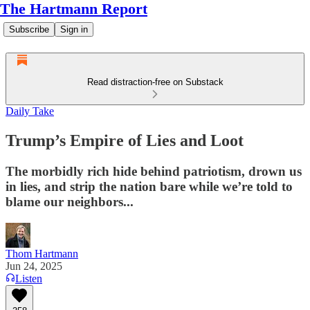
The Hartmann Report
Subscribe
Sign in
Read distraction-free on Substack
Daily Take
Trump’s Empire of Lies and Loot
The morbidly rich hide behind patriotism, drown us
in lies, and strip the nation bare while we’re told to
blame our neighbors...
Thom Hartmann
Jun 24, 2025
Listen