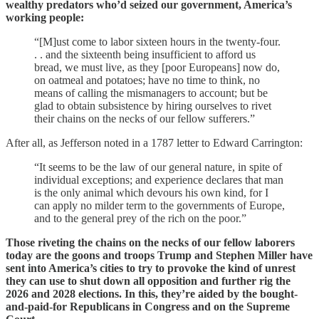
wealthy predators who’d seized our government, America’s
working people:
“[M]ust come to labor sixteen hours in the twenty-four.
. . and the sixteenth being insufficient to afford us
bread, we must live, as they [poor Europeans] now do,
on oatmeal and potatoes; have no time to think, no
means of calling the mismanagers to account; but be
glad to obtain subsistence by hiring ourselves to rivet
their chains on the necks of our fellow sufferers.”
After all, as Jefferson noted in a 1787 letter to Edward Carrington:
“It seems to be the law of our general nature, in spite of
individual exceptions; and experience declares that man
is the only animal which devours his own kind, for I
can apply no milder term to the governments of Europe,
and to the general prey of the rich on the poor.”
Those riveting the chains on the necks of our fellow laborers
today are the goons and troops Trump and Stephen Miller have
sent into America’s cities to try to provoke the kind of unrest
they can use to shut down all opposition and further rig the
2026 and 2028 elections. In this, they’re aided by the bought-
and-paid-for Republicans in Congress and on the Supreme