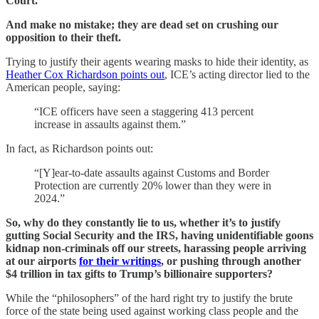
Court.
And make no mistake; they are dead set on crushing our
opposition to their theft.
Trying to justify their agents wearing masks to hide their identity, as
Heather Cox Richardson points out
, ICE’s acting director lied to the
American people, saying:
“ICE officers have seen a staggering 413 percent
increase in assaults against them.”
In fact, as Richardson points out:
“[Y]ear-to-date assaults against Customs and Border
Protection are currently 20% lower than they were in
2024.”
So, why do they constantly lie to us, whether it’s to justify
gutting Social Security and the IRS, having unidentifiable goons
kidnap non-criminals off our streets, harassing people arriving
at our airports
for their writings
, or pushing through another
$4 trillion in tax gifts to Trump’s billionaire supporters?
While the “philosophers” of the hard right try to justify the brute
force of the state being used against working class people and the