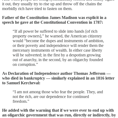
it out, they usually try to rise up and throw off the chains the
morbidly rich have tried to fasten on them.
Father of the Constitution James Madison was explicit in a
speech he gave at the Constitutional Convention in 1787:
“If all power be suffered to slide into hands [of rich
property owners],” he warned, the American citizenry
would “become the dupes and instruments of ambition,
or their poverty and independence will render them the
mercenary instruments of wealth. In either case liberty
will be subverted; in the first by a despotism growing
out of anarchy, in the second, by an oligarchy founded
on corruption.”
As Declaration of Independence author Thomas Jefferson —
who died in bankruptcy — similarly explained in an 1816 letter
to Samuel Kercheval:
“I am not among those who fear the people. They, and
not the rich, are our dependence for continued
freedom.”
He added with the warning that if we were ever to end up with
an oligarchic government that was run, directly or indirectly, by