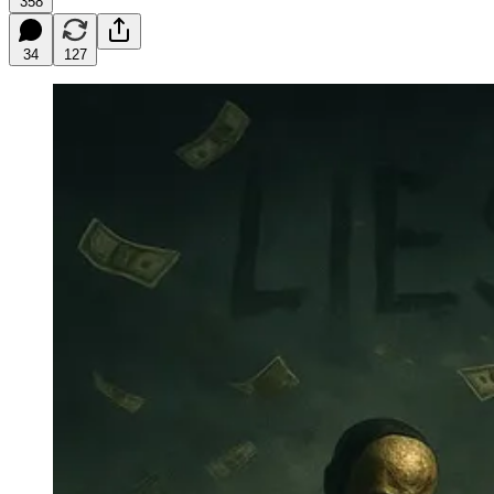
358
34
127