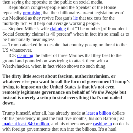
then saying the opposite to the public on social media.
— Republican congresspeople and the Speaker of the House
repeatedly
promising
that their billionaire-tax-cut legislation won’t
cut Medicaid as they revive Reagan’s
lie
that tax cuts for the
morbidly rich will help out average working people.
— Stephen Miller’s wife
claiming
that “The number [of fraudulent
Social Security claims] is 40 percent” when in fact it’s so small as to
be functionally meaningless.
— Trump attacked Iran despite that country posing no threat to the
US whatsoever.
— ICE
claiming
the father of three Marines that they beat to the
ground and pounded on was trying to attack them with a
Weedwhacker, when in fact video shows no such thing.
The dirty little secret about fascism, authoritarianism, or
whatever else you want to call the form of government Trump’s
trying to impose on the United States is that it’s not even
remotely legitimate governance on behalf of
We the People
but
instead is merely a setup to steal everything that’s not nailed
down.
Trump himself, after all, has already made at
least a billion
dollars
off his presidency in just the first five months, his son Barron just
made at least $40 million
, and his other sons are
cashing in
on deals
with foreign governments that run into the billions. It’s a haul