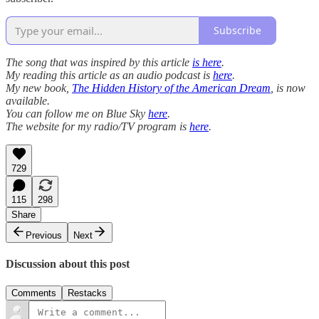
Subscribe
The song that was inspired by this article
is here
.
My reading this article as an audio podcast is
here
.
My new book,
The Hidden History of the American Dream
, is now
available.
You can follow me on Blue Sky
here
.
The website for my radio/TV program is
here
.
729
115
298
Share
Previous
Next
Discussion about this post
Comments
Restacks