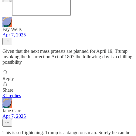
Fay Wells
Apr 7, 2025
Given that the next mass protests are planned for April 19, Trump
invoking the Insurrection Act of 1807 the following day is a chilling
possibility
Reply
Share
31 replies
Jane Carr
Apr 7, 2025
This is so frightening. Trump is a dangerous man. Surely he can be