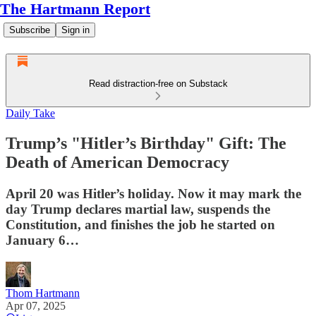
The Hartmann Report
Subscribe
Sign in
Read distraction-free on Substack
Daily Take
Trump’s "Hitler’s Birthday" Gift: The
Death of American Democracy
April 20 was Hitler’s holiday. Now it may mark the
day Trump declares martial law, suspends the
Constitution, and finishes the job he started on
January 6…
Thom Hartmann
Apr 07, 2025