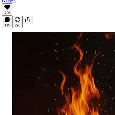
Listen
729
115
298