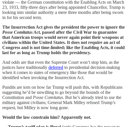
violate — the German constitution with the Enabling Acts on March
23, 1933, fifty-three days after being appointed Chancellor, Trump is
looking into similar authority a mere three months after being sworn
in for his second term.
The Insurrection Act gives the president the power to ignore the
Posse Comitatus Act
, passed after the Civil War to guarantee
that American troops would never again point their weapons at
civilians within the United States. It does not require an act of
Congress and is not time-limited; like the Enabling Acts, it could
last for as long as Trump holds the presidency.
And odds are that even the Supreme Court won’t stop him, as the
justices have traditionally
deferred
to presidential decision-making
when it comes to states of emergency like those that would be
identified when invoking the Insurrection Act.
Pundits are torn on how far Trump will push this, with Republicans
suggesting he’d be unwilling to go beyond the bounds of the
Constitution and
Posse Comitatus
. But he’s already tried to use the
military against civilians; General Mark Milley refused Trump’s
request, but Milley is now long gone.
Would the law constrain him? Apparently not.
—
Trump’s tariff plan is illegal
(only Congress has the power to