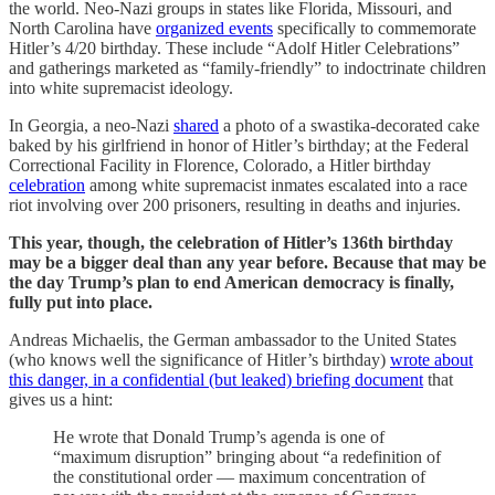
the world. Neo-Nazi groups in states like Florida, Missouri, and
North Carolina have
organized events
specifically to commemorate
Hitler’s 4/20 birthday. These include “Adolf Hitler Celebrations”
and gatherings marketed as “family-friendly” to indoctrinate children
into white supremacist ideology.
In Georgia, a neo-Nazi
shared
a photo of a swastika-decorated cake
baked by his girlfriend in honor of Hitler’s birthday; at the Federal
Correctional Facility in Florence, Colorado, a Hitler birthday
celebration
among white supremacist inmates escalated into a race
riot involving over 200 prisoners, resulting in deaths and injuries.
This year, though, the celebration of Hitler’s 136th birthday
may be a bigger deal than any year before. Because that may be
the day Trump’s plan to end American democracy is finally,
fully put into place.
Andreas Michaelis, the German ambassador to the United States
(who knows well the significance of Hitler’s birthday)
wrote about
this danger, in a confidential (but leaked) briefing document
that
gives us a hint:
He wrote that Donald Trump’s agenda is one of
“maximum disruption” bringing about “a redefinition of
the constitutional order — maximum concentration of