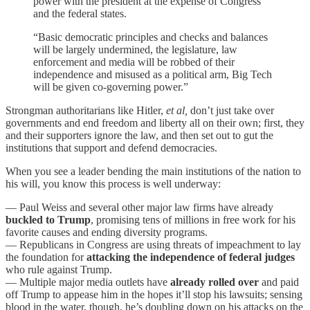
power with the president at the expense of Congress
and the federal states.
“Basic democratic principles and checks and balances
will be largely undermined, the legislature, law
enforcement and media will be robbed of their
independence and misused as a political arm, Big Tech
will be given co-governing power.”
Strongman authoritarians like Hitler,
et al,
don’t just take over
governments and end freedom and liberty all on their own; first, they
and their supporters ignore the law, and then set out to gut the
institutions that support and defend democracies.
When you see a leader bending the main institutions of the nation to
his will, you know this process is well underway:
— Paul Weiss and several other major law firms have already
buckled to Trump
, promising tens of millions in free work for his
favorite causes and ending diversity programs.
— Republicans in Congress are using threats of impeachment to lay
the foundation for
attacking the independence of federal judges
who rule against Trump.
— Multiple major media outlets have
already rolled over
and paid
off Trump to appease him in the hopes it’ll stop his lawsuits; sensing
blood in the water, though, he’s doubling down on his attacks on the