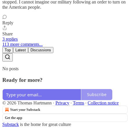
stopped. I cannot imagine our military following an order to turn on
the American people.
Reply
Share
3 replies
113 more comments...
Top
Latest
Discussions
No posts
Ready for more?
Subscribe
© 2026 Thomas Hartmann
·
Privacy
∙
Terms
∙
Collection notice
Start your Substack
Get the app
Substack
is the home for great culture