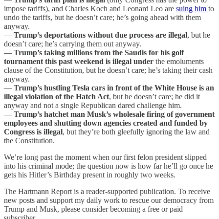
impose tariffs), and Charles Koch and Leonard Leo are
suing him
to
undo the tariffs, but he doesn’t care; he’s going ahead with them
anyway.
—
Trump’s deportations without due process are illegal
, but he
doesn’t care; he’s carrying them out anyway.
—
Trump’s taking millions from the Saudis for his golf
tournament this past weekend is illegal under
the emoluments
clause of the Constitution, but he doesn’t care; he’s taking their cash
anyway.
—
Trump’s hustling Tesla cars in front of the White House is an
illegal violation of the Hatch Act
, but he doesn’t care; he did it
anyway and not a single Republican dared challenge him.
—
Trump’s hatchet man Musk’s wholesale firing of government
employees and shutting down agencies created and funded by
Congress is illegal
, but they’re both gleefully ignoring the law and
the Constitution.
We’re long past the moment when our first felon president slipped
into his criminal mode; the question now is how far he’ll go once he
gets his Hitler’s Birthday present in roughly two weeks.
The Hartmann Report is a reader-supported publication. To receive
new posts and support my daily work to rescue our democracy from
Trump and Musk, please consider becoming a free or paid
subscriber.