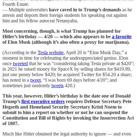
Fourth Estate.
— Multiple universities
have caved in to Trump’s demands
as he
arrests and deports their foreign students for speaking out against
him and his fellow autocrat Netanyahu.
Most concerning, though, is what Trump has planned for
Hitler’s birthday — 4/20 — which also appears to be
a favorite
of Elon Musk (although it’s also often a proxy for marijuana).
(According to the
Tesla website
, April 20 is “Elon Musk Day,” a
moment in time for celebrating the underappreciated genius. Elon
once
tweeted
that he was “considering taking Tesla private at $420”;
in 2021 he raised money for SpaceX by selling shares for $419.99,
just one penny below $420; he acquired Twitter for $54.20 a share;
has noted in a
tweet
, “I was born 69 days before 4/20”; and
sometimes just randomly
tweets
420.)
This year, however, Hitler’s birthday is the date one of Donald
Trump’s
first executive orders
requires Defense Secretary Pete
Hegseth and Homeland Security Secretary Kristi Noem to
submit to him a report on whether or not he can suspend the
Constitution and Bill of Rights by invoking the Insurrection Act
of 1807.
Much like Hitler obtained the legal authority to ignore — and even