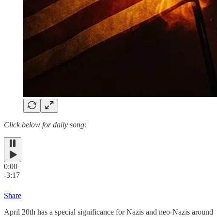
Click below for daily song:
0:00
-3:17
Share
April 20th has a special significance for Nazis and neo-Nazis around