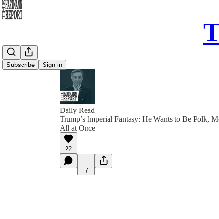
T
Subscribe
Sign in
Daily Read
Trump’s Imperial Fantasy: He Wants to Be Polk, 
All at Once
22
7