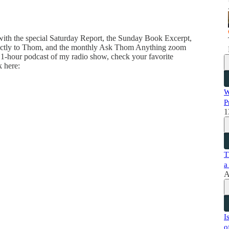
 with the special Saturday Report, the Sunday Book Excerpt,
directly to Thom, and the monthly Ask Thom Anything zoom
 1-hour podcast of my radio show, check your favorite
k here:
W
P
1
T
a
A
I
o