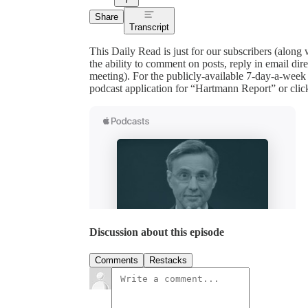
Share
Transcript
This Daily Read is just for our subscribers (along
the ability to comment on posts, reply in email 
meeting). For the publicly-available 7-day-a-week
podcast application for “Hartmann Report” or clic
Discussion about this episode
Comments
Restacks