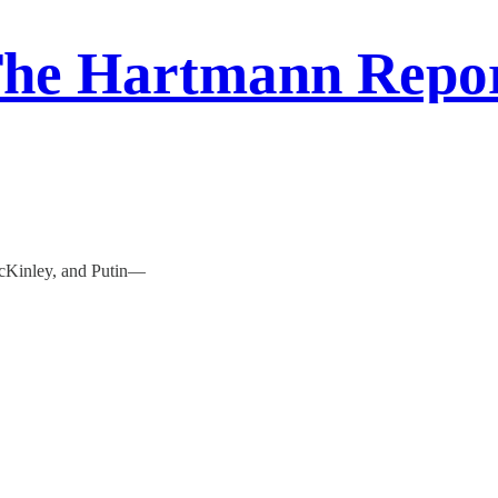
he Hartmann Repo
McKinley, and Putin—