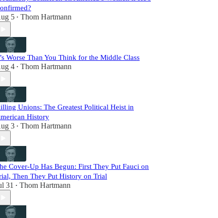
onfirmed?
ug 5
Thom Hartmann
•
t’s Worse Than You Think for the Middle Class
ug 4
Thom Hartmann
•
illing Unions: The Greatest Political Heist in
merican History
ug 3
Thom Hartmann
•
he Cover-Up Has Begun: First They Put Fauci on
rial, Then They Put History on Trial
ul 31
Thom Hartmann
•