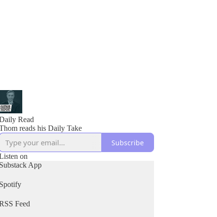
Daily Read
Thom reads his Daily Take
Subscribe
Listen on
Substack App
Spotify
RSS Feed