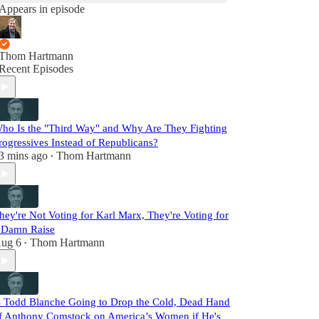
Appears in episode
Thom Hartmann
Recent Episodes
ho Is the "Third Way" and Why Are They Fighting
rogressives Instead of Republicans?
3 mins ago
Thom Hartmann
•
hey're Not Voting for Karl Marx, They're Voting for
 Damn Raise
ug 6
Thom Hartmann
•
s Todd Blanche Going to Drop the Cold, Dead Hand
f Anthony Comstock on America’s Women if He's