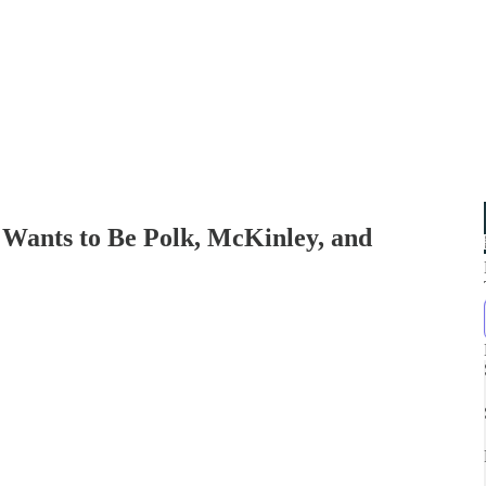
 Wants to Be Polk, McKinley, and