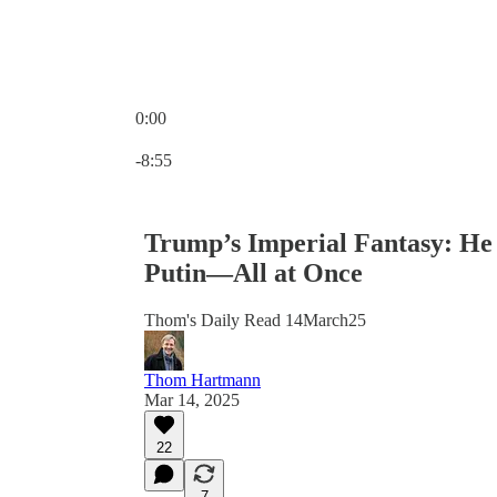
0:00
Current time: 0:00 / Total time: -8:55
-8:55
Trump’s Imperial Fantasy: He
Putin—All at Once
Thom's Daily Read 14March25
Thom Hartmann
Mar 14, 2025
22
7