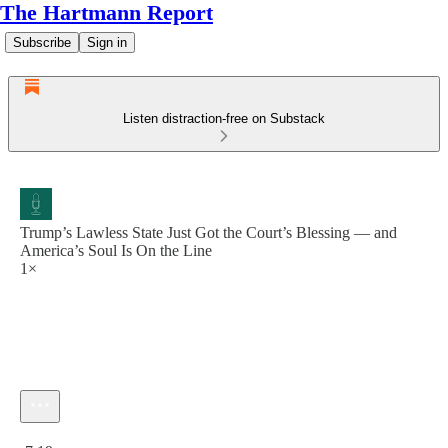
The Hartmann Report
Subscribe
Sign in
Listen distraction-free on Substack
Trump’s Lawless State Just Got the Court’s Blessing — and
America’s Soul Is On the Line
1×
Current time: 0:00 / Total time: -7:19