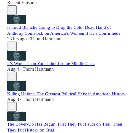
Recent Episodes
Is Todd Blanche Going to Drop the Cold, Dead Hand of
Anthony Comstock on America’s Women if He's Confirmed?
23 hrs ago
Thom Hartmann
•
It’s Worse Than You Think for the Middle Class
Aug 4
Thom Hartmann
•
Killing Unions: The Greatest Political Heist in American History
Aug 3
Thom Hartmann
•
The Cover-Up Has Begun: First They Put Fauci on Trial, Then
They Put History on Trial