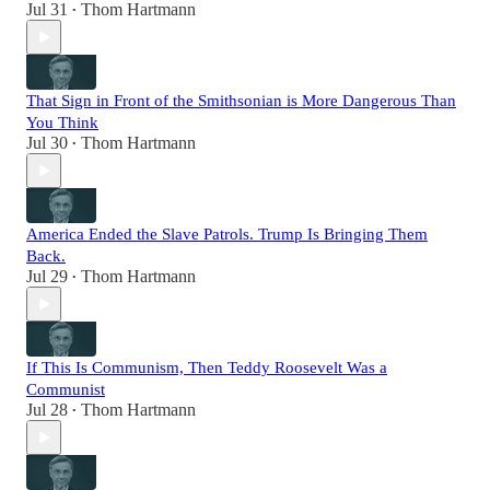
Jul 31
Thom Hartmann
•
That Sign in Front of the Smithsonian is More Dangerous Than
You Think
Jul 30
Thom Hartmann
•
America Ended the Slave Patrols. Trump Is Bringing Them
Back.
Jul 29
Thom Hartmann
•
If This Is Communism, Then Teddy Roosevelt Was a
Communist
Jul 28
Thom Hartmann
•