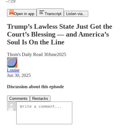
-7:19
Open in app
Transcript
Listen via...
Trump’s Lawless State Just Got the
Court’s Blessing — and America’s
Soul Is On the Line
Thom's Daily Read 30June2025
Louise
Jun 30, 2025
Discussion about this episode
Comments
Restacks