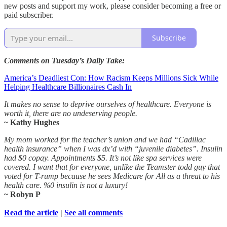
new posts and support my work, please consider becoming a free or
paid subscriber.
Subscribe
Comments on Tuesday’s Daily Take:
America’s Deadliest Con: How Racism Keeps Millions Sick While
Helping Healthcare Billionaires Cash In
It makes no sense to deprive ourselves of healthcare. Everyone is
worth it, there are no undeserving people.
~ Kathy Hughes
My mom worked for the teacher’s union and we had “Cadillac
health insurance” when I was dx’d with “juvenile diabetes”. Insulin
had $0 copay. Appointments $5. It’s not like spa services were
covered. I want that for everyone, unlike the Teamster todd guy that
voted for T-rump because he sees Medicare for All as a threat to his
health care. %0 insulin is not a luxury!
~ Robyn P
Read the article
|
See all comments