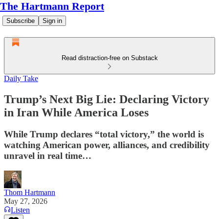
The Hartmann Report
Subscribe
Sign in
Read distraction-free on Substack
Daily Take
Trump’s Next Big Lie: Declaring Victory
in Iran While America Loses
While Trump declares “total victory,” the world is
watching American power, alliances, and credibility
unravel in real time…
Thom Hartmann
May 27, 2026
Listen