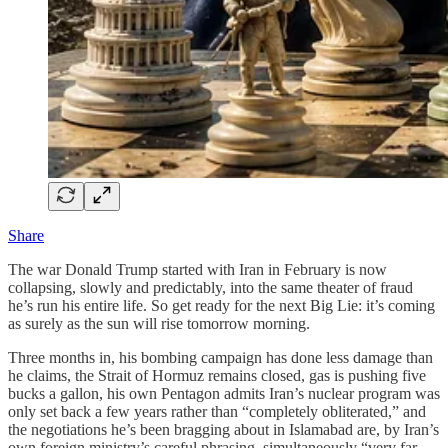
Share
The war Donald Trump started with Iran in February is now
collapsing, slowly and predictably, into the same theater of fraud
he’s run his entire life. So get ready for the next Big Lie: it’s coming
as surely as the sun will rise tomorrow morning.
Three months in, his bombing campaign has done less damage than
he claims, the Strait of Hormuz remains closed, gas is pushing five
bucks a gallon, his own Pentagon admits Iran’s nuclear program was
only set back a few years rather than “completely obliterated,” and
the negotiations he’s been bragging about in Islamabad are, by Iran’s
own foreign ministry’s careful phrasing, simultaneously “very far