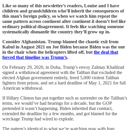
Like so many of this newsletter’s readers, Louise and I have
children and grandchildren who’ll inherit the consequences of
this man’s foreign policy, so when we watch him repeat the
same pattern across continent after continent it doesn’t feel like
ordinary political disagreement. It feels like watching someone
systematically dismantle the country they’ll grow up in.
Consider Afghanistan. Trump blamed the chaotic exit from
Kabul in August 2021 on Joe Biden because Biden was the one
in the chair when the helicopters lifted off, but
the deal that
forced that timeline was Trump’s
.
On February 29, 2020, in Doha, Trump’s envoy Zalmay Khalilzad
signed a withdrawal agreement with the Taliban that excluded the
elected Afghan government entirely, freed 5,000 violent Taliban
fighters from prison, and set a hard deadline of May 1, 2021 for full
American withdrawal.
If Hillary Clinton has put together such as surrender on the Taliban’s
terms, we would’ve had hearings for a decade, but the GOP
pretended it wasn’t happening. Biden inherited that contract,
extended the deadline by a few months, and got blamed for the
wreckage Trump had wired to explode.
The pattern’s identical to what we’re watching now with Iran: