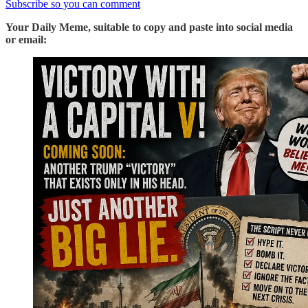
Subscribe so you can comment
Your Daily Meme, suitable to copy and paste into social media
or email: