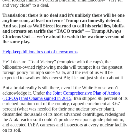
and very close” to a deal.
Translation: there is no deal and it’s unlikely there will be one
anytime soon, at least on terms Trump can honestly defend.
And so, just as Wall Street learned to call his serial lies, bluffs,
and retreats on tariffs the “TACO trade” — Trump Always
Chickens Out — we’re about to watch the wartime version of
the same play.
Help keep billionaires out of newsrooms
He’ll declare “Total Victory” (complete with the caps), the
billionaire-owned right-wing media will trumpet it as the greatest
foreign policy triumph since Yalta, and the rest of us will be
expected to swallow this newest Big Lie and just shut up about it.
But a brutal reality is still there, even if the White House won’t
acknowledge it. Under
the Joint Comprehensive Plan of Action
(JCPOA) that Obama signed in 2015
, Iran shipped 98 percent of its
enriched uranium out of the country, capped enrichment at 3.67
percent (what was needed for their one nuclear power plant),
dismantled thousands of its most advanced centrifuges, redesigned
the Arak reactor so it couldn’t produce weapons-grade plutonium,
and accepted IAEA cameras and inspectors at every nuclear facility
on its soil.