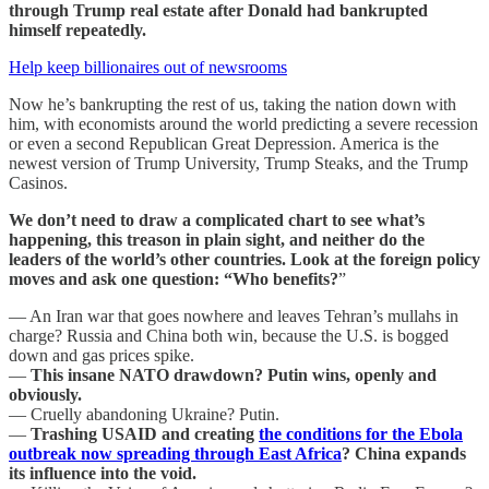
through Trump real estate after Donald had bankrupted
himself repeatedly.
Help keep billionaires out of newsrooms
Now he’s bankrupting the rest of us, taking the nation down with
him, with economists around the world predicting a severe recession
or even a second Republican Great Depression. America is the
newest version of Trump University, Trump Steaks, and the Trump
Casinos.
We don’t need to draw a complicated chart to see what’s
happening, this treason in plain sight, and neither do the
leaders of the world’s other countries. Look at the foreign policy
moves and ask one question: “Who benefits?
”
— An Iran war that goes nowhere and leaves Tehran’s mullahs in
charge? Russia and China both win, because the U.S. is bogged
down and gas prices spike.
—
This insane
NATO drawdown? Putin wins, openly and
obviously.
— Cruelly abandoning Ukraine? Putin.
—
Trashing USAID and creating
the conditions for the Ebola
outbreak now spreading through East Africa
? China expands
its influence into the void.