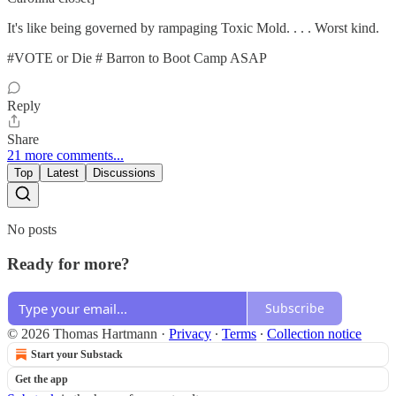
It's like being governed by rampaging Toxic Mold. . . . Worst kind.
#VOTE or Die # Barron to Boot Camp ASAP
Reply
Share
21 more comments...
Top
Latest
Discussions
No posts
Ready for more?
Subscribe
© 2026 Thomas Hartmann
·
Privacy
∙
Terms
∙
Collection notice
Start your Substack
Get the app