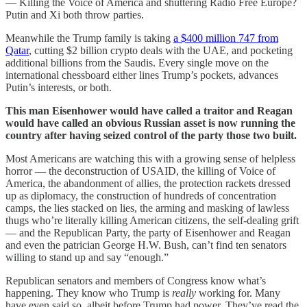
— Killing the Voice of America and shuttering Radio Free Europe?
Putin and Xi both throw parties.
Meanwhile the Trump family is taking
a $400 million 747 from
Qatar
, cutting $2 billion crypto deals with the UAE, and pocketing
additional billions from the Saudis. Every single move on the
international chessboard either lines Trump’s pockets, advances
Putin’s interests, or both.
This man Eisenhower would have called a traitor and Reagan
would have called an obvious Russian asset is now running the
country after having seized control of the party those two built.
Most Americans are watching this with a growing sense of helpless
horror — the deconstruction of USAID, the killing of Voice of
America, the abandonment of allies, the protection rackets dressed
up as diplomacy, the construction of hundreds of concentration
camps, the lies stacked on lies, the arming and masking of lawless
thugs who’re literally killing American citizens, the self-dealing grift
— and the Republican Party, the party of Eisenhower and Reagan
and even the patrician George H.W. Bush, can’t find ten senators
willing to stand up and say “enough.”
Republican senators and members of Congress know what’s
happening. They know who Trump is
really
working for. Many
have even said so, albeit before Trump had power. They’ve read the