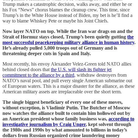
Trump makes a catastrophic decision, walks away, and either he or
his Fox “News” chorus blames the cleanup crew. This time, since
Trump’s in the White House instead of Biden, my bet is he’ll find a
way to blame Whiskey Pete or maybe his Joint Chiefs.
Now layer NATO on top. While the Iran war drags on and the
Strait of Hormuz stays closed, Trump’s been quietly gutting
the
most successful peacekeeping military alliance in human history
.
He’s already pulled 5,000 troops out of Germany and is
threatening deeper cuts in Spain and Italy.
Most recently, his envoy Alexander Velez-Green told NATO allies
behind closed doors that
the U.S. will slash its fighter jet
commitment to the alliance by a third
, withdraw destroyers from
NATO’s naval pool, and pull every single American submarine out
of European waters. This is a major disaster for the alliance, as these
American military assets are irreplaceable over the short term.
The single biggest beneficiary of every one of these moves,
without exception, is Vladimir Putin. The Butcher of Moscow
now watches the alliance built to contain him hollowed out by
an American president whose family business was,
according to
investigative journalism by Craig Unger
, kept solvent through
the 1980s and 1990s by what amounted to billions in today’s
dollars from Russian organized crime laundering money