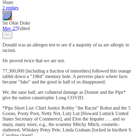
Share
2 replies
Sir Okie Doke
May 27
Edited
Donald was an allergen test to see if a majority of us are allergic to
racism.
He proved twice that we are not.
77,300,000 [including a fraction of minorities] followed this orange
rabbit down a "1984" memory hole. A perverse place where facts
became "fake" and the good in half of us disappeared.
We, the sane half, are collateral damage as Donnie and the Pips*
give the nation catastrophic Long COVID.
*Pips Short List: Chief Justice Robby "the Racist" Robot and the 5
Goons, Pooty Poot, Netty Net, Luty Lut [Howard Lutnick United
States Secretary of Commerce], and Elon the Impaler . . . and so
many, many more, e.g., the scummy Mitchy Mitch, cosmetic-
slathered, Whiskey Petey Pete, Linda Graham [locked in his/their S.
Carolina closet]