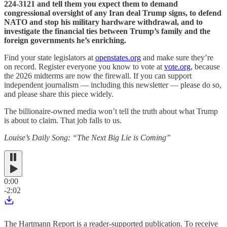
224-3121 and tell them you expect them to demand
congressional oversight of any Iran deal Trump signs, to defend
NATO and stop his military hardware withdrawal, and to
investigate the financial ties between Trump’s family and the
foreign governments he’s enriching.
Find your state legislators at
openstates.org
and make sure they’re
on record. Register everyone you know to vote at
vote.org
, because
the 2026 midterms are now the firewall. If you can support
independent journalism — including this newsletter — please do so,
and please share this piece widely.
The billionaire-owned media won’t tell the truth about what Trump
is about to claim. That job falls to us.
Louise’s Daily Song: “The Next Big Lie is Coming”
0:00
-2:02
The Hartmann Report is a reader-supported publication. To receive