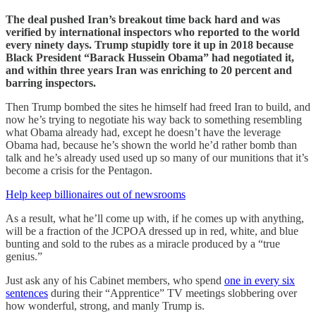
The deal pushed Iran’s breakout time back hard and was
verified by international inspectors who reported to the world
every ninety days. Trump stupidly tore it up in 2018 because
Black President “Barack Hussein Obama” had negotiated it,
and within three years Iran was enriching to 20 percent and
barring inspectors.
Then Trump bombed the sites he himself had freed Iran to build, and
now he’s trying to negotiate his way back to something resembling
what Obama already had, except he doesn’t have the leverage
Obama had, because he’s shown the world he’d rather bomb than
talk and he’s already used used up so many of our munitions that it’s
become a crisis for the Pentagon.
Help keep billionaires out of newsrooms
As a result, what he’ll come up with, if he comes up with anything,
will be a fraction of the JCPOA dressed up in red, white, and blue
bunting and sold to the rubes as a miracle produced by a “true
genius.”
Just ask any of his Cabinet members, who spend
one in every six
sentences
during their “Apprentice” TV meetings slobbering over
how wonderful, strong, and manly Trump is.