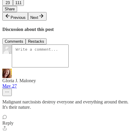
23
111
Share
Previous
Next
Discussion about this post
Comments
Restacks
Gloria J. Maloney
May 27
Malignant narcissists destroy everyone and everything around them.
It's their nature.
Reply