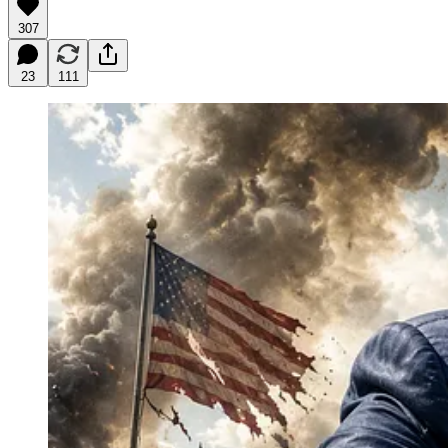
307
23
111