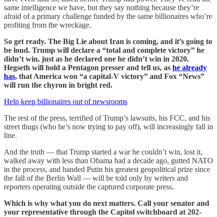
same intelligence we have, but they say nothing because they’re
afraid of a primary challenge funded by the same billionaires who’re
profiting from the wreckage.
So get ready. The Big Lie about Iran is coming, and it’s going to
be loud. Trump will declare a “total and complete victory” he
didn’t win, just as he declared one he didn’t win in 2020.
Hegseth will hold a Pentagon presser and tell us, as
he already
has
, that America won “a capital-V victory” and Fox “News”
will run the chyron in bright red.
Help keep billionaires out of newsrooms
The rest of the press, terrified of Trump’s lawsuits, his FCC, and his
street thugs (who he’s now trying to pay off), will increasingly fall in
line.
And the truth — that Trump started a war he couldn’t win, lost it,
walked away with less than Obama had a decade ago, gutted NATO
in the process, and handed Putin his greatest geopolitical prize since
the fall of the Berlin Wall — will be told only by writers and
reporters operating outside the captured corporate press.
Which is why what you do next matters. Call your senator and
your representative through the Capitol switchboard at 202-