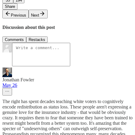
35
194
Share
Previous
Next
Discussion about this post
Comments
Restacks
Jonathan Fowler
May 26
The right has spent decades teaching white voters to cognitively
encode redistribution as status loss. These people aren't expressing a
genuine love for the insurance industry - that would be obviously
crazy. It requires them to fear that someone they have been trained to
resent might benefit from a better system too. It's amazing that the
specter of "undeserving others" can outweigh self-preservation.
Propagandists recognized this phenomenon many, many decades