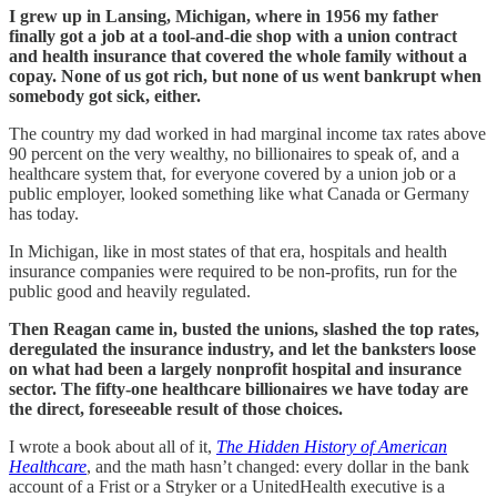
I grew up in Lansing, Michigan, where in 1956 my father
finally got a job at a tool-and-die shop with a union contract
and health insurance that covered the whole family without a
copay. None of us got rich, but none of us went bankrupt when
somebody got sick, either.
The country my dad worked in had marginal income tax rates above
90 percent on the very wealthy, no billionaires to speak of, and a
healthcare system that, for everyone covered by a union job or a
public employer, looked something like what Canada or Germany
has today.
In Michigan, like in most states of that era, hospitals and health
insurance companies were required to be non-profits, run for the
public good and heavily regulated.
Then Reagan came in, busted the unions, slashed the top rates,
deregulated the insurance industry, and let the banksters loose
on what had been a largely nonprofit hospital and insurance
sector. The fifty-one healthcare billionaires we have today are
the direct, foreseeable result of those choices.
I wrote a book about all of it,
The Hidden History of American
Healthcare
, and the math hasn’t changed: every dollar in the bank
account of a Frist or a Stryker or a UnitedHealth executive is a