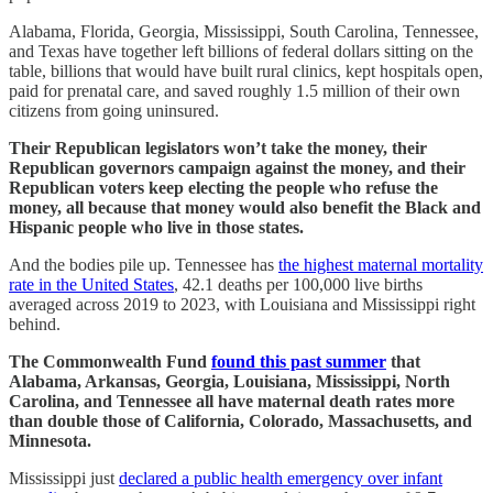
Alabama, Florida, Georgia, Mississippi, South Carolina, Tennessee,
and Texas have together left billions of federal dollars sitting on the
table, billions that would have built rural clinics, kept hospitals open,
paid for prenatal care, and saved roughly 1.5 million of their own
citizens from going uninsured.
Their Republican legislators won’t take the money, their
Republican governors campaign against the money, and their
Republican voters keep electing the people who refuse the
money, all because that money would also benefit the Black and
Hispanic people who live in those states.
And the bodies pile up. Tennessee has
the highest maternal mortality
rate in the United States
, 42.1 deaths per 100,000 live births
averaged across 2019 to 2023, with Louisiana and Mississippi right
behind.
The Commonwealth Fund
found this past summer
that
Alabama, Arkansas, Georgia, Louisiana, Mississippi, North
Carolina, and Tennessee all have maternal death rates more
than double those of California, Colorado, Massachusetts, and
Minnesota.
Mississippi just
declared a public health emergency over infant