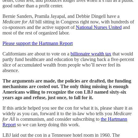
better, costs less, and produces longer lives when it’s run as a public
good rather than a profit center.
Bernie Sanders, Pramila Jayapal, and Debbie Dingell have a
Medicare for All
bill sitting in Congress right now, with hundreds of
co-sponsors and the active support of
National Nurses United
and
most of the rest of organized labor.
Please support the Hartmann Report
Californians are about to vote on a
billionaire wealth tax
that would
partly fund healthcare and education by clawing back a five-percent
slice of accumulated wealth from people who’ll never feel its
absence.
The arguments are made, the policies are drafted, the funding
mechanisms are costed out. The only thing missing is enough
Americans willing to recognize the con LBJ named sixty-six
years ago and refuse, just once, to fall for it.
If this article helped you see the con for what it is, please share it as
widely as you can, forward it to the in-law who tells you
Medicare
for All
is communism, and consider subscribing to
the Hartmann
Report
so we can keep doing this work.
LBJ laid out the con in a Tennessee hotel room in 1960. The