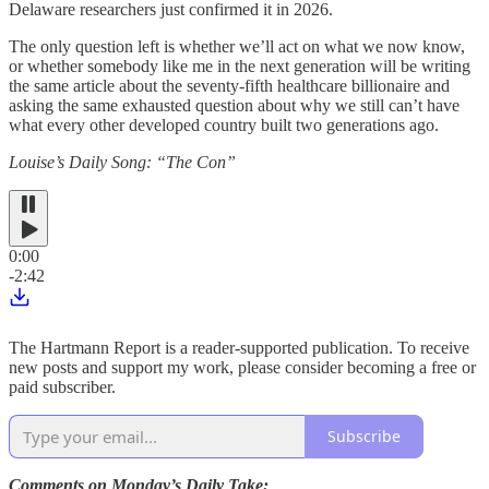
Delaware researchers just confirmed it in 2026.
The only question left is whether we’ll act on what we now know,
or whether somebody like me in the next generation will be writing
the same article about the seventy-fifth healthcare billionaire and
asking the same exhausted question about why we still can’t have
what every other developed country built two generations ago.
Louise’s Daily Song: “The Con”
0:00
-2:42
The Hartmann Report is a reader-supported publication. To receive
new posts and support my work, please consider becoming a free or
paid subscriber.
Subscribe
Comments on Monday’s Daily Take: