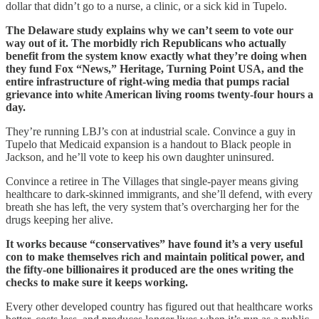
dollar that didn’t go to a nurse, a clinic, or a sick kid in Tupelo.
The Delaware study explains why we can’t seem to vote our
way out of it. The morbidly rich Republicans who actually
benefit from the system know exactly what they’re doing when
they fund Fox “News,” Heritage, Turning Point USA, and the
entire infrastructure of right-wing media that pumps racial
grievance into white American living rooms twenty-four hours a
day.
They’re running LBJ’s con at industrial scale. Convince a guy in
Tupelo that Medicaid expansion is a handout to Black people in
Jackson, and he’ll vote to keep his own daughter uninsured.
Convince a retiree in The Villages that single-payer means giving
healthcare to dark-skinned immigrants, and she’ll defend, with every
breath she has left, the very system that’s overcharging her for the
drugs keeping her alive.
It works because “conservatives” have found it’s a very useful
con to make themselves rich and maintain political power, and
the fifty-one billionaires it produced are the ones writing the
checks to make sure it keeps working.
Every other developed country has figured out that healthcare works