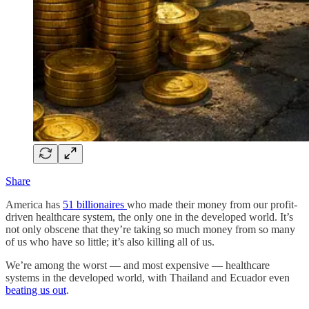
Share
America has
51 billionaires
who made their money from our profit-
driven healthcare system, the only one in the developed world. It’s
not only obscene that they’re taking so much money from so many
of us who have so little; it’s also killing all of us.
We’re among the worst — and most expensive — healthcare
systems in the developed world, with Thailand and Ecuador even
beating us out
.