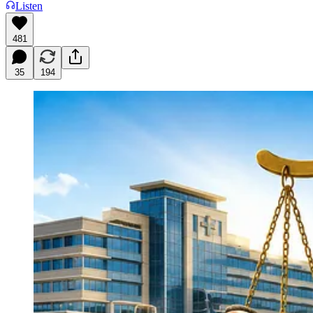
Listen
481
35
194