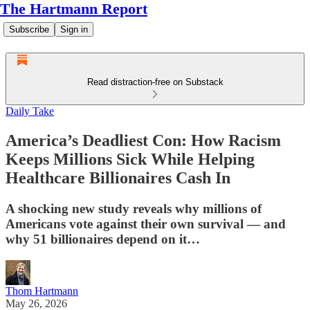
The Hartmann Report
Subscribe
Sign in
Read distraction-free on Substack
Daily Take
America’s Deadliest Con: How Racism
Keeps Millions Sick While Helping
Healthcare Billionaires Cash In
A shocking new study reveals why millions of
Americans vote against their own survival — and
why 51 billionaires depend on it…
Thom Hartmann
May 26, 2026