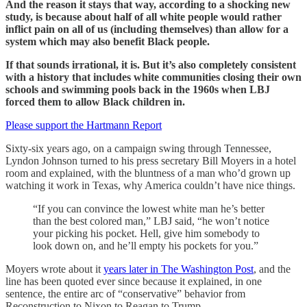
And the reason it stays that way, according to a shocking new
study, is because about half of all white people would rather
inflict pain on all of us (including themselves) than allow for a
system which may also benefit Black people.
If that sounds irrational, it is. But it’s also completely consistent
with a history that includes white communities closing their own
schools and swimming pools back in the 1960s when LBJ
forced them to allow Black children in.
Please support the Hartmann Report
Sixty-six years ago, on a campaign swing through Tennessee,
Lyndon Johnson turned to his press secretary Bill Moyers in a hotel
room and explained, with the bluntness of a man who’d grown up
watching it work in Texas, why America couldn’t have nice things.
“If you can convince the lowest white man he’s better
than the best colored man,” LBJ said, “he won’t notice
your picking his pocket. Hell, give him somebody to
look down on, and he’ll empty his pockets for you.”
Moyers wrote about it
years later in The Washington Post
, and the
line has been quoted ever since because it explained, in one
sentence, the entire arc of “conservative” behavior from
Reconstruction to Nixon to Reagan to Trump.