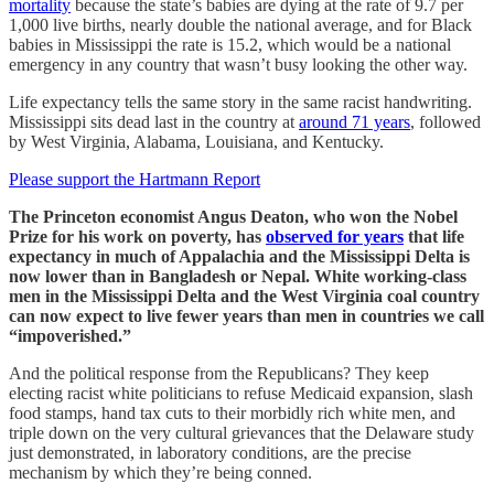
mortality
because the state’s babies are dying at the rate of 9.7 per
1,000 live births, nearly double the national average, and for Black
babies in Mississippi the rate is 15.2, which would be a national
emergency in any country that wasn’t busy looking the other way.
Life expectancy tells the same story in the same racist handwriting.
Mississippi sits dead last in the country at
around 71 years
, followed
by West Virginia, Alabama, Louisiana, and Kentucky.
Please support the Hartmann Report
The Princeton economist Angus Deaton, who won the Nobel
Prize for his work on poverty, has
observed for years
that life
expectancy in much of Appalachia and the Mississippi Delta is
now lower than in Bangladesh or Nepal. White working-class
men in the Mississippi Delta and the West Virginia coal country
can now expect to live fewer years than men in countries we call
“impoverished.”
And the political response from the Republicans? They keep
electing racist white politicians to refuse Medicaid expansion, slash
food stamps, hand tax cuts to their morbidly rich white men, and
triple down on the very cultural grievances that the Delaware study
just demonstrated, in laboratory conditions, are the precise
mechanism by which they’re being conned.