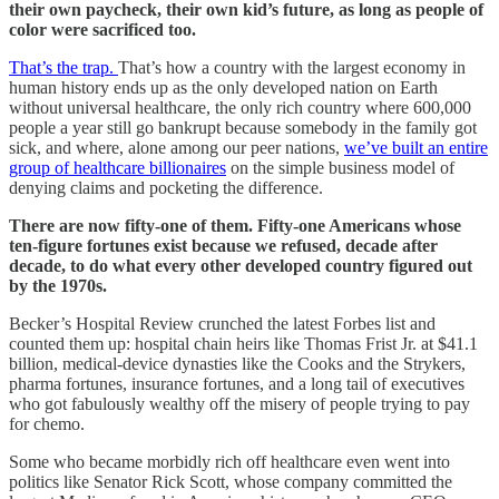
their own paycheck, their own kid’s future, as long as people of
color were sacrificed too.
That’s the trap.
That’s how a country with the largest economy in
human history ends up as the only developed nation on Earth
without universal healthcare, the only rich country where 600,000
people a year still go bankrupt because somebody in the family got
sick, and where, alone among our peer nations,
we’ve built an entire
group of healthcare billionaires
on the simple business model of
denying claims and pocketing the difference.
There are now fifty-one of them. Fifty-one Americans whose
ten-figure fortunes exist because we refused, decade after
decade, to do what every other developed country figured out
by the 1970s.
Becker’s Hospital Review crunched the latest Forbes list and
counted them up: hospital chain heirs like Thomas Frist Jr. at $41.1
billion, medical-device dynasties like the Cooks and the Strykers,
pharma fortunes, insurance fortunes, and a long tail of executives
who got fabulously wealthy off the misery of people trying to pay
for chemo.
Some who became morbidly rich off healthcare even went into
politics like Senator Rick Scott, whose company committed the