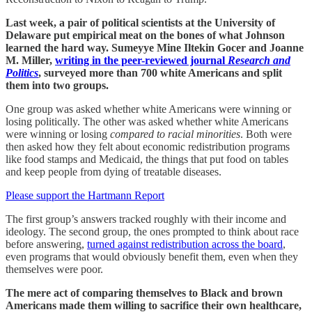
Last week, a pair of political scientists at the University of
Delaware put empirical meat on the bones of what Johnson
learned the hard way. Sumeyye Mine Iltekin Gocer and Joanne
M. Miller,
writing in the peer-reviewed journal
Research and
Politics
, surveyed more than 700 white Americans and split
them into two groups.
One group was asked whether white Americans were winning or
losing politically. The other was asked whether white Americans
were winning or losing
compared to racial minorities
. Both were
then asked how they felt about economic redistribution programs
like food stamps and Medicaid, the things that put food on tables
and keep people from dying of treatable diseases.
Please support the Hartmann Report
The first group’s answers tracked roughly with their income and
ideology. The second group, the ones prompted to think about race
before answering,
turned against redistribution across the board
,
even programs that would obviously benefit them, even when they
themselves were poor.
The mere act of comparing themselves to Black and brown
Americans made them willing to sacrifice their own healthcare,