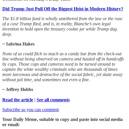
Did Trump Just Pull Off the Biggest Heist in Modern History?
The $1.8 billion fund is wholly untethered from the law or the ruse
of a case Trump filed, and is, in reality, Blanche’s own legal
invention to hold open the treasury cookie jar while Trump dug
deep.
~ Sabrina Hakes
None of us could filch so much as a candy bar from the check-out
line without being observed on camera and hauled off in handcuffs
by cops. Those cops and cameras need to be turned around to
capture the white wealthy criminals who are thousands of times
more larcenous and destructive of the social fabric, yet skate away
without jail time, and sometimes not even a fine.
~ Jeffrey Hobbs
Read the article
|
See all comments
Subscribe so you can comment
Your Daily Meme, suitable to copy and paste into social media
or email: