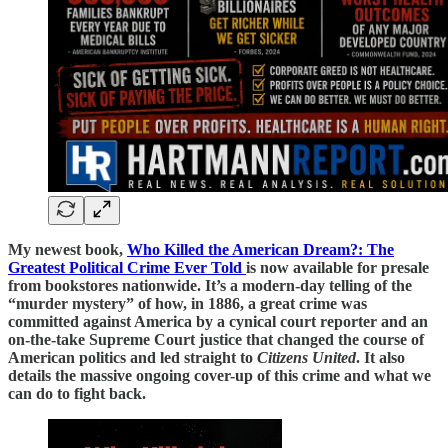
My newest book,
Who Killed the American Dream?: The
Greatest Political Crime Ever Told
is now available for presale
from bookstores nationwide. It’s a modern-day telling of the
“murder mystery” of how, in 1886, a great crime was
committed against America by a cynical court reporter and an
on-the-take Supreme Court justice that changed the course of
American politics and led straight to
Citizens United
. It also
details the massive ongoing cover-up of this crime and what we
can do to fight back.