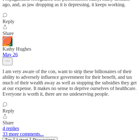
ago, and, as jaw dropping as it is depressing, it keeps working.
Reply
Share
Kathy Hughes
May 26
I am very aware of the con, want to strip these billionaires of their
ability to adversely influence government for their benefit, and tax
much of their wealth away as well as stopping the subsidies they get
at our expense. It makes no sense to deprive ourselves of healthcare.
Everyone is worth it, there are no undeserving people.
Reply
Share
4 replies
33 more comments...