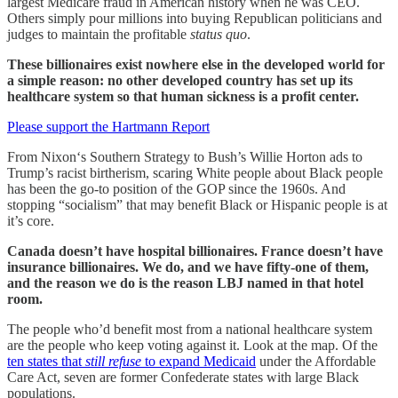
largest Medicare fraud in American history when he was CEO.
Others simply pour millions into buying Republican politicians and
judges to maintain the profitable
status quo
.
These billionaires exist nowhere else in the developed world for
a simple reason: no other developed country has set up its
healthcare system so that human sickness is a profit center.
Please support the Hartmann Report
From Nixon‘s Southern Strategy to Bush’s Willie Horton ads to
Trump’s racist birtherism, scaring White people about Black people
has been the go-to position of the GOP since the 1960s. And
stopping “socialism” that may benefit Black or Hispanic people is at
it’s core.
Canada doesn’t have hospital billionaires. France doesn’t have
insurance billionaires. We do, and we have fifty-one of them,
and the reason we do is the reason LBJ named in that hotel
room.
The people who’d benefit most from a national healthcare system
are the people who keep voting against it. Look at the map. Of the
ten states that
still refuse
to expand Medicaid
under the Affordable
Care Act, seven are former Confederate states with large Black
populations.