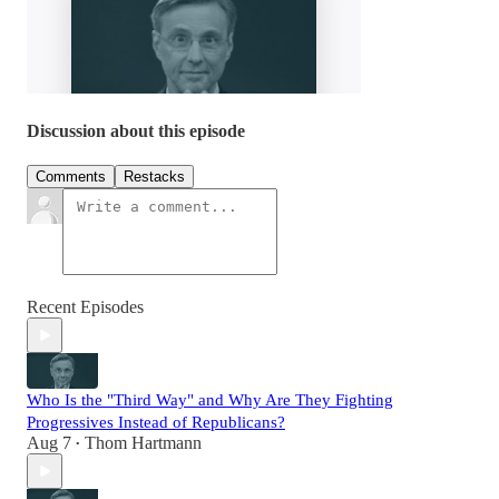
Discussion about this episode
Comments
Restacks
Recent Episodes
Who Is the "Third Way" and Why Are They Fighting
Progressives Instead of Republicans?
Aug 7
Thom Hartmann
•