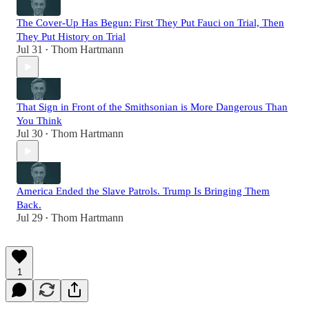
The Cover-Up Has Begun: First They Put Fauci on Trial, Then
They Put History on Trial
Jul 31
Thom Hartmann
•
That Sign in Front of the Smithsonian is More Dangerous Than
You Think
Jul 30
Thom Hartmann
•
America Ended the Slave Patrols. Trump Is Bringing Them
Back.
Jul 29
Thom Hartmann
•
1