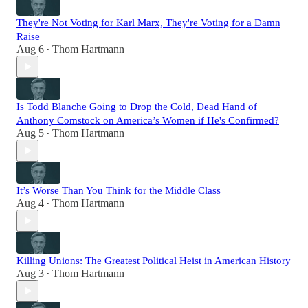
They're Not Voting for Karl Marx, They're Voting for a Damn
Raise
Aug 6
Thom Hartmann
•
Is Todd Blanche Going to Drop the Cold, Dead Hand of
Anthony Comstock on America’s Women if He's Confirmed?
Aug 5
Thom Hartmann
•
It’s Worse Than You Think for the Middle Class
Aug 4
Thom Hartmann
•
Killing Unions: The Greatest Political Heist in American History
Aug 3
Thom Hartmann
•