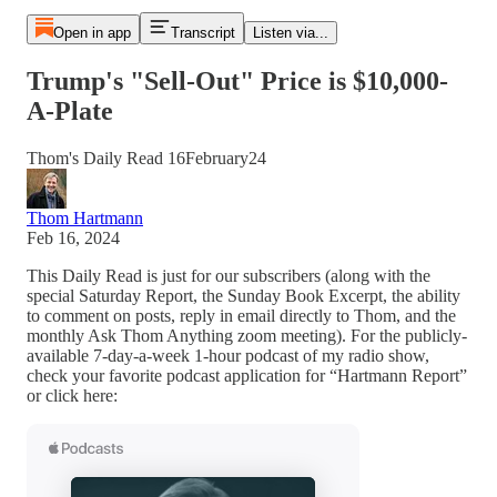
Open in app
Transcript
Listen via...
Trump's "Sell-Out" Price is $10,000-
A-Plate
Thom's Daily Read 16February24
Thom Hartmann
Feb 16, 2024
This Daily Read is just for our subscribers (along with the
special Saturday Report, the Sunday Book Excerpt, the ability
to comment on posts, reply in email directly to Thom, and the
monthly Ask Thom Anything zoom meeting). For the publicly-
available 7-day-a-week 1-hour podcast of my radio show,
check your favorite podcast application for “Hartmann Report”
or click here: