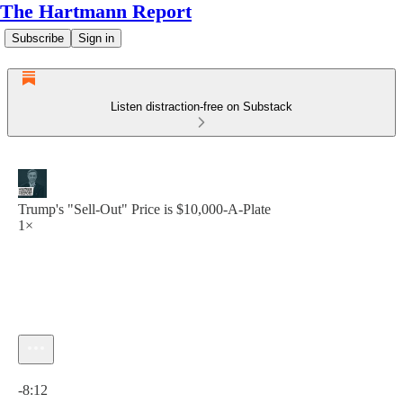
The Hartmann Report
Subscribe
Sign in
Listen distraction-free on Substack
Trump's "Sell-Out" Price is $10,000-A-Plate
1×
Current time: 0:00 / Total time: -8:12
-8:12