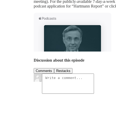
meeting). For the publicly-available 7-day-a-week
podcast application for “Hartmann Report” or clic
Discussion about this episode
Comments
Restacks