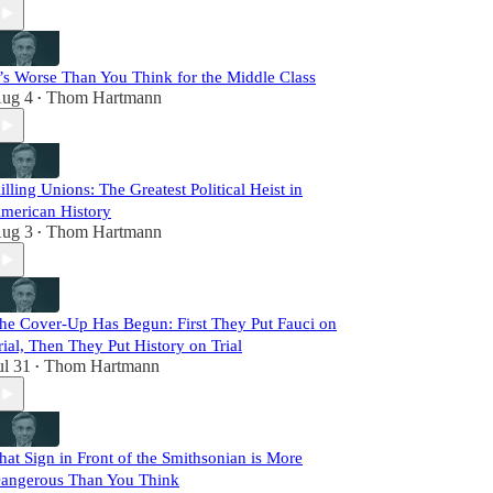
t’s Worse Than You Think for the Middle Class
ug 4
Thom Hartmann
•
illing Unions: The Greatest Political Heist in
merican History
ug 3
Thom Hartmann
•
he Cover-Up Has Begun: First They Put Fauci on
rial, Then They Put History on Trial
ul 31
Thom Hartmann
•
hat Sign in Front of the Smithsonian is More
angerous Than You Think