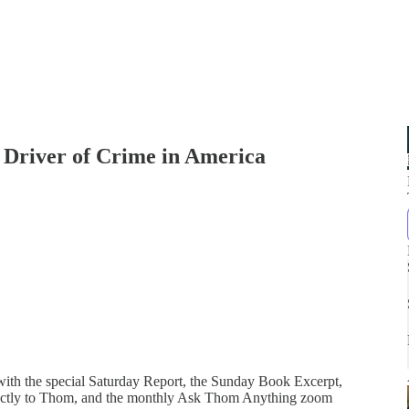
g Driver of Crime in America
 with the special Saturday Report, the Sunday Book Excerpt,
directly to Thom, and the monthly Ask Thom Anything zoom