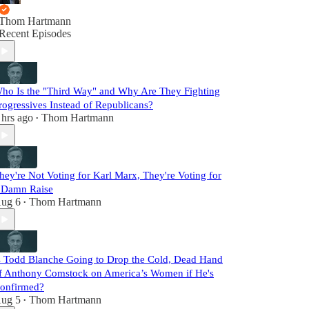
Thom Hartmann
Recent Episodes
ho Is the "Third Way" and Why Are They Fighting
rogressives Instead of Republicans?
 hrs ago
Thom Hartmann
•
hey're Not Voting for Karl Marx, They're Voting for
 Damn Raise
ug 6
Thom Hartmann
•
s Todd Blanche Going to Drop the Cold, Dead Hand
f Anthony Comstock on America’s Women if He's
onfirmed?
ug 5
Thom Hartmann
•