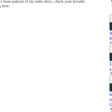
 1-hour podcast of my radio show, check your favorite
k here:
W
P
4
T
a
A
I
o
C
A