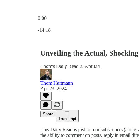
0:00
Current time: 0:00 / Total time: -14:18
-14:18
Unveiling the Actual, Shockin
Thom's Daily Read 23April24
Thom Hartmann
Apr 23, 2024
Share
Transcript
This Daily Read is just for our subscribers (along
the ability to comment on posts, reply in email 