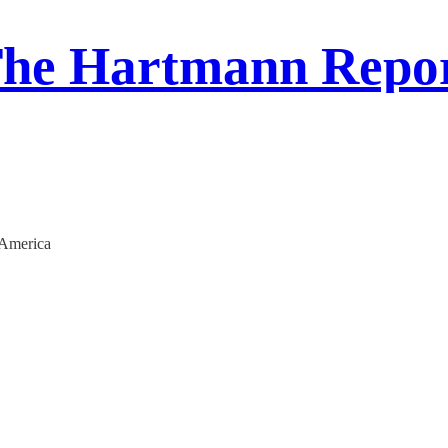
he Hartmann Repo
 America