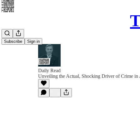
T
Subscribe
Sign in
Daily Read
Unveiling the Actual, Shocking Driver of Crime in