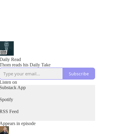
Daily Read
Thom reads his Daily Take
Subscribe
Listen on
Substack App
Spotify
RSS Feed
Appears in episode