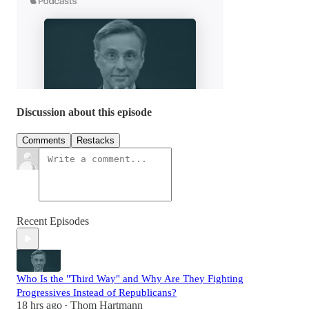
Discussion about this episode
Comments
Restacks
Recent Episodes
Who Is the "Third Way" and Why Are They Fighting
Progressives Instead of Republicans?
18 hrs ago
Thom Hartmann
•