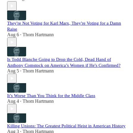
They're Not Voting for Karl Marx, They're Voting for a Damn
Raise
Aug 6
Thom Hartmann
•
Is Todd Blanche Going to Drop the Cold, Dead Hand of
Anthony Comstock on America’s Women if He's Confirmed?
Aug 5
Thom Hartmann
•
It’s Worse Than You Think for the Middle Class
Aug 4
Thom Hartmann
•
Killing Unions: The Greatest Political Heist in American History
Aug 3
Thom Hartmann
•