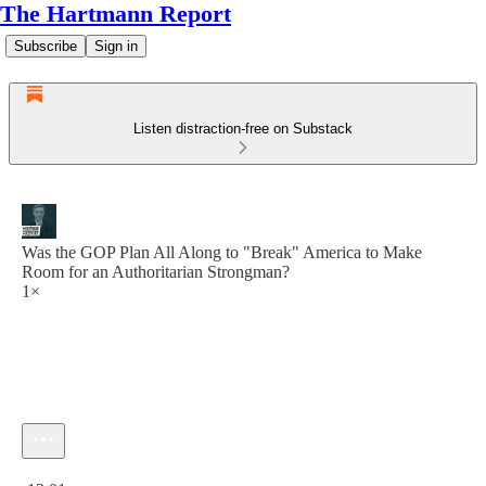
The Hartmann Report
Subscribe
Sign in
Listen distraction-free on Substack
Was the GOP Plan All Along to "Break" America to Make
Room for an Authoritarian Strongman?
1×
Current time: 0:00 / Total time: -12:01