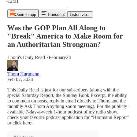
-12:01
Open in app
Transcript
Listen via...
Was the GOP Plan All Along to
"Break" America to Make Room for
an Authoritarian Strongman?
Thom's Daily Read 7February24
Thom Hartmann
Feb 07, 2024
This Daily Read is just for our subscribers (along with the
special Saturday Report, the Sunday Book Excerpt, the ability
to comment on posts, reply in email directly to Thom, and the
monthly Ask Thom Anything zoom meeting). For the publicly-
available 7-day-a-week 1-hour podcast of my radio show,
check your favorite podcast application for “Hartmann Report”
or click here: