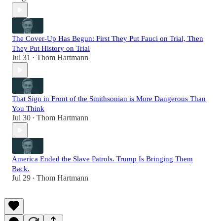
The Cover-Up Has Begun: First They Put Fauci on Trial, Then
They Put History on Trial
Jul 31
Thom Hartmann
•
That Sign in Front of the Smithsonian is More Dangerous Than
You Think
Jul 30
Thom Hartmann
•
America Ended the Slave Patrols. Trump Is Bringing Them
Back.
Jul 29
Thom Hartmann
•