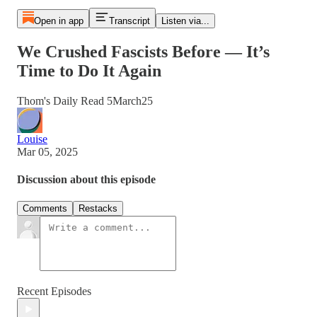
Open in app
Transcript
Listen via...
We Crushed Fascists Before — It’s
Time to Do It Again
Thom's Daily Read 5March25
Louise
Mar 05, 2025
Discussion about this episode
Comments
Restacks
Recent Episodes