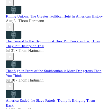
Killing Unions: The Greatest Political Heist in American History
Aug 3
Thom Hartmann
•
The Cover-Up Has Begun: First They Put Fauci on Trial, Then
They Put History on Trial
Jul 31
Thom Hartmann
•
That Sign in Front of the Smithsonian is More Dangerous Than
You Think
Jul 30
Thom Hartmann
•
America Ended the Slave Patrols. Trump Is Bringing Them
Back.