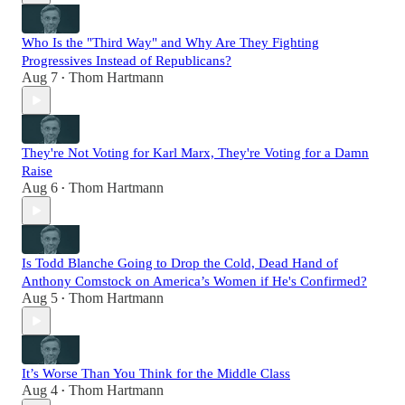
Who Is the "Third Way" and Why Are They Fighting
Progressives Instead of Republicans?
Aug 7
Thom Hartmann
•
They're Not Voting for Karl Marx, They're Voting for a Damn
Raise
Aug 6
Thom Hartmann
•
Is Todd Blanche Going to Drop the Cold, Dead Hand of
Anthony Comstock on America’s Women if He's Confirmed?
Aug 5
Thom Hartmann
•
It’s Worse Than You Think for the Middle Class
Aug 4
Thom Hartmann
•