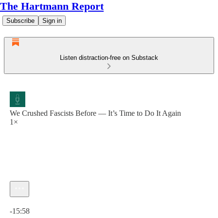
The Hartmann Report
Subscribe
Sign in
Listen distraction-free on Substack
We Crushed Fascists Before — It’s Time to Do It Again
1×
Current time: 0:00 / Total time: -15:58
-15:58