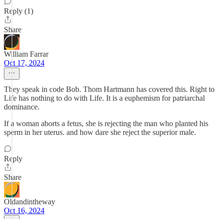
Reply (1)
Share
William Farrar
Oct 17, 2024
They speak in code Bob. Thom Hartmann has covered this. Right to
Life has nothing to do with Life. It is a euphemism for patriarchal
dominance.
If a woman aborts a fetus, she is rejecting the man who planted his
sperm in her uterus. and how dare she reject the superior male.
Reply
Share
Oldandintheway
Oct 16, 2024