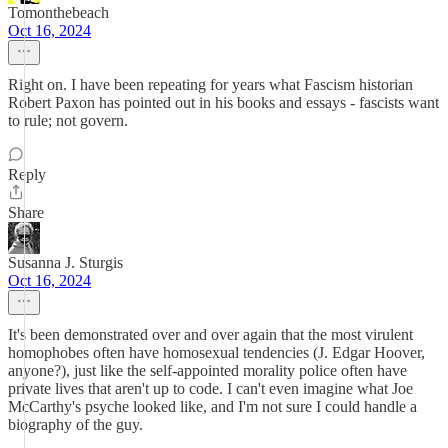
Tomonthebeach
Oct 16, 2024
Right on. I have been repeating for years what Fascism historian
Robert Paxon has pointed out in his books and essays - fascists want
to rule; not govern.
Reply
Share
Susanna J. Sturgis
Oct 16, 2024
It's been demonstrated over and over again that the most virulent
homophobes often have homosexual tendencies (J. Edgar Hoover,
anyone?), just like the self-appointed morality police often have
private lives that aren't up to code. I can't even imagine what Joe
McCarthy's psyche looked like, and I'm not sure I could handle a
biography of the guy.