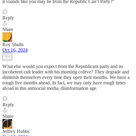
it sounds like you may be from the Republic Can’t Party?”
Reply
Share
Roy Shults
Oct 16, 2024
What else would you expect from the Republicant party and its
incoherent cult leader with his morning cofeve? They degrade and
diminish themselves every time they open their mouths. We have a
rough five months ahead. In fact, we may only have rough times
ahead in this antisocial media, disinformation age.
Reply
Share
Jeffrey Hobbs