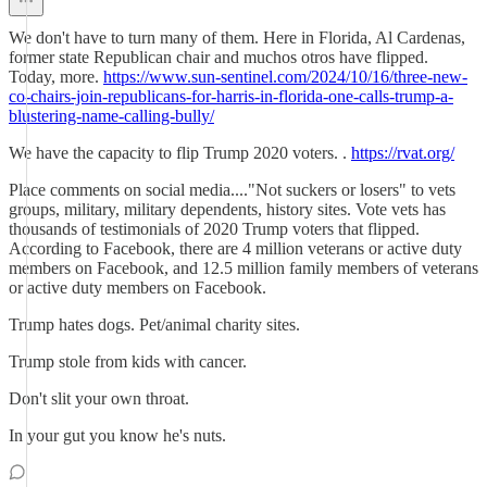
We don't have to turn many of them. Here in Florida, Al Cardenas,
former state Republican chair and muchos otros have flipped.
Today, more.
https://www.sun-sentinel.com/2024/10/16/three-new-
co-chairs-join-republicans-for-harris-in-florida-one-calls-trump-a-
blustering-name-calling-bully/
We have the capacity to flip Trump 2020 voters. .
https://rvat.org/
Place comments on social media...."Not suckers or losers" to vets
groups, military, military dependents, history sites. Vote vets has
thousands of testimonials of 2020 Trump voters that flipped.
According to Facebook, there are 4 million veterans or active duty
members on Facebook, and 12.5 million family members of veterans
or active duty members on Facebook.
Trump hates dogs. Pet/animal charity sites.
Trump stole from kids with cancer.
Don't slit your own throat.
In your gut you know he's nuts.