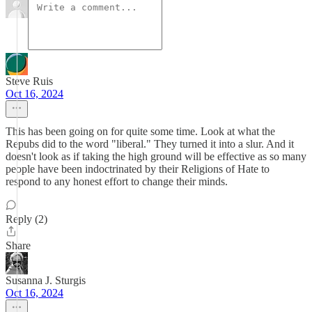
Steve Ruis
Oct 16, 2024
This has been going on for quite some time. Look at what the
Repubs did to the word "liberal." They turned it into a slur. And it
doesn't look as if taking the high ground will be effective as so many
people have been indoctrinated by their Religions of Hate to
respond to any honest effort to change their minds.
Reply (2)
Share
Susanna J. Sturgis
Oct 16, 2024