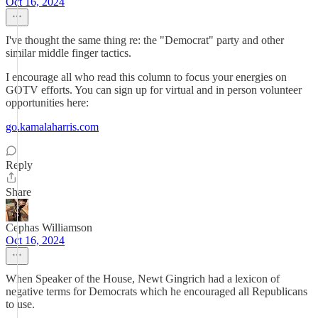
Oct 16, 2024
I've thought the same thing re: the "Democrat" party and other
similar middle finger tactics.
I encourage all who read this column to focus your energies on
GOTV efforts. You can sign up for virtual and in person volunteer
opportunities here:
go.kamalaharris.com
Reply
Share
Cephas Williamson
Oct 16, 2024
When Speaker of the House, Newt Gingrich had a lexicon of
negative terms for Democrats which he encouraged all Republicans
to use.