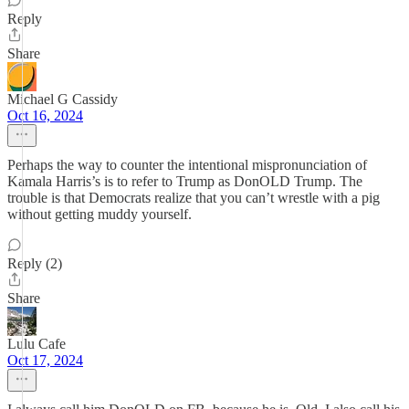
Reply
Share
Michael G Cassidy
Oct 16, 2024
Perhaps the way to counter the intentional mispronunciation of
Kamala Harris’s is to refer to Trump as DonOLD Trump. The
trouble is that Democrats realize that you can’t wrestle with a pig
without getting muddy yourself.
Reply (2)
Share
Lulu Cafe
Oct 17, 2024