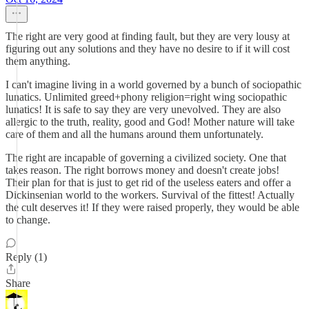
The right are very good at finding fault, but they are very lousy at
figuring out any solutions and they have no desire to if it will cost
them anything.
I can't imagine living in a world governed by a bunch of sociopathic
lunatics. Unlimited greed+phony religion=right wing sociopathic
lunatics! It is safe to say they are very unevolved. They are also
allergic to the truth, reality, good and God! Mother nature will take
care of them and all the humans around them unfortunately.
The right are incapable of governing a civilized society. One that
takes reason. The right borrows money and doesn't create jobs!
Their plan for that is just to get rid of the useless eaters and offer a
Dickinsenian world to the workers. Survival of the fittest! Actually
the cult deserves it! If they were raised properly, they would be able
to change.
Reply (1)
Share