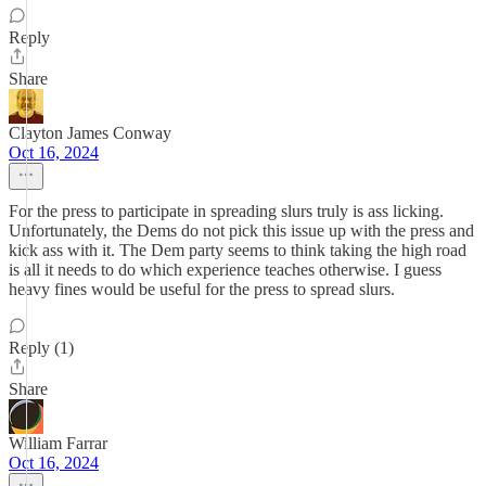
Reply
Share
Clayton James Conway
Oct 16, 2024
For the press to participate in spreading slurs truly is ass licking.
Unfortunately, the Dems do not pick this issue up with the press and
kick ass with it. The Dem party seems to think taking the high road
is all it needs to do which experience teaches otherwise. I guess
heavy fines would be useful for the press to spread slurs.
Reply (1)
Share
William Farrar
Oct 16, 2024