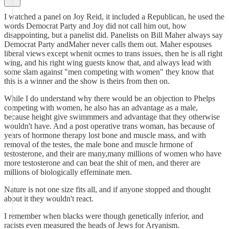
I watched a panel on Joy Reid, it included a Republican, he used the
words Democrat Party and Joy did not call him out, how
disappointing, but a panelist did. Panelists on Bill Maher always say
Democrat Party andMaher never calls them out. Maher espouses
liberal views except whenit ocmes to trans issues, then he is all right
wing, and his right wing guests know that, and always lead with
some slam against "men competing with women" they know that
this is a winner and the show is theirs from then on.
While I do understand why there would be an objection to Phelps
competing with women, he also has an advantage as a male,
because height give swimmmers and advantage that they otherwise
wouldn't have. And a post operative trans woman, has because of
years of hormone therapy lost bone and muscle mass, and with
removal of the testes, the male bone and muscle hrmone of
testosterone, and their are many,many millions of women who have
more testosterone and can beat the shit of men, and therer are
millions of biologically effeminate men.
Nature is not one size fits all, and if anyone stopped and thought
about it they wouldn't react.
I remember when blacks were though genetically inferior, and
racists even measured the heads of Jews for Aryanism.