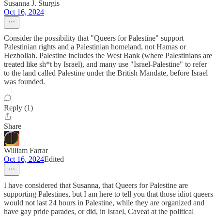
Susanna J. Sturgis
Oct 16, 2024
Consider the possibility that "Queers for Palestine" support
Palestinian rights and a Palestinian homeland, not Hamas or
Hezbollah. Palestine includes the West Bank (where Palestinians are
treated like sh*t by Israel), and many use "Israel-Palestine" to refer
to the land called Palestine under the British Mandate, before Israel
was founded.
Reply (1)
Share
William Farrar
Oct 16, 2024
Edited
I have considered that Susanna, that Queers for Palestine are
supporting Palestines, but I am here to tell you that those idiot queers
would not last 24 hours in Palestine, while they are organized and
have gay pride parades, or did, in Israel, Caveat at the political