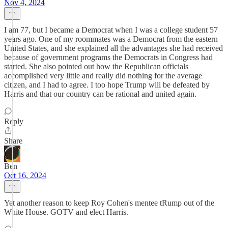
Nov 4, 2024
I am 77, but I became a Democrat when I was a college student 57
years ago. One of my roommates was a Democrat from the eastern
United States, and she explained all the advantages she had received
because of government programs the Democrats in Congress had
started. She also pointed out how the Republican officials
accomplished very little and really did nothing for the average
citizen, and I had to agree. I too hope Trump will be defeated by
Harris and that our country can be rational and united again.
Reply
Share
Ben
Oct 16, 2024
Yet another reason to keep Roy Cohen's mentee tRump out of the
White House. GOTV and elect Harris.