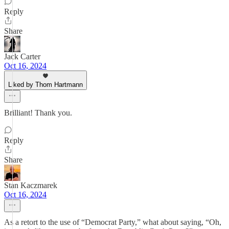
Reply
Share
Jack Carter
Oct 16, 2024
Liked by Thom Hartmann
Brilliant! Thank you.
Reply
Share
Stan Kaczmarek
Oct 16, 2024
As a retort to the use of “Democrat Party,” what about saying, “Oh,