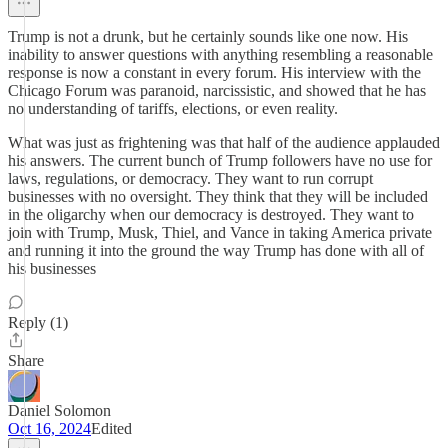
Trump is not a drunk, but he certainly sounds like one now. His
inability to answer questions with anything resembling a reasonable
response is now a constant in every forum. His interview with the
Chicago Forum was paranoid, narcissistic, and showed that he has
no understanding of tariffs, elections, or even reality.
What was just as frightening was that half of the audience applauded
his answers. The current bunch of Trump followers have no use for
laws, regulations, or democracy. They want to run corrupt
businesses with no oversight. They think that they will be included
in the oligarchy when our democracy is destroyed. They want to
join with Trump, Musk, Thiel, and Vance in taking America private
and running it into the ground the way Trump has done with all of
his businesses
Reply (1)
Share
Daniel Solomon
Oct 16, 2024
Edited