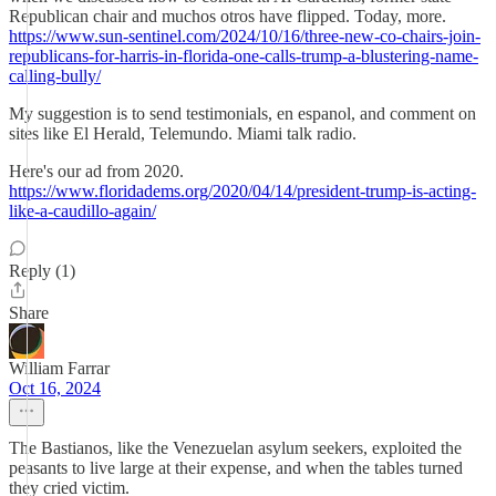
Republican chair and muchos otros have flipped. Today, more.
https://www.sun-sentinel.com/2024/10/16/three-new-co-chairs-join-
republicans-for-harris-in-florida-one-calls-trump-a-blustering-name-
calling-bully/
My suggestion is to send testimonials, en espanol, and comment on
sites like El Herald, Telemundo. Miami talk radio.
Here's our ad from 2020.
https://www.floridadems.org/2020/04/14/president-trump-is-acting-
like-a-caudillo-again/
Reply (1)
Share
William Farrar
Oct 16, 2024
The Bastianos, like the Venezuelan asylum seekers, exploited the
peasants to live large at their expense, and when the tables turned
they cried victim.