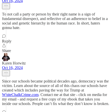
Oct 16, 2024
To not call a party or person by their right name is a sign of
fundamental disrespect, and reflective of an adherence to belief in a
social and genetic hierarchy in the human race. In short, haters
gonna hate.
Reply
Share
Karen Horwitz
Oct 16, 2024
Since our schools became political decades ago, democracy was the
victim. Learn about the source of all of this chaos our schools have
created which includes paving the way for Trump at
WhiteChalkCrime.com
. Contact me at that site - click on media for
my email - and request a free copy of my ebook that takes you
inside our schools. People can’t fix what they don’t know is broken.