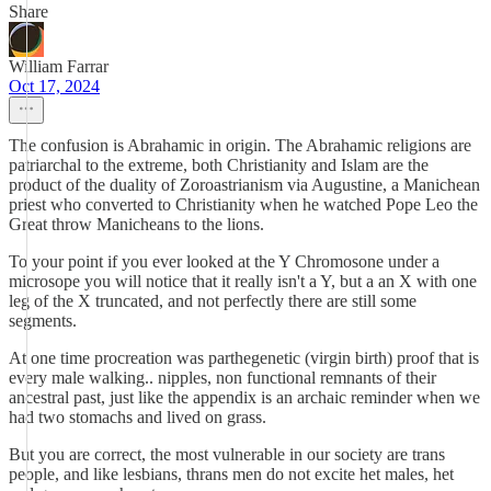
Share
William Farrar
Oct 17, 2024
The confusion is Abrahamic in origin. The Abrahamic religions are
patriarchal to the extreme, both Christianity and Islam are the
product of the duality of Zoroastrianism via Augustine, a Manichean
priest who converted to Christianity when he watched Pope Leo the
Great throw Manicheans to the lions.
To your point if you ever looked at the Y Chromosone under a
microsope you will notice that it really isn't a Y, but a an X with one
leg of the X truncated, and not perfectly there are still some
segments.
At one time procreation was parthegenetic (virgin birth) proof that is
every male walking.. nipples, non functional remnants of their
ancestral past, just like the appendix is an archaic reminder when we
had two stomachs and lived on grass.
But you are correct, the most vulnerable in our society are trans
people, and like lesbians, thrans men do not excite het males, het