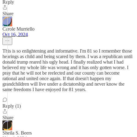
Reply
Share
Carole Murriello
Oct 16, 2024
This is so enlightening and informative. I'm 81 so I remember those
hearings as child and being scared by them. I was a republican until
donald trump reared his ugly head. I finally realized what I had
believed my whole life was wrong and it has only gotten worse. I
pray that he will not be reelected and our county can become
rational and united once again. If that doesn't happen my
grandchildren will live under a dictatorship and never know the
same freedoms I have enjoyed for 81 years.
Reply (1)
Share
Sheila S. Beers