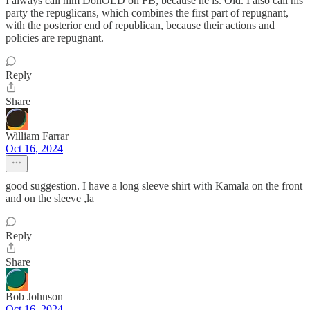
I always call him DonOLD on FB, because he is. Old. I also call his
party the repuglicans, which combines the first part of repugnant,
with the posterior end of republican, because their actions and
policies are repugnant.
Reply
Share
William Farrar
Oct 16, 2024
good suggestion. I have a long sleeve shirt with Kamala on the front
and on the sleeve ,la
Reply
Share
Bob Johnson
Oct 16, 2024