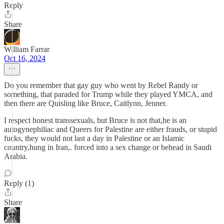
Reply
Share
William Farrar
Oct 16, 2024
Do you remember that gay guy who went by Rebel Randy or
something, that paraded for Trump while they played YMCA, and
then there are Quisling like Bruce, Caitlynn, Jenner.
I respect honest transsexuals, but Bruce is not that,he is an
autogynephiliac and Queers for Palestine are either frauds, or stupid
fucks, they would not last a day in Palestine or an Islamic
country,hung in Iran,. forced into a sex change or behead in Saudi
Arabia.
Reply (1)
Share