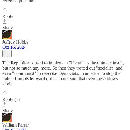
received positions.
Reply
Share
Jeffrey Hobbs
Oct 16, 2024
The Republicans used to implement "liberal" as the ultimate insult,
but not so much any more. So then they trotted out "socialist" and
even "communist" to describe Democrats, in an effort to stop the
public from its leftward drift. I'm not sure that even these blows
land.
Reply (1)
Share
William Farrar