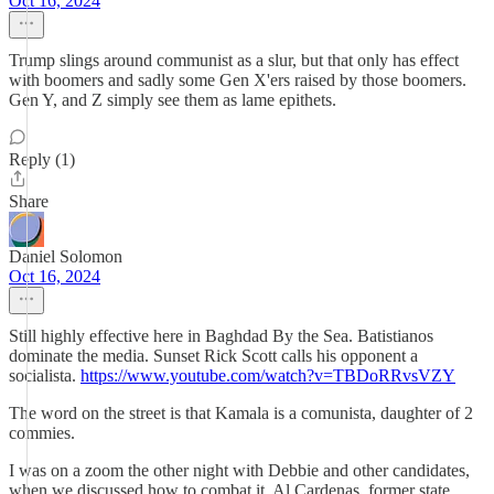
Oct 16, 2024
Trump slings around communist as a slur, but that only has effect
with boomers and sadly some Gen X'ers raised by those boomers.
Gen Y, and Z simply see them as lame epithets.
Reply (1)
Share
Daniel Solomon
Oct 16, 2024
Still highly effective here in Baghdad By the Sea. Batistianos
dominate the media. Sunset Rick Scott calls his opponent a
socialista.
https://www.youtube.com/watch?v=TBDoRRvsVZY
The word on the street is that Kamala is a comunista, daughter of 2
commies.
I was on a zoom the other night with Debbie and other candidates,
when we discussed how to combat it. Al Cardenas, former state