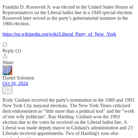
Franklin D. Roosevelt Jr. was elected to the United States House of
Representatives on the Liberal ballot line in a 1949 special election.
Roosevelt later served as the party's gubernatorial nominee in the
1966 election.
https://en.wikipedia.org/wiki/Liberal_Party_of_New_York
Reply (1)
Share
Daniel Solomon
Oct 16, 2024
Rudy Giuliani received the party's nomination in the 1989 and 1993
New York City mayoral elections. The New York Times criticized
their endorsement as "little more than a political tool" and the "work
of one wily politician", Ray Harding. Giuliani won the 1993
election due to the votes he received on the Liberal ballot line. A
Liberal was made deputy mayor in Giuliani's administration and 23
Liberals received appointments. Two of Harding's sons also