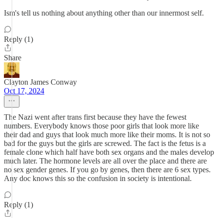
Ism's tell us nothing about anything other than our innermost self.
Reply (1)
Share
Clayton James Conway
Oct 17, 2024
The Nazi went after trans first because they have the fewest
numbers. Everybody knows those poor girls that look more like
their dad and guys that look much more like their moms. It is not so
bad for the guys but the girls are screwed. The fact is the fetus is a
female clone which half have both sex organs and the males develop
much later. The hormone levels are all over the place and there are
no sex gender genes. If you go by genes, then there are 6 sex types.
Any doc knows this so the confusion in society is intentional.
Reply (1)