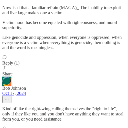
Now isn't that a familiar refrain (MAGA)_ The inability to exploit
and live large makes one a victim.
Victim hood has become equated with righteousness, and moral
superiority.
Like genocide and oppression, when everyone is oppressed, when
everyone is a victim when everything is genocide, then nothing is
and the word is meaningless.
Reply (1)
Share
Bob Johnson
Oct 17, 2024
Kind of like the right-wing calling themselves the "right to life",
only if they like you and you don't have anything they want to steal
from you, or you need assistance.