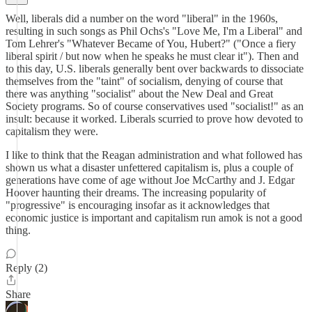
Well, liberals did a number on the word "liberal" in the 1960s,
resulting in such songs as Phil Ochs's "Love Me, I'm a Liberal" and
Tom Lehrer's "Whatever Became of You, Hubert?" ("Once a fiery
liberal spirit / but now when he speaks he must clear it"). Then and
to this day, U.S. liberals generally bent over backwards to dissociate
themselves from the "taint" of socialism, denying of course that
there was anything "socialist" about the New Deal and Great
Society programs. So of course conservatives used "socialist!" as an
insult: because it worked. Liberals scurried to prove how devoted to
capitalism they were.
I like to think that the Reagan administration and what followed has
shown us what a disaster unfettered capitalism is, plus a couple of
generations have come of age without Joe McCarthy and J. Edgar
Hoover haunting their dreams. The increasing popularity of
"progressive" is encouraging insofar as it acknowledges that
economic justice is important and capitalism run amok is not a good
thing.
Reply (2)
Share