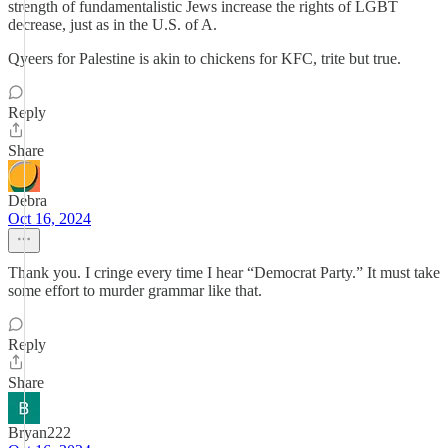
strength of fundamentalistic Jews increase the rights of LGBT
decrease, just as in the U.S. of A.
Qyeers for Palestine is akin to chickens for KFC, trite but true.
Reply
Share
Debra
Oct 16, 2024
Thank you. I cringe every time I hear “Democrat Party.” It must take
some effort to murder grammar like that.
Reply
Share
Bryan222