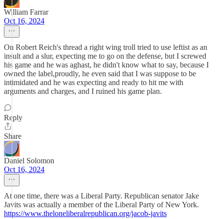
William Farrar
Oct 16, 2024
On Robert Reich's thread a right wing troll tried to use leftist as an
insult and a slur, expecting me to go on the defense, but I screwed
his game and he was aghast, he didn't know what to say, because I
owned the label,proudly, he even said that I was suppose to be
intimidated and he was expecting and ready to hit me with
arguments and charges, and I ruined his game plan.
Reply
Share
Daniel Solomon
Oct 16, 2024
At one time, there was a Liberal Party. Republican senator Jake
Javits was actually a member of the Liberal Party of New York.
https://www.theloneliberalrepublican.org/jacob-javits