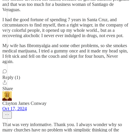
and that was too much for a business woman of Santiago de
Veraguas.
I had the good fortune of spending 7 years in Santa Cruz, and
circumstances to find myself, then a right winger, in the company of
very colorful people, it opened up my whole world., but as a
recovering alocholic I never ever indulged in drugs, not even pot.
My wife has fibromyalgia and some other problems, so she smokes
medical marijuana, I tried a gummy once and it made my head spin,
I felt sick and fell on the couch and slept for four hours, Never
again.
Reply (1)
Share
Clayton James Conway
Oct 17, 2024
That was very informative. Thank you. I always wonder why so
many churches have no problem with simplistic thinking of the