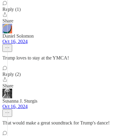
Reply (1)
Share
Daniel Solomon
Oct 16, 2024
Trump loves to stay at the YMCA!
Reply (2)
Share
Susanna J. Sturgis
Oct 16, 2024
That would make a great soundtrack for Trump's dance!