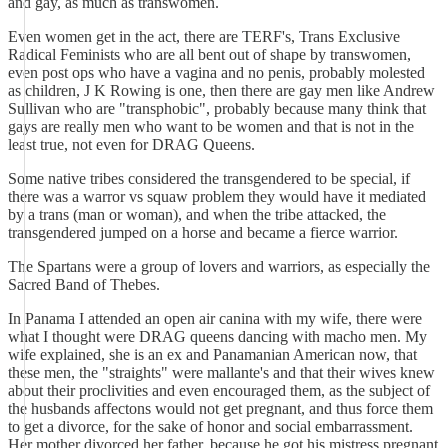
and gay, as much as transwomen.
Even women get in the act, there are TERF's, Trans Exclusive
Radical Feminists who are all bent out of shape by transwomen,
even post ops who have a vagina and no penis, probably molested
as children, J K Rowing is one, then there are gay men like Andrew
Sullivan who are "transphobic", probably because many think that
gays are really men who want to be women and that is not in the
least true, not even for DRAG Queens.
Some native tribes considered the transgendered to be special, if
there was a warror vs squaw problem they would have it mediated
by a trans (man or woman), and when the tribe attacked, the
transgendered jumped on a horse and became a fierce warrior.
The Spartans were a group of lovers and warriors, as especially the
Sacred Band of Thebes.
In Panama I attended an open air canina with my wife, there were
what I thought were DRAG queens dancing with macho men. My
wife explained, she is an ex and Panamanian American now, that
these men, the "straights" were mallante's and that their wives knew
about their proclivities and even encouraged them, as the subject of
the husbands affectons would not get pregnant, and thus force them
to get a divorce, for the sake of honor and social embarrassment.
Her mother divorced her father, because he got his mistress pregnant