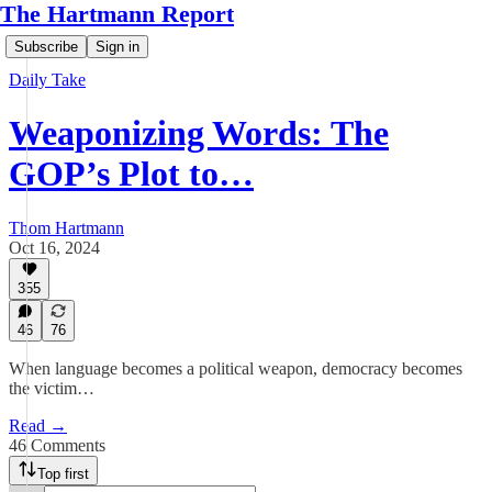
The Hartmann Report
Subscribe
Sign in
Daily Take
Weaponizing Words: The
GOP’s Plot to…
Thom Hartmann
Oct 16, 2024
355
46
76
When language becomes a political weapon, democracy becomes
the victim…
Read →
46 Comments
Top first