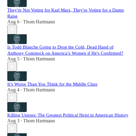
They're Not Voting for Karl Marx, They're Voting for a Damn
Raise
Aug 6
Thom Hartmann
•
Is Todd Blanche Going to Drop the Cold, Dead Hand of
Anthony Comstock on America’s Women if He's Confirmed?
Aug 5
Thom Hartmann
•
It’s Worse Than You Think for the Middle Class
Aug 4
Thom Hartmann
•
Killing Unions: The Greatest Political Heist in American History
Aug 3
Thom Hartmann
•