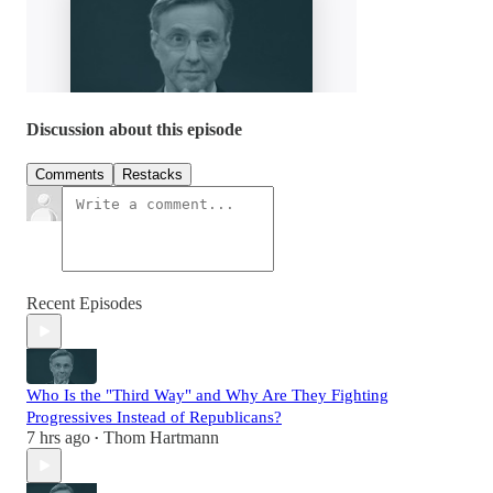
Discussion about this episode
Comments
Restacks
Recent Episodes
Who Is the "Third Way" and Why Are They Fighting
Progressives Instead of Republicans?
7 hrs ago
Thom Hartmann
•