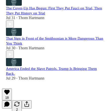
The Cover-Up Has Begun: First They Put Fauci on Trial, Then
They Put History on Trial
Jul 31
Thom Hartmann
•
That Sign in Front of the Smithsonian is More Dangerous Than
You Think
Jul 30
Thom Hartmann
•
America Ended the Slave Patrols. Trump Is Bringing Them
Back.
Jul 29
Thom Hartmann
•
18
2