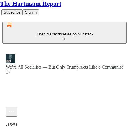
The Hartmann Report
Subscribe
Sign in
Listen distraction-free on Substack
We’re All Socialists — But Only Trump Acts Like a Communist
1×
Current time: 0:00 / Total time: -15:51
-15:51