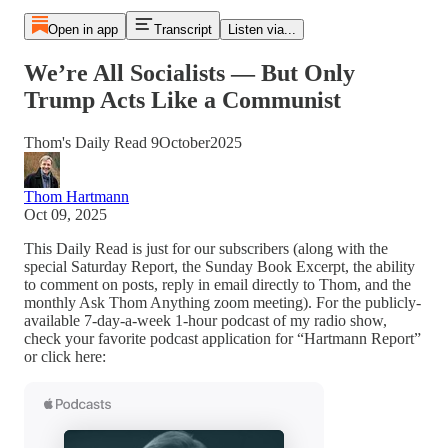
Open in app
Transcript
Listen via...
We’re All Socialists — But Only
Trump Acts Like a Communist
Thom's Daily Read 9October2025
Thom Hartmann
Oct 09, 2025
This Daily Read is just for our subscribers (along with the
special Saturday Report, the Sunday Book Excerpt, the ability
to comment on posts, reply in email directly to Thom, and the
monthly Ask Thom Anything zoom meeting). For the publicly-
available 7-day-a-week 1-hour podcast of my radio show,
check your favorite podcast application for “Hartmann Report”
or click here: